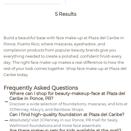
5 Results
Build a beautiful base with face make-up at Plaza del Caribe in
Ponce, Puerto Rico, where mascaras, eyeshadow, and
complexion products from popular beauty brands give you
everything needed to create a polished, confident finish every
day. The right face make-up makes a real difference to how the
rest of your look comes together. Shop face make-up at Plaza del
Caribe today.
Frequently Asked Questions
Where can I shop for beauty-makeup-face at Plaza del
Caribe in Ponce, PR?
Discover a wide selection of foundations, mascaras, and kits at
JCPenney, Macy's, and Rainbow Shops.
Can I find high-quality foundation at Plaza del Caribe?
Absolutely! visit JCPenney in our Ponce, PR mall for Sealy
Wellmont foundations and more face essentials.
Are there makeup sets for kids available at the mall?