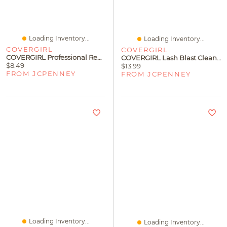
Loading Inventory...
Loading Inventory...
COVERGIRL
COVERGIRL
COVERGIRL Professional Remarkable Mascara
COVERGIRL Lash Blast Cleantopia Mascara
$8.49
$13.99
FROM JCPENNEY
FROM JCPENNEY
Loading Inventory...
Loading Inventory...