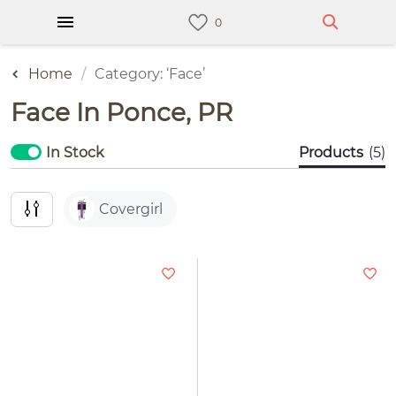
Home
Category: ‘Face’
Face In Ponce, PR
In Stock
Products
(5)
Covergirl