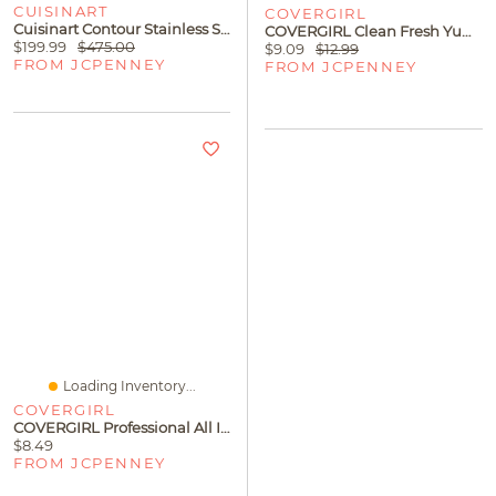
CUISINART
COVERGIRL
Cuisinart Contour Stainless Steel 14-Pc. Cookware Set With Tools
COVERGIRL Clean Fresh Yummy Plumper Gloss
$199.99
$475.00
$9.09
$12.99
FROM JCPENNEY
FROM JCPENNEY
Loading Inventory...
COVERGIRL
COVERGIRL Professional All In One Mascara
$8.49
FROM JCPENNEY