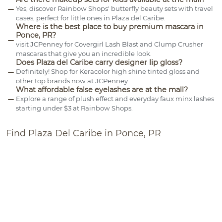
Yes, discover Rainbow Shops' butterfly beauty sets with travel
cases, perfect for little ones in Plaza del Caribe.
Where is the best place to buy premium mascara in
Ponce, PR?
visit JCPenney for Covergirl Lash Blast and Clump Crusher
mascaras that give you an incredible look.
Does Plaza del Caribe carry designer lip gloss?
Definitely! Shop for Keracolor high shine tinted gloss and
other top brands now at JCPenney.
What affordable false eyelashes are at the mall?
Explore a range of plush effect and everyday faux minx lashes
starting under $3 at Rainbow Shops.
Find Plaza Del Caribe in Ponce, PR