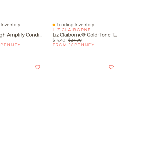
Inventory...
Loading Inventory...
iew
Quick View
LIZ CLAIBORNE
Matrix High Amplify Conditioner 33.8 Oz.
Liz Claiborne® Gold-Tone Textured Bangle Set
$14.40
$24.00
CPENNEY
FROM JCPENNEY