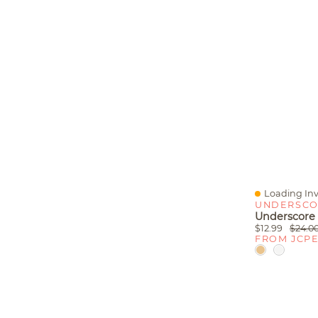
Loading Inv
Quick View
UNDERSCO
$12.99
$24.0
FROM JCP