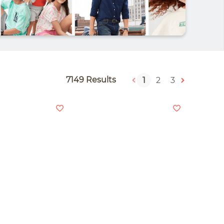
7149 Results
1
2
3