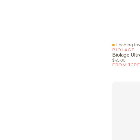
Loading Inv
Quick View
BIOLAGE
$45.00
FROM JCP