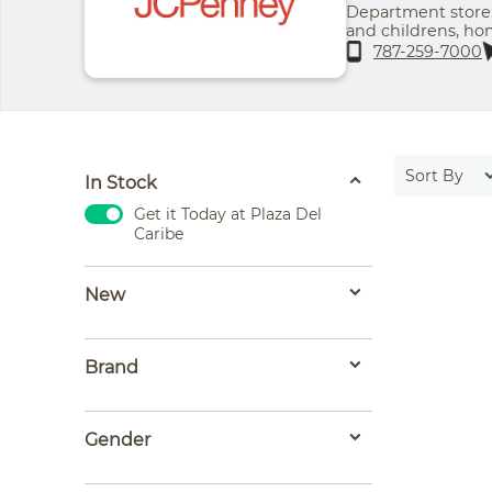
Department store:
and childrens, h
fragrances
787-259-7000
Sort By
In Stock
Get it Today at Plaza Del
Caribe
New
Brand
Gender