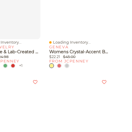
Inventory...
Loading Inventory...
iew
Quick View
WELRY
GENEVA
Gemstone & Lab-Created White Sapphire Sterling Silver Hoop Earrings
Womens Crystal-Accent Bracelet Watch
24.98
$22.21
$45.00
CPENNEY
FROM JCPENNEY
+1