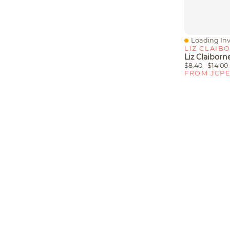
Loading Inv
Quick View
LIZ CLAIB
$8.40
$14.00
FROM JCP