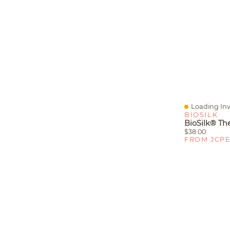
Loading Inv
Quick View
BIOSILK
$38.00
FROM JCP