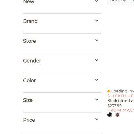
New
Brand
Store
Gender
Color
Loading Inv
Quick View
SLICKBLU
Size
$237.99
FROM MAC
Price