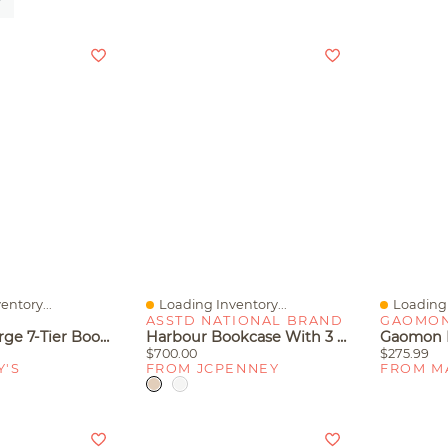
entory...
Loading Inventory...
Loading 
Quick View
Quick V
E
ASSTD NATIONAL BRAND
GAOMO
Slickblue Large 7-Tier Bookcase With 10 Open Display Shelves For Books And Decor
Harbour Bookcase With 3 Shelves
$700.00
$275.99
Y'S
FROM JCPENNEY
FROM M