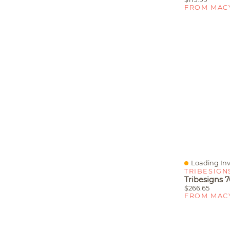
FROM MAC
Loading Inv
Quick View
TRIBESIGN
$266.65
FROM MAC