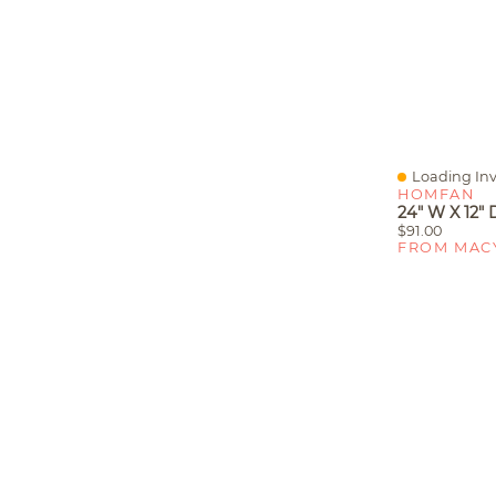
Loading Inv
Quick View
HOMFAN
$91.00
FROM MAC