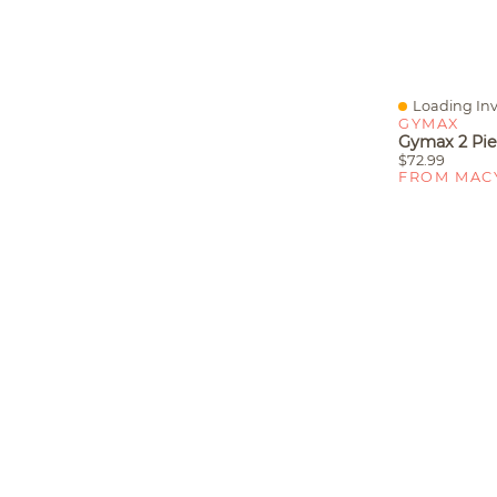
Loading Inv
Quick View
GYMAX
$72.99
FROM MAC