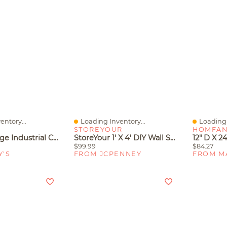
entory...
Loading Inventory...
Loading 
Quick View
Quick V
STOREYOUR
HOMFA
Gaomon Large Industrial Corner Bookshelf – 5-Tier L-Shaped Wooden Display Shelves
StoreYour 1' X 4' DIY Wall Shelf Brackets, Heavy Duty Garage Wall Shelves
$99.99
$84.27
Y'S
FROM JCPENNEY
FROM M