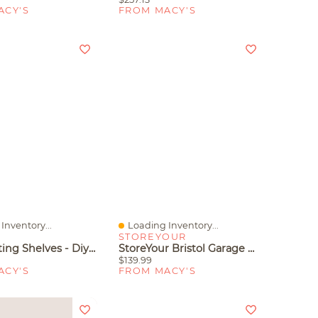
ACY'S
FROM MACY'S
Inventory...
Loading Inventory...
iew
Quick View
STOREYOUR
Yigii Floating Shelves - Diy Adjustable Design For Modern Home Decor
StoreYour Bristol Garage Wall Mount Shelves - 2 Pack
$139.99
ACY'S
FROM MACY'S