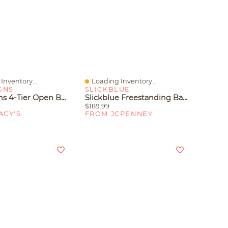
Inventory...
Loading Inventory...
iew
Quick View
GNS
SLICKBLUE
Tribe Signs 4-Tier Open Bookshelf, 70.8" Industrial Arched Bookcase Storage Shelves With Metal Frame For Office, Bedroom, Living Room
Slickblue Freestanding Bathroom Shelf With Towel Holder 2 Tier Storage Wood Rack Unit
$189.99
ACY'S
FROM JCPENNEY