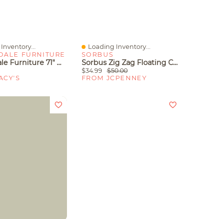
Inventory...
Loading Inventory...
iew
Quick View
DALE FURNITURE
SORBUS
Streamdale Furniture 71" Metal Bookcase With 2 Doors, 2 Drawers And Open Shelves
Sorbus Zig Zag Floating Corner Book 5-Shelf With Baskets
$34.99
$50.00
ACY'S
FROM JCPENNEY