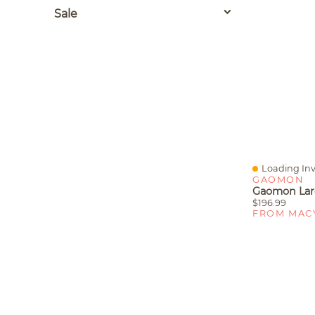
Sale
Loading Inv
Quick View
GAOMON
$196.99
FROM MAC