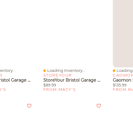
entory...
Loading Inventory...
Loading 
Quick View
Quick V
R
STOREYOUR
GAOMO
StoreYour Bristol Garage Wall Mount Shelves
StoreYour Bristol Garage Wall Mount Shelves - 2 Pack
$89.99
$135.99
Y'S
FROM MACY'S
FROM M