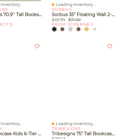
Inventory...
Loading Inventory...
iew
Quick View
GNS
SORBUS
Tribesigns 70.9'' Tall Bookshelf With Storage Shelves, 5-Shelf Bookcase
Sorbus 35" Floating Wall 2-Shelf With Baskets
$49.99
$71.00
ACY'S
FROM JCPENNEY
+1
Inventory...
Loading Inventory...
iew
Quick View
Y
TRIBESIGNS
Tree Bookcase Kids 6-Tier Toy Storage Organizer With Open Storage Shelves
Tribesigns 75" Tall Bookcase, 6-Tier Modern Bookshelf Open Display Storage Shelves, Floor Standing Large Book Shelf
$257.13