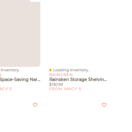
Inventory...
Loading Inventory...
iew
Quick View
N
RAINSKEN
Gaomon Space-Saving Narrow Shoe Cabinet For Entryway – 3-Tier Adjustable Shelves – Fits Slippers Sneak
Rainsken Storage Shelving Unit, 5-Tier Adjustable Metal Storage Shelves, Heavy Duty Organizer Rack For Pantry, Basement
$130.99
ACY'S
FROM MACY'S