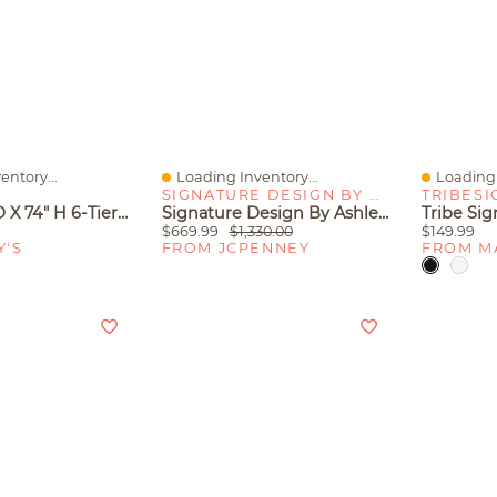
entory...
Loading Inventory...
Loading 
Quick View
Quick V
SIGNATURE DESIGN BY ASHLEY
TRIBESI
24" W X 12" D X 74" H 6-Tier Shelf With Diamond Mesh Back, Steel Frame And Engineered Wood Shelves For Living Room Home Office, White/Black
Signature Design By Ashley Kanwyn Credenza With 2 Adjustable Shelves
$669.99
$1,330.00
$149.99
Y'S
FROM JCPENNEY
FROM M