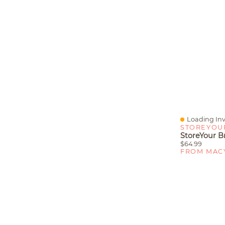
Loading Inv
Quick View
STOREYOU
$64.99
FROM MAC