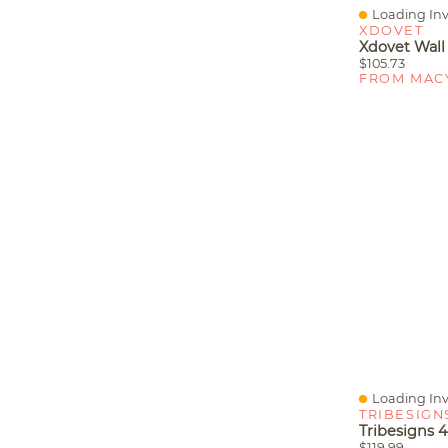
Loading Inv
Quick View
XDOVET
$105.73
FROM MAC
Loading Inv
Quick View
TRIBESIGN
$119.99