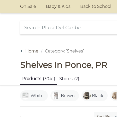
On Sale
Baby & Kids
Back to School
Home
Category: ‘Shelves’
Shelves In Ponce, PR
Products
(3041)
Stores
(2)
White
Brown
Black
Sort By