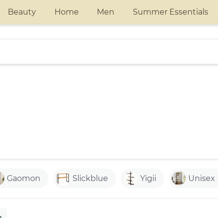
Beauty
Home
Men
Summer Essentials
Gaomon
Slickblue
Yigii
Unisex