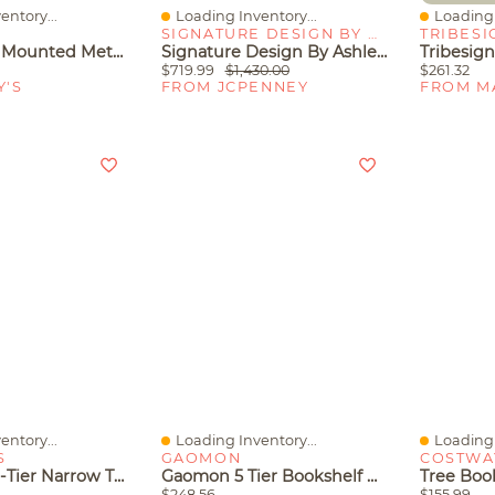
entory...
Loading Inventory...
Loading 
Quick View
Quick V
SIGNATURE DESIGN BY ASHLEY
TRIBESI
Xdovet Wall Mounted Metal Storage Shelves Rack
Signature Design By Ashley Roanhowe 71" Bookcase
$719.99
$1,430.00
$261.32
Y'S
FROM JCPENNEY
FROM M
entory...
Loading Inventory...
Loading 
Quick View
Quick V
S
GAOMON
COSTWA
Tribesigns 4-Tier Narrow Tall Bookshelf, Rustic Small Bookcase Corner Book Shelf, Freestanding Display Shelves For Living Room, Home Office, Kitchen
Gaomon 5 Tier Bookshelf With Led Lights, Tall Bookcase With Open Display Shelves
$248.56
$155.99