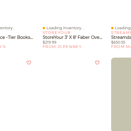
entory...
Loading Inventory...
Loading 
Quick View
Quick V
STOREYOUR
STREAM
Gymax 2 Piece -Tier Bookshelf With Open Shelves Freestanding Storage Organizer For Home
StoreYour 3' X 8' Faber Overhead Garage Shelving, Holds 700 Lbs
$219.99
$650.55
Y'S
FROM JCPENNEY
FROM M