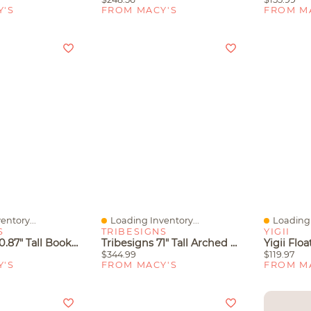
Y'S
FROM MACY'S
FROM M
entory...
Loading Inventory...
Loading 
Quick View
Quick V
S
TRIBESIGNS
YIGII
Tribesigns 70.87" Tall Bookshelf, 6-Tier Industrial Bookcase With Geometric Metal Frame & Open Storage Shelves
Tribesigns 71" Tall Arched Bookshelf Set Of 2, Industrial Etagere Bookcase With Open Display Shelves, Floor Stand Storage Organizer Shelving
$344.99
$119.97
Y'S
FROM MACY'S
FROM M