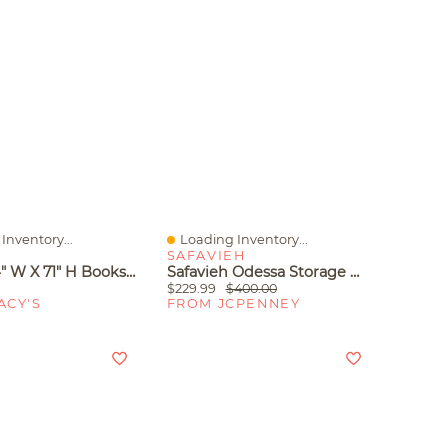
Inventory...
Loading Inventory...
iew
Quick View
N
SAFAVIEH
12" D X 24" W X 71" H Bookshelf With 6 Shelves And Fabric Drawers, Metal Frame And Engineered Wood Storage For Living Room Home Office, Black
Safavieh Odessa Storage Wood 4-Shelf Etagere Bookshelf
$229.99
$400.00
ACY'S
FROM JCPENNEY