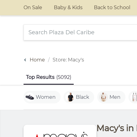
On Sale
Baby & Kids
Back to School
Home
Store: Macy's
Top Results
(5092)
Women
Black
Men
Macy's in