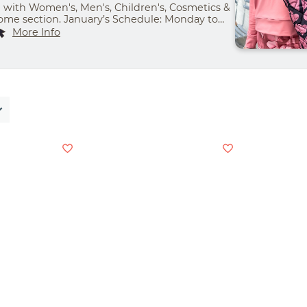
with Women's, Men's, Children's, Cosmetics &
me section. January’s Schedule: Monday to
m- 8:00 pm | Friday & Saturday- 9:00 am - 9:00
More Info
00 am - 7:00 pm