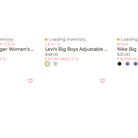
entory...
Loading Inventory...
Loading 
Quick View
Quick V
FIGER
LEVI'S
NIKE
Tommy Hilfiger Women's Claihre Woven Kitten Heel Sandals
Levi's Big Boys Adjustable Waistband Cargo Pocket Shorts
$48.00
$25.00
Y'S
FROM MACY'S
FROM M