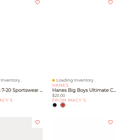
Inventory...
Loading Inventory...
iew
Quick View
HANES
Nike Kids 7-20 Sportswear Club Fleece Full-Zip Hoodie
Hanes Big Boys Ultimate Cotton Blend Boxer Briefs, Pack Of 5
$25.00
ACY'S
FROM MACY'S