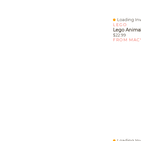
Loading Inv
Quick View
LEGO
$22.99
FROM MAC
Loading Inv