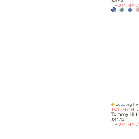
$20.00
FROM MAC
Loading Inv
Quick View
TOMMY HIL
$42.50
FROM MAC