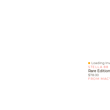
Loading Inv
Quick View
STELLA 88
$78.00
FROM MAC