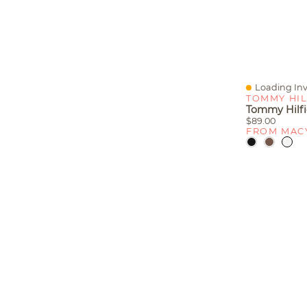
Loading Inv
Quick View
TOMMY HIL
$89.00
FROM MAC