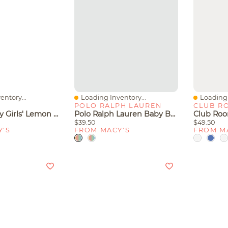
entory...
Loading Inventory...
Loading 
Quick View
Quick V
POLO RALPH LAUREN
CLUB R
Carter's Baby Girls' Lemon Snug-Fit One-Piece Pajama
Polo Ralph Lauren Baby Boys Striped Rugby Cotton Coverall
$39.50
$49.50
Y'S
FROM MACY'S
FROM M