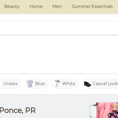
Beauty
Home
Men
Summer Essentials
Unisex
Blue
White
Casual Look
 Ponce, PR