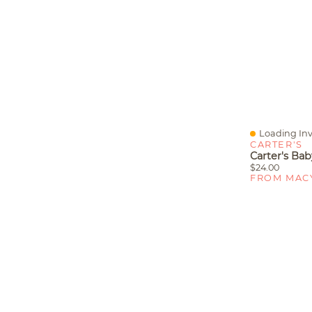
Loading Inv
Quick View
CARTER'S
$24.00
FROM MAC