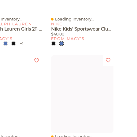
Inventory...
Loading Inventory...
iew
Quick View
ALPH LAUREN
NIKE
Polo Ralph Lauren Girls 2T-6X Short Sleeve Stretch Cotton Mesh Shirt
Nike Kids' Sportswear Club Logo Detail Shorts
$40.00
ACY'S
FROM MACY'S
+1
Inventory...
Loading Inventory...