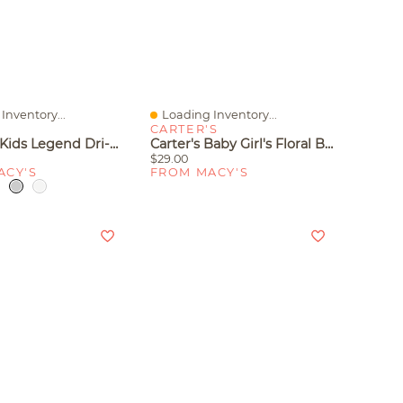
Inventory...
Loading Inventory...
iew
Quick View
CARTER'S
Nike Big Kids Legend Dri-Fit Logo Graphic T-Shirt
Carter's Baby Girl's Floral Bodysuit And Overall 2-Piece Set
$29.00
ACY'S
FROM MACY'S