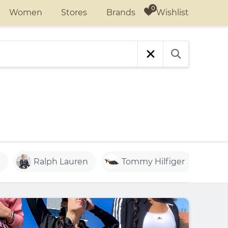
Wishlist
Women
Stores
Brands
Ralph Lauren
Tommy Hilfiger
Ac