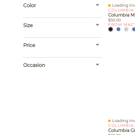
Color
Loading Inv
Quick View
COLUMBIA
$50.00
FROM MAC
Size
Price
Occasion
Loading Inv
Quick View
COLUMBIA