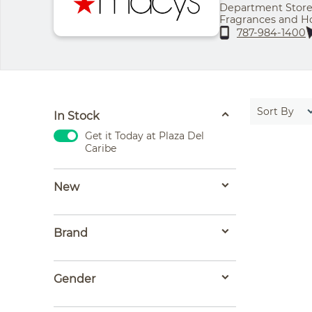
Department Store 
Fragrances and Ho
Thursday - 11:00 a
787-984-1400
pm | Sunday - 11:
Sort By
In Stock
Get it Today at Plaza Del
Caribe
New
Brand
Gender