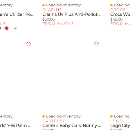
entory...
Loading Inventory...
Loading 
Quick View
Quick V
CLARINS
CROCS
Columbia Men's Utilizer Polo Shirt
Clarins Uv Plus Anti-Pollution Tinted Face Sunscreen Spf 50
$50.00
$45.00
Y'S
FROM MACY'S
FROM M
+4
entory...
Loading Inventory...
Loading 
Quick View
Quick V
CARTER'S
LEGO
Columbia Girls' 7-16 Palm Waves Short-Sleeve T-Shirt
Carter's Baby Girls' Bunny Cardigan, Bodysuit And Pants, 3-Piece Set