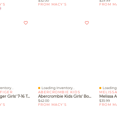
$32.00
$29.99
Y'S
FROM MACY'S
FROM M
entory...
Loading Inventory...
Loading 
Quick View
Quick V
FIGER
ABERCROMBIE KIDS
MELISS
Tommy Hilfiger Girls' 7-16 Tennis Short-Sleeve Polo Shirt
Abercrombie Kids Girls' Bow Cherry Denim Shorts
$42.00
$35.99
Y'S
FROM MACY'S
FROM M