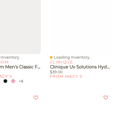
Inventory...
Loading Inventory...
iew
Quick View
OOM
CLINIQUE
Club Room Men's Classic Fit Performance Stretch Polo, Created For Macy's
Clinique Uv Solutions Hydrating Sunscreen Spf 50 With Hyaluronic Acid, 1.3 Oz.
$39.00
ACY'S
FROM MACY'S
+8