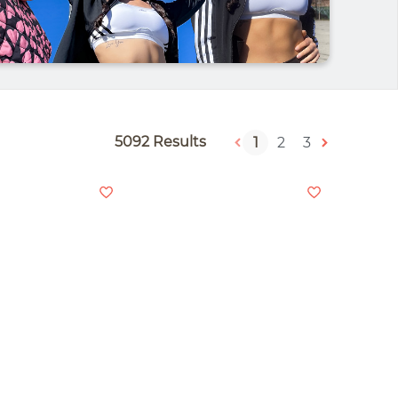
5092 Results
1
2
3