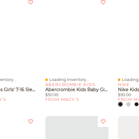
entory...
Loading Inventory...
Loading 
Quick View
Quick V
ABERCROMBIE KIDS
NIKE
Rare Editions Girls' 7-16 Sleeveless Top, Vest And Dress, 3-Piece Set
Abercrombie Kids Baby Girls' Sleeveless Jumpsuit
$50.00
$50.00
Y'S
FROM MACY'S
FROM M