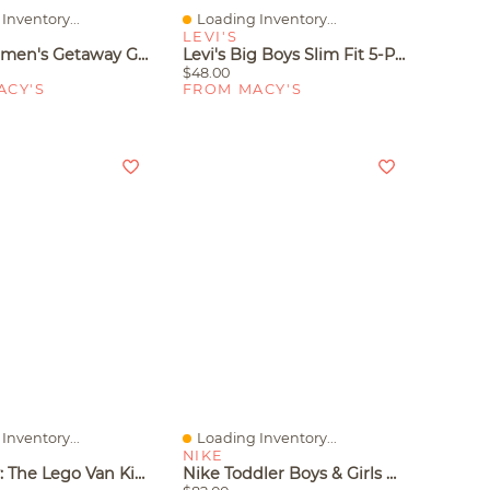
Inventory...
Loading Inventory...
iew
Quick View
LEVI'S
Crocs Women's Getaway Glimmer Strappy Sandals From Finish Line
Levi's Big Boys Slim Fit 5-Pocket Performance Shorts
$48.00
ACY'S
FROM MACY'S
Inventory...
Loading Inventory...
iew
Quick View
NIKE
Lego City: The Lego Van Kids Building Toy 60500, 276 Pieces
Nike Toddler Boys & Girls Air Max 270 Casual Sneakers From Finish Line