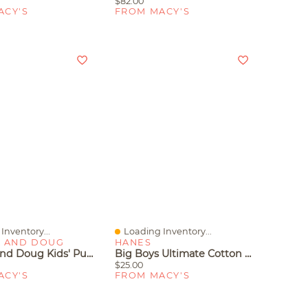
$82.00
ACY'S
FROM MACY'S
Inventory...
Loading Inventory...
iew
Quick View
A AND DOUG
HANES
Melissa And Doug Kids' Pull-Back Vehicle Toys
Big Boys Ultimate Cotton Blend Dyed Brief, Pack Of 5
$25.00
ACY'S
FROM MACY'S