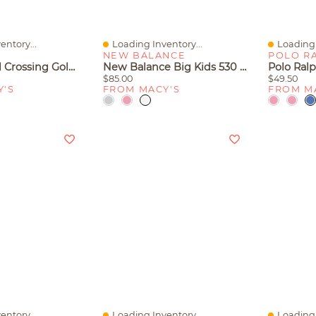
entory...
Loading Inventory...
Loading 
Quick View
Quick V
NEW BALANCE
POLO R
Lego Animal Crossing Goldie's Cozy House Kids Toy 77058, 149 Pieces
New Balance Big Kids 530 Casual Sneakers From Finish Line
$85.00
$49.50
Y'S
FROM MACY'S
FROM M
entory...
Loading Inventory...
Loading 