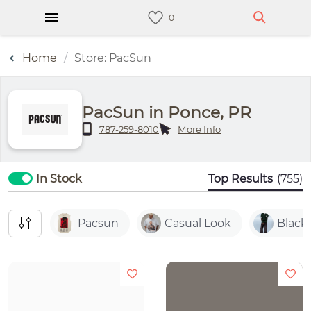
Home
Store: PacSun
PacSun in Ponce, PR
787-259-8010
More Info
In Stock
Top Results
(755)
Pacsun
Casual Look
Black