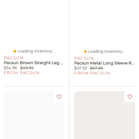
Loading Inventory...
Loading Inventory...
PACSUN
PACSUN
Pacsun Brown Straight Leg Sweatpants
Pacsun Metal Long Sleeve Rugby Shirt
$34.96
$49.95
$47.59
$67.99
FROM PACSUN
FROM PACSUN