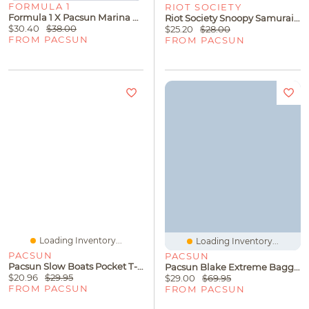
FORMULA 1
RIOT SOCIETY
Formula 1 X Pacsun Marina Global Racing Series T-Shirt
Riot Society Snoopy Samurai T-Shirt
$30.40
$38.00
$25.20
$28.00
FROM PACSUN
FROM PACSUN
Loading Inventory...
Loading Inventory...
PACSUN
PACSUN
Pacsun Slow Boats Pocket T-Shirt
Pacsun Blake Extreme Baggy Jeans Black
$20.96
$29.95
$29.00
$69.95
FROM PACSUN
FROM PACSUN