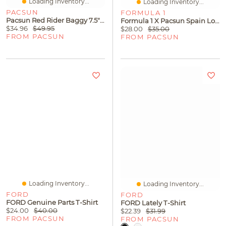
Loading Inventory...
Loading Inventory...
PACSUN
FORMULA 1
Pacsun Red Rider Baggy 7.5" Swim Trunks
Formula 1 X Pacsun Spain Love For The Race T-Shirt
$34.96
$49.95
$28.00
$35.00
FROM PACSUN
FROM PACSUN
Loading Inventory...
Loading Inventory...
FORD
FORD
FORD Genuine Parts T-Shirt
FORD Lately T-Shirt
$24.00
$40.00
$22.39
$31.99
FROM PACSUN
FROM PACSUN