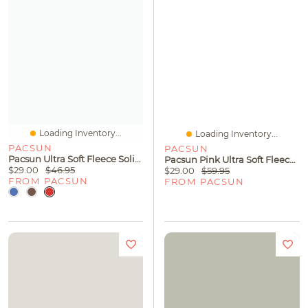
Loading Inventory...
Loading Inventory...
PACSUN
PACSUN
Pacsun Ultra Soft Fleece Solid Baggy Sweatpants
Pacsun Pink Ultra Soft Fleece Core Vintage Wash Pullover Hoodie
$29.00
$46.95
$29.00
$59.95
FROM PACSUN
FROM PACSUN