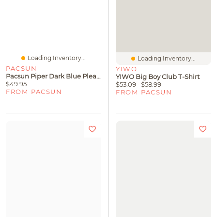
Loading Inventory...
Loading Inventory...
PACSUN
YIWO
Pacsun Piper Dark Blue Pleated Low Rise Jean Micro Skirt
YIWO Big Boy Club T-Shirt
$49.95
$53.09
$58.99
FROM PACSUN
FROM PACSUN