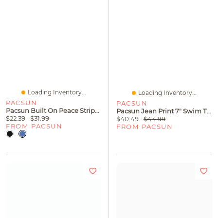
Loading Inventory...
Loading Inventory...
PACSUN
PACSUN
Pacsun Built On Peace Striped T-Shirt
Pacsun Jean Print 7" Swim Trunks
$22.39
$31.99
$40.49
$44.99
FROM PACSUN
FROM PACSUN