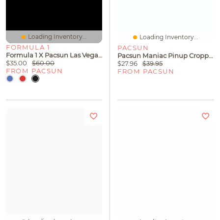
Loading Inventory...
Loading Inventory...
FORMULA 1
PACSUN
Formula 1 X Pacsun Las Vegas Washed Logo Sweatpants
Pacsun Maniac Pinup Cropped T-Shirt
$35.00
$60.00
$27.96
$39.95
FROM PACSUN
FROM PACSUN