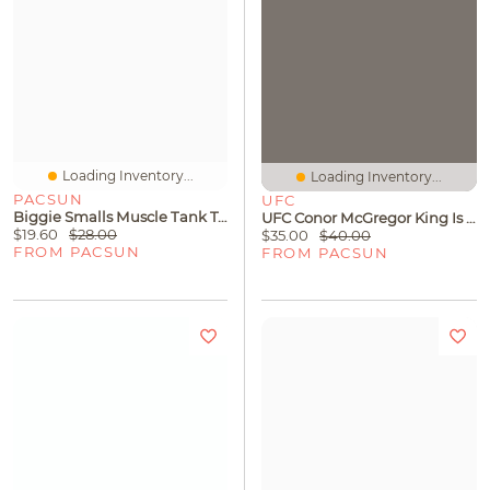
Loading Inventory...
Loading Inventory...
PACSUN
UFC
Biggie Smalls Muscle Tank Top
UFC Conor McGregor King Is Back Oversized T-Shirt
$19.60
$28.00
$35.00
$40.00
FROM PACSUN
FROM PACSUN