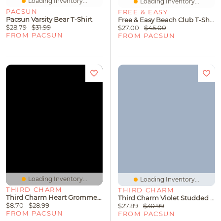
Loading Inventory...
Loading Inventory...
PACSUN
FREE & EASY
Pacsun Varsity Bear T-Shirt
Free & Easy Beach Club T-Shirt
$28.79
$31.99
$27.00
$45.00
FROM PACSUN
FROM PACSUN
Loading Inventory...
Loading Inventory...
THIRD CHARM
THIRD CHARM
Third Charm Heart Grommet Baby T-Shirt
Third Charm Violet Studded Neck Long Sleeve Top
$8.70
$28.99
$27.89
$30.99
FROM PACSUN
FROM PACSUN