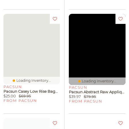
Loading Inventory...
Loading Inventory...
PACSUN
PACSUN
Pacsun Casey Low Rise Baggy Jeans Button Pocket Dark Blue Tinted
Pacsun Abstract Raw Applique Cropped Full Zip Hoodie
$25.00
$69.95
$39.97
$79.95
FROM PACSUN
FROM PACSUN