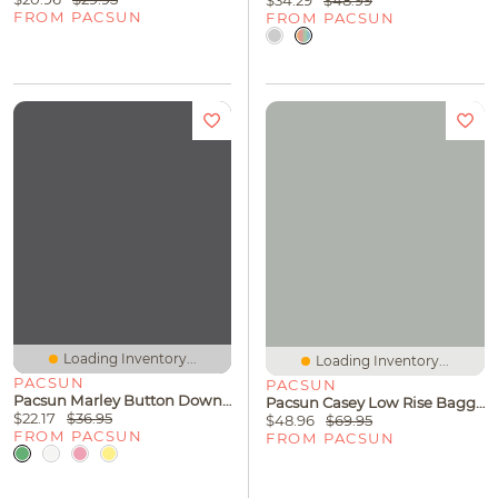
$34.29
$48.99
FROM PACSUN
FROM PACSUN
Loading Inventory...
Loading Inventory...
PACSUN
PACSUN
Pacsun Marley Button Down Cardigan
Pacsun Casey Low Rise Baggy Jeans Lighter Blue
$22.17
$36.95
$48.96
$69.95
FROM PACSUN
FROM PACSUN