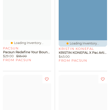
Loading Inventory...
Loading Inventory...
PACSUN
KRISTIN KONEFAL
Pacsun Redefine Your Boundaries Baggy Sweatpants
KRISTIN KONEFAL X Pac Artist Network Graphic T-Shirt
$29.00
$55.00
$45.00
FROM PACSUN
FROM PACSUN