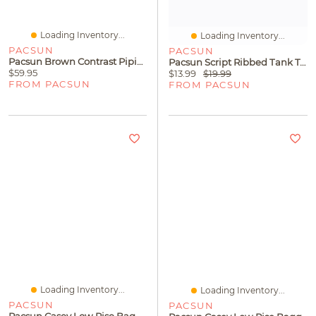
Loading Inventory...
Loading Inventory...
PACSUN
PACSUN
Pacsun Brown Contrast Piping Ultra Soft Fleece Baggy Sweatpants
Pacsun Script Ribbed Tank Top
$59.95
$13.99
$19.99
FROM PACSUN
FROM PACSUN
Loading Inventory...
Loading Inventory...
PACSUN
PACSUN
Pacsun Casey Low Rise Baggy Jeans Medium Blue Washed