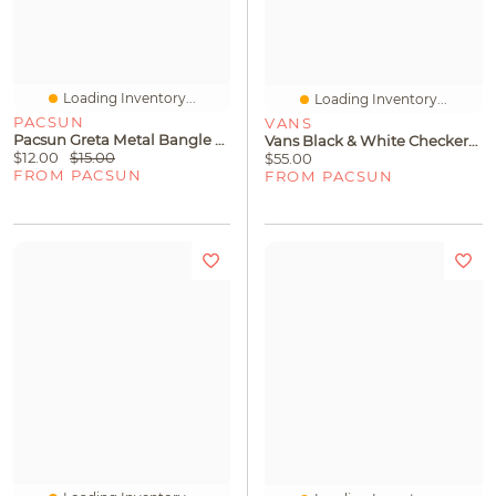
Loading Inventory...
Loading Inventory...
PACSUN
VANS
Pacsun Greta Metal Bangle Set
Vans Black & White Checkerboard Authentic Shoes
$12.00
$15.00
$55.00
FROM PACSUN
FROM PACSUN