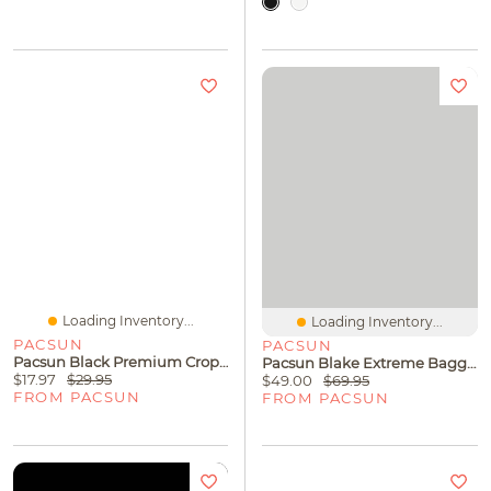
Loading Inventory...
Loading Inventory...
PACSUN
PACSUN
Pacsun Black Premium Cropped T-Shirt
Pacsun Blake Extreme Baggy Jeans Gray
$17.97
$29.95
$49.00
$69.95
FROM PACSUN
FROM PACSUN