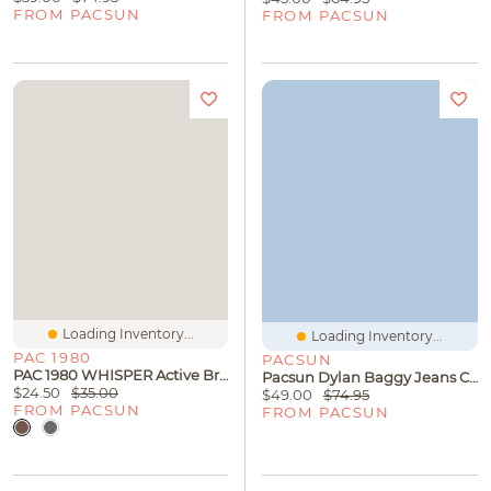
FROM PACSUN
FROM PACSUN
Loading Inventory...
Loading Inventory...
PAC 1980
PACSUN
PAC 1980 WHISPER Active Bridgette Halter Top
Pacsun Dylan Baggy Jeans Carpenter Tokyo Gray
$24.50
$35.00
$49.00
$74.95
FROM PACSUN
FROM PACSUN