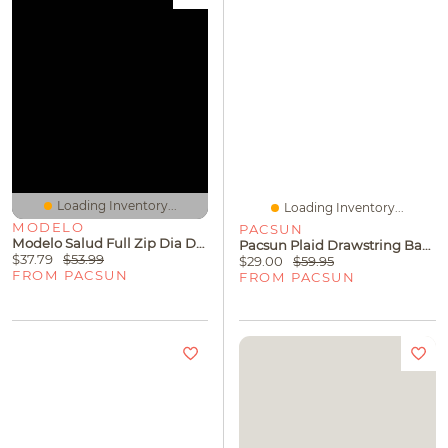
Loading Inventory...
Loading Inventory...
MODELO
PACSUN
Modelo Salud Full Zip Dia De Los Muertos Hoodie
Pacsun Plaid Drawstring Baggy Trousers
$37.79
$53.99
$29.00
$59.95
FROM PACSUN
FROM PACSUN