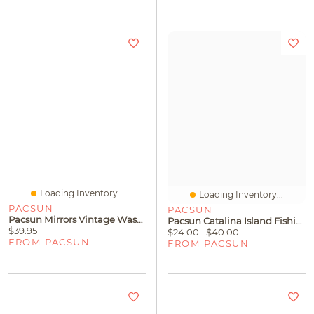
Loading Inventory...
Loading Inventory...
PACSUN
PACSUN
Pacsun Mirrors Vintage Wash T-Shirt
Pacsun Catalina Island Fishing Tournament T-Shirt
$39.95
$24.00
$40.00
FROM PACSUN
FROM PACSUN