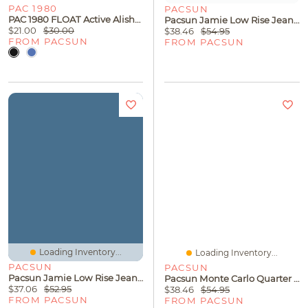
PAC 1980
PACSUN
PAC 1980 FLOAT Active Alisha Fold-Over Biker Shorts
Pacsun Jamie Low Rise Jean Micro Shorts Light Blue
$21.00
$30.00
$38.46
$54.95
FROM PACSUN
FROM PACSUN
Loading Inventory...
Loading Inventory...
PACSUN
PACSUN
Pacsun Jamie Low Rise Jean Micro Shorts Faded Black
Pacsun Monte Carlo Quarter Zip Shirt
$37.06
$52.95
$38.46
$54.95
FROM PACSUN
FROM PACSUN