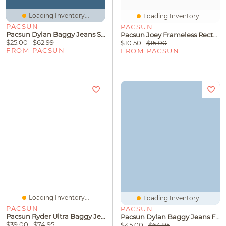
Loading Inventory...
Loading Inventory...
PACSUN
PACSUN
Pacsun Dylan Baggy Jeans Stripe Washed Black
Pacsun Joey Frameless Rectangle Sunglasses
$25.00
$62.99
$10.50
$15.00
FROM PACSUN
FROM PACSUN
Loading Inventory...
Loading Inventory...
PACSUN
PACSUN
Pacsun Ryder Ultra Baggy Jeans Flames Gray
Pacsun Dylan Baggy Jeans Florence Patch Medium Blue
$39.00
$74.95
$45.00
$64.95