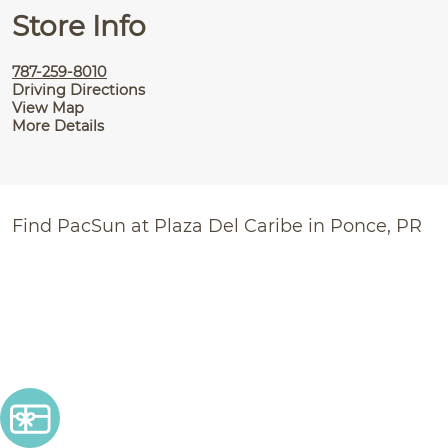
Store Info
787-259-8010
Driving Directions
View Map
More Details
Find PacSun at Plaza Del Caribe in Ponce, PR