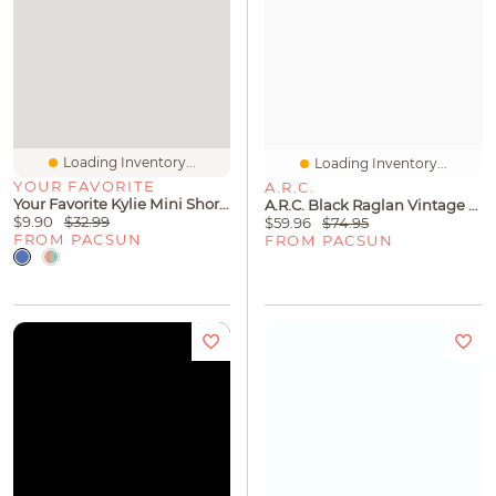
Loading Inventory...
Loading Inventory...
YOUR FAVORITE
A.R.C.
Your Favorite Kylie Mini Shorts
A.R.C. Black Raglan Vintage Wash Heavyweight Hoodie
$9.90
$32.99
$59.96
$74.95
FROM PACSUN
FROM PACSUN