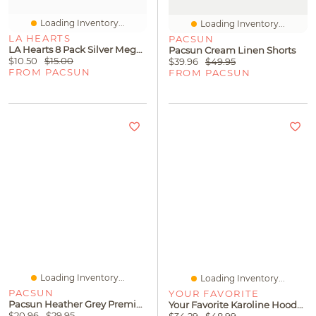
Loading Inventory...
Loading Inventory...
LA HEARTS
PACSUN
LA Hearts 8 Pack Silver Mega Metal Stacked Bangles
Pacsun Cream Linen Shorts
$10.50
$15.00
$39.96
$49.95
FROM PACSUN
FROM PACSUN
Loading Inventory...
Loading Inventory...
PACSUN
YOUR FAVORITE
Pacsun Heather Grey Premium Cropped T-Shirt
Your Favorite Karoline Hooded Button Down Cardigan
$20.96
$29.95