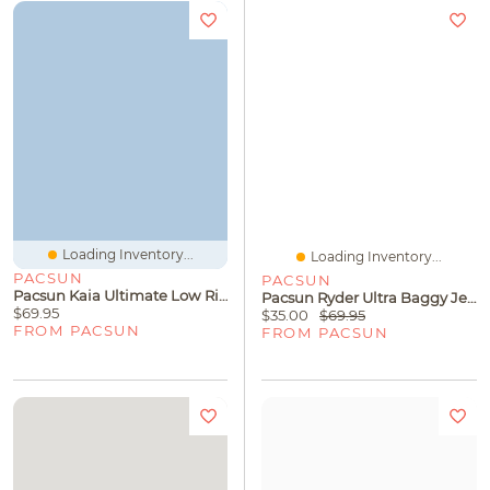
Loading Inventory...
Loading Inventory...
PACSUN
PACSUN
Pacsun Kaia Ultimate Low Rise Baggy Jeans Roll Cuff Dark Blue
Pacsun Ryder Ultra Baggy Jeans Black Tinted
$69.95
$35.00
$69.95
FROM PACSUN
FROM PACSUN