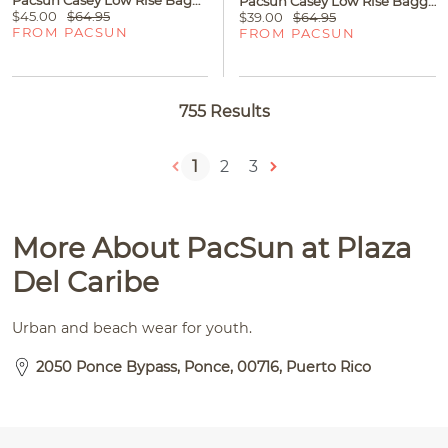
Pacsun Casey Low Rise Baggy Jeans Medium Wash Blue
$45.00
$64.95
$39.00
$64.95
FROM PACSUN
FROM PACSUN
755 Results
1
2
3
More About PacSun at Plaza
Del Caribe
Urban and beach wear for youth.
2050 Ponce Bypass, Ponce, 00716, Puerto Rico