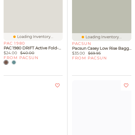
Loading Inventory...
Loading Inventory...
PAC 1980
PACSUN
PAC 1980 DRIFT Active Fold-Over Waistband Flare Yoga Pants
Pacsun Casey Low Rise Baggy Jeans Black Tinted
$24.00
$40.00
$35.00
$69.95
FROM PACSUN
FROM PACSUN