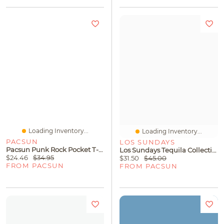
Loading Inventory...
Loading Inventory...
PACSUN
LOS SUNDAYS
Pacsun Punk Rock Pocket T-Shirt
Los Sundays Tequila Collective T-Shirt
$24.46
$34.95
$31.50
$45.00
FROM PACSUN
FROM PACSUN