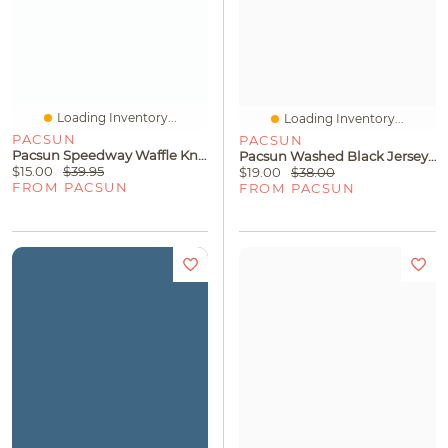
Loading Inventory...
Loading Inventory...
PACSUN
PACSUN
Pacsun Speedway Waffle Knit T-Shirt
Pacsun Washed Black Jersey T-Shirt
$15.00
$39.95
$19.00
$38.00
FROM PACSUN
FROM PACSUN