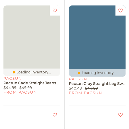
Loading Inventory...
Loading Inventory...
PACSUN
PACSUN
Pacsun Cade Straight Jeans Black
Pacsun Gray Straight Leg Sweatpants
$44.99
$49.99
$40.49
$44.99
FROM PACSUN
FROM PACSUN