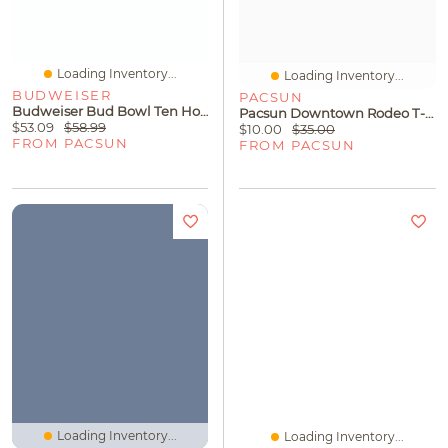
Loading Inventory...
Loading Inventory...
BUDWEISER
PACSUN
Budweiser Bud Bowl Ten Hoodie
Pacsun Downtown Rodeo T-Shirt
$53.09
$58.99
$10.00
$35.00
FROM PACSUN
FROM PACSUN
Loading Inventory...
Loading Inventory...