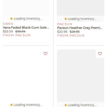
Loading Inventory...
Loading Inventory...
VANS
PACSUN
Vans Faded Black Gum Sole Classic Slip-On Shoes
Pacsun Heather Grey Premium T-Shirt
$53.09
$58.99
$20.96
$29.95
FROM PACSUN
FROM PACSUN
Loading Inventory...
Loading Inventory...