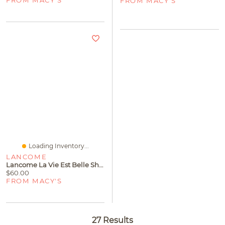
FROM MACY'S
FROM MACY'S
Loading Inventory...
LANCOME
Lancome La Vie Est Belle Shower Gel, 6.7 Oz
$60.00
FROM MACY'S
27 Results