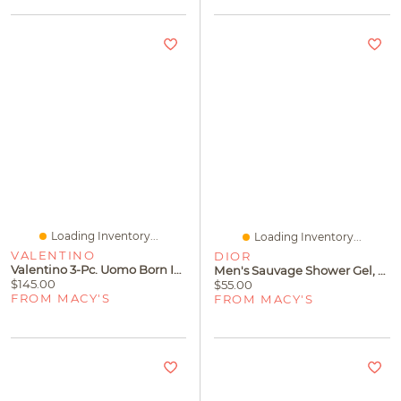
Loading Inventory...
Loading Inventory...
VALENTINO
DIOR
Valentino 3-Pc. Uomo Born In Roma Eau De Toilette Spray & Shower Gel Father's Day Fragrance Gift Set
Men's Sauvage Shower Gel, 8.4 Oz.
$145.00
$55.00
FROM MACY'S
FROM MACY'S