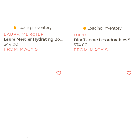
Loading Inventory...
Loading Inventory...
LAURA MERCIER
DIOR
Laura Mercier Hydrating Body Wash, 200 Ml
Dior J'adore Les Adorables Shower Gel, 6.8 Oz.
$44.00
$74.00
FROM MACY'S
FROM MACY'S