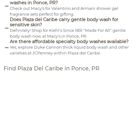
washes in Ponce, PR?
Check out Macy's for Valentino and Armani shower gel
fragrance sets perfect for gifting.
Does Plaza del Caribe carry gentle body wash for
sensitive skin?
Definitely! Shop for Kiehl's Since 1851 "Made For All" gentle
body wash now at Macy's in Ponce, PR.
Are there affordable specialty body washes available?
Yes, explore Duke Cannon thick liquid body wash and other
varieties at JCPenney within Plaza del Caribe.
Find Plaza Del Caribe in Ponce, PR