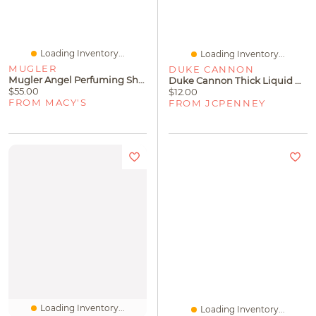
Loading Inventory...
Loading Inventory...
MUGLER
DUKE CANNON
Mugler Angel Perfuming Shower Gel, 6.7 Oz.
Duke Cannon Thick Liquid Naval Diplomacy Body Wash
$55.00
$12.00
FROM MACY'S
FROM JCPENNEY
Loading Inventory...
Loading Inventory...