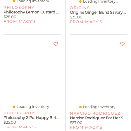
Loading Inventory...
Loading Inventory...
PHILOSOPHY
ORIGINS
Philosophy Lemon Custard Hydrating Shower Gel
Origins Ginger Burst Savory Hand & Body Wash, 6.7 Oz.
$28.00
$35.00
FROM MACY'S
FROM MACY'S
Loading Inventory...
Loading Inventory...
PHILOSOPHY
NARCISO RODRIGUEZ
Philosophy 2-Pc. Happy Birthday Shower Gel & Body Lotion Gift Set
Narciso Rodriguez For Her Shower Gel, 6.7 Oz
$25.00
$57.00
FROM MACY'S
FROM MACY'S