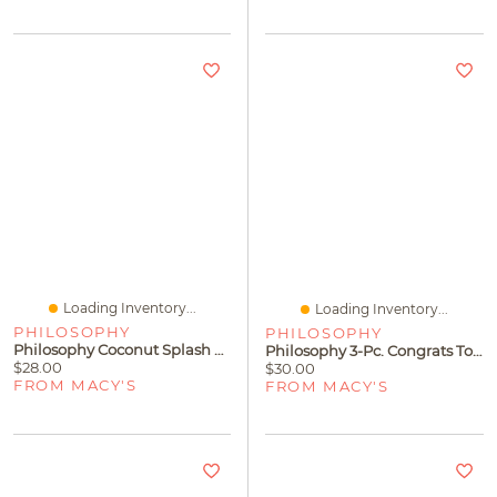
Loading Inventory...
Loading Inventory...
PHILOSOPHY
PHILOSOPHY
Philosophy Coconut Splash Hydrating Shower Gel
Philosophy 3-Pc. Congrats To You Shower Gel Gift Set
$28.00
$30.00
FROM MACY'S
FROM MACY'S