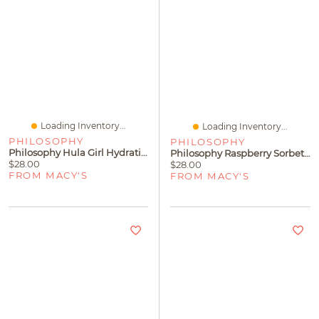
Loading Inventory...
Loading Inventory...
PHILOSOPHY
PHILOSOPHY
Philosophy Hula Girl Hydrating Shower Gel
Philosophy Raspberry Sorbet Hydrating Shower Gel
$28.00
$28.00
FROM MACY'S
FROM MACY'S