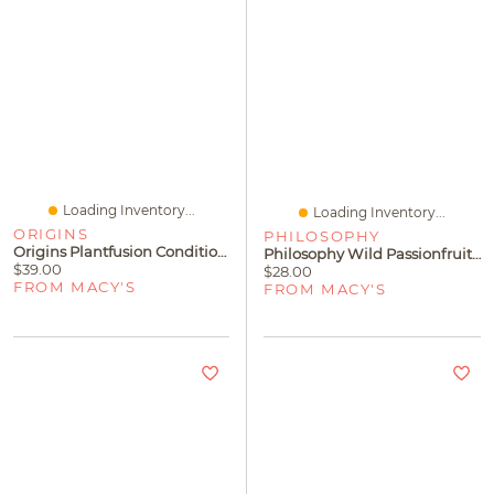
Loading Inventory...
Loading Inventory...
ORIGINS
PHILOSOPHY
Origins Plantfusion Conditioning Hand & Body Wash, 200 Ml
Philosophy Wild Passionfruit Hydrating Shower Gel
$39.00
$28.00
FROM MACY'S
FROM MACY'S