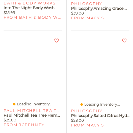
BATH & BODY WORKS
PHILOSOPHY
Into The Night Body Wash
Philosophy Amazing Grace Hydrating Shower Gel
$15.95
$39.00
FROM BATH & BODY WORKS
FROM MACY'S
Loading Inventory...
Loading Inventory...
PAUL MITCHELL TEA TREE
PHILOSOPHY
Paul Mitchell Tea Tree Hemp Restoring Shampoo & Body Wash
Philosophy Salted Citrus Hydrating Shower Gel
$25.00
$28.00
FROM JCPENNEY
FROM MACY'S