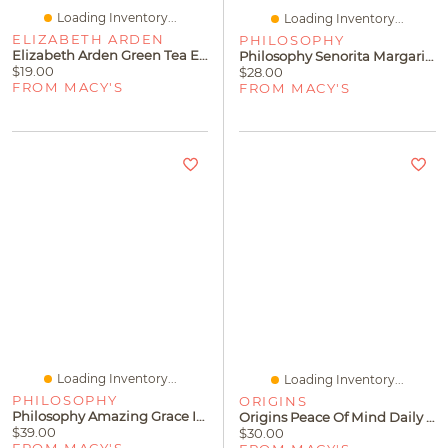
Loading Inventory...
Loading Inventory...
ELIZABETH ARDEN
PHILOSOPHY
Elizabeth Arden Green Tea Energizing Bath & Shower Gel, 6.8 Fl. Oz
Philosophy Senorita Margarita Hydrating Shower Gel
$19.00
$28.00
FROM MACY'S
FROM MACY'S
Loading Inventory...
Loading Inventory...
PHILOSOPHY
ORIGINS
Philosophy Amazing Grace Intense Hydrating Shower Gel
Origins Peace Of Mind Daily Body Wash, 6.7 Oz.
$39.00
$30.00