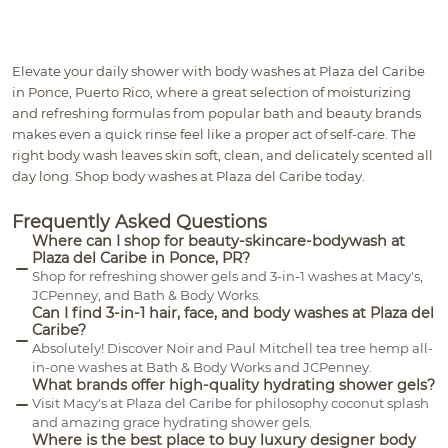
Elevate your daily shower with body washes at Plaza del Caribe
in Ponce, Puerto Rico, where a great selection of moisturizing
and refreshing formulas from popular bath and beauty brands
makes even a quick rinse feel like a proper act of self-care. The
right body wash leaves skin soft, clean, and delicately scented all
day long. Shop body washes at Plaza del Caribe today.
Frequently Asked Questions
Where can I shop for beauty-skincare-bodywash at
Plaza del Caribe in Ponce, PR?
Shop for refreshing shower gels and 3-in-1 washes at Macy's,
JCPenney, and Bath & Body Works.
Can I find 3-in-1 hair, face, and body washes at Plaza del
Caribe?
Absolutely! Discover Noir and Paul Mitchell tea tree hemp all-
in-one washes at Bath & Body Works and JCPenney.
What brands offer high-quality hydrating shower gels?
Visit Macy's at Plaza del Caribe for philosophy coconut splash
and amazing grace hydrating shower gels.
Where is the best place to buy luxury designer body