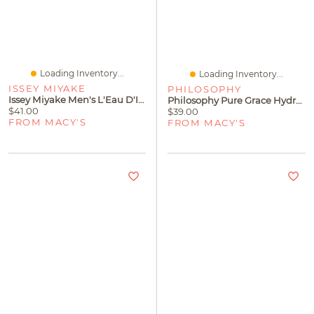
Loading Inventory...
Loading Inventory...
ISSEY MIYAKE
PHILOSOPHY
Issey Miyake Men's L'Eau D'Issey Pour Homme Shower Gel, 6.7 Oz
Philosophy Pure Grace Hydrating Shower Gel
$41.00
$39.00
FROM MACY'S
FROM MACY'S