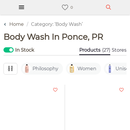
Home
Category: ‘Body Wash’
Body Wash In Ponce, PR
In Stock
Products
(27)
Stores
Philosophy
Women
Unise