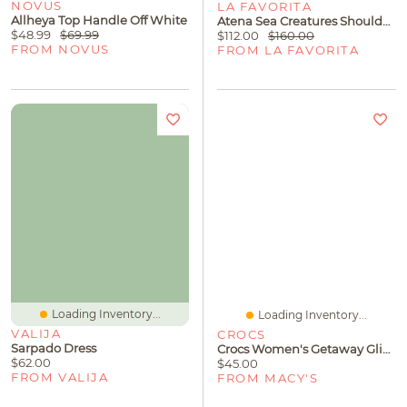
NOVUS
LA FAVORITA
Allheya Top Handle Off White
Atena Sea Creatures Shoulder Bag Submari
$48.99
$69.99
$112.00
$160.00
FROM NOVUS
FROM LA FAVORITA
Loading Inventory...
Loading Inventory...
VALIJA
CROCS
Sarpado Dress
Crocs Women's Getaway Glimmer Strappy Sandals From Finish Line
$62.00
$45.00
FROM VALIJA
FROM MACY'S