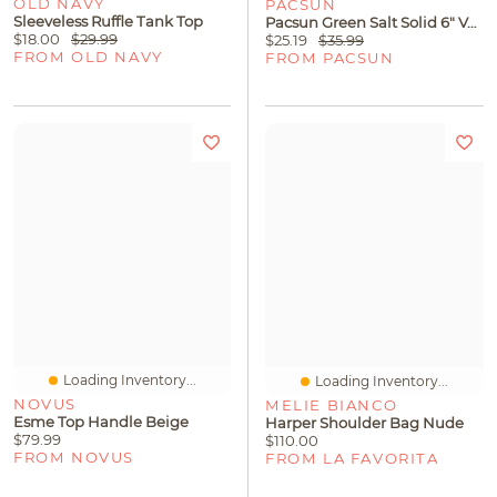
OLD NAVY
PACSUN
Sleeveless Ruffle Tank Top
Pacsun Green Salt Solid 6" Volley Swim Trunks
$18.00
$29.99
$25.19
$35.99
FROM OLD NAVY
FROM PACSUN
Loading Inventory...
Loading Inventory...
NOVUS
MELIE BIANCO
Esme Top Handle Beige
Harper Shoulder Bag Nude
$79.99
$110.00
FROM NOVUS
FROM LA FAVORITA