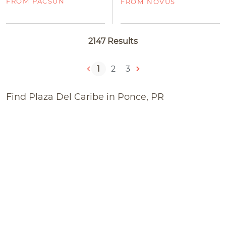
FROM PACSUN
FROM NOVUS
2147 Results
1
2
3
Find Plaza Del Caribe in Ponce, PR