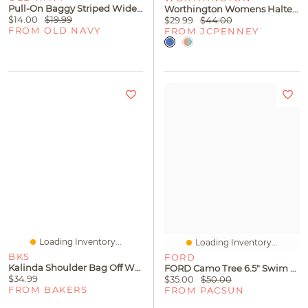
Pull-On Baggy Striped Wide-Leg Cargo Jeans For Toddler Girls
Worthington Womens Halter Neck Sleeveless Blouse
$14.00
$19.99
$29.99
$44.00
FROM OLD NAVY
FROM JCPENNEY
Loading Inventory...
Loading Inventory...
BKS
FORD
Kalinda Shoulder Bag Off White
FORD Camo Tree 6.5" Swim Trunks
$34.99
$35.00
$50.00
FROM BAKERS
FROM PACSUN