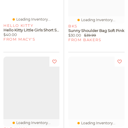
Loading Inventory...
Loading Inventory...
HELLO KITTY
BKS
Hello Kitty Little Girls Short Sleeve Shift Dress
Sunny Shoulder Bag Soft Pink
$40.00
$30.00
$39.99
FROM MACY'S
FROM BAKERS
Loading Inventory...
Loading Inventory...