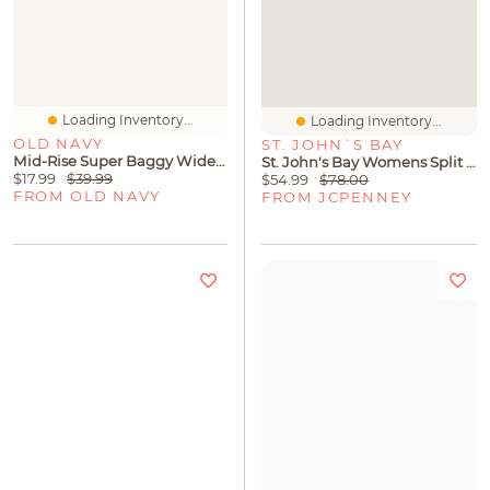
Loading Inventory...
Loading Inventory...
OLD NAVY
ST. JOHN`S BAY
Mid-Rise Super Baggy Wide-Leg Jeans For Girls
St. John's Bay Womens Split Tie Neck Sleeveless A-Line Dress
$17.99
$39.99
$54.99
$78.00
FROM OLD NAVY
FROM JCPENNEY