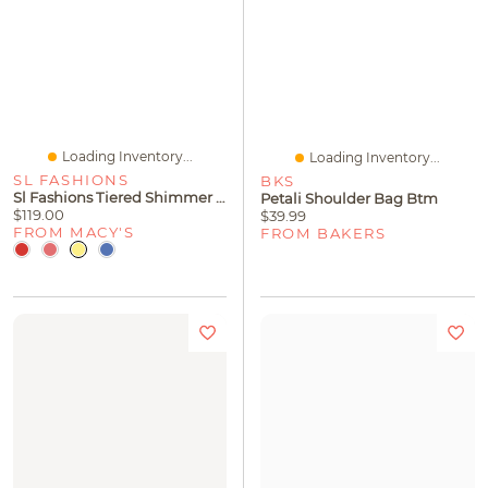
Loading Inventory...
Loading Inventory...
SL FASHIONS
BKS
Sl Fashions Tiered Shimmer Shift Dress
Petali Shoulder Bag Btm
$119.00
$39.99
FROM MACY'S
FROM BAKERS