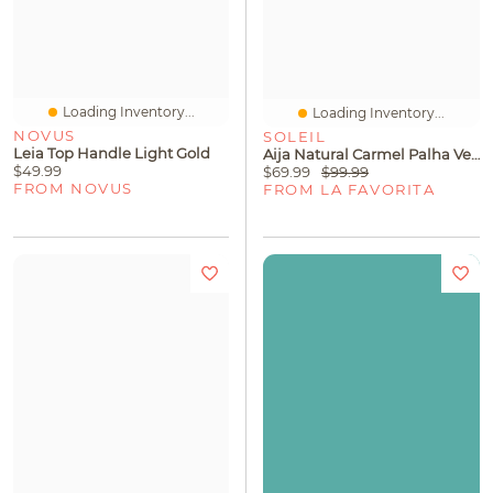
Loading Inventory...
Loading Inventory...
NOVUS
SOLEIL
Leia Top Handle Light Gold
Aija Natural Carmel Palha Veneto
$49.99
$69.99
$99.99
FROM NOVUS
FROM LA FAVORITA