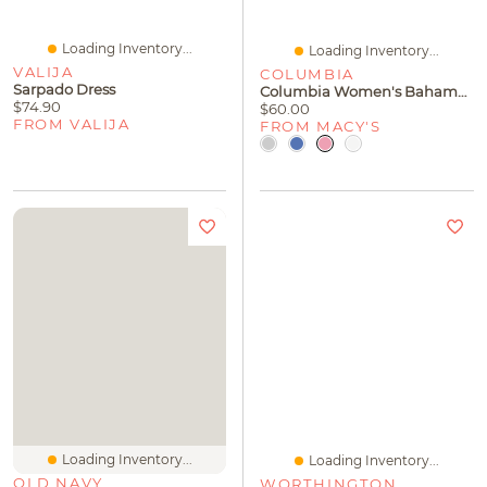
Loading Inventory...
Loading Inventory...
VALIJA
COLUMBIA
Sarpado Dress
Columbia Women's Bahama Ii Roll-Up Long-Sleeve Top
$74.90
$60.00
FROM VALIJA
FROM MACY'S
Loading Inventory...
Loading Inventory...
OLD NAVY
WORTHINGTON