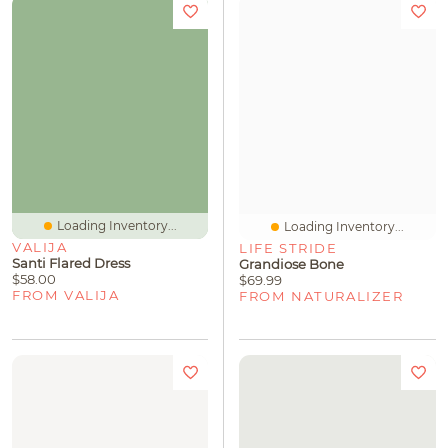
Loading Inventory...
Loading Inventory...
VALIJA
LIFE STRIDE
Santi Flared Dress
Grandiose Bone
$58.00
$69.99
FROM VALIJA
FROM NATURALIZER