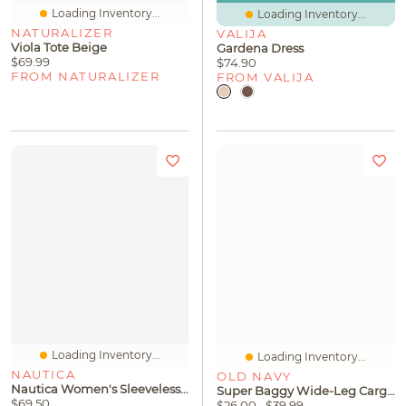
Loading Inventory...
Loading Inventory...
NATURALIZER
VALIJA
Viola Tote Beige
Gardena Dress
$69.99
$74.90
FROM NATURALIZER
FROM VALIJA
Loading Inventory...
Loading Inventory...
NAUTICA
OLD NAVY
Nautica Women's Sleeveless Wave Bubble Top
Super Baggy Wide-Leg Cargo Jeans For Girls
$69.50
$26.00
$39.99