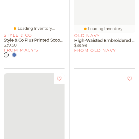
Loading Inventory...
Loading Inventory...
STYLE & CO
OLD NAVY
Style & Co Plus Printed Scoop-Neck Flutter-Sleeve Top, Macy's Exclusive
High-Waisted Embroidered Baggy Wide-Leg Jeans For Girls
$39.50
$39.99
FROM MACY'S
FROM OLD NAVY