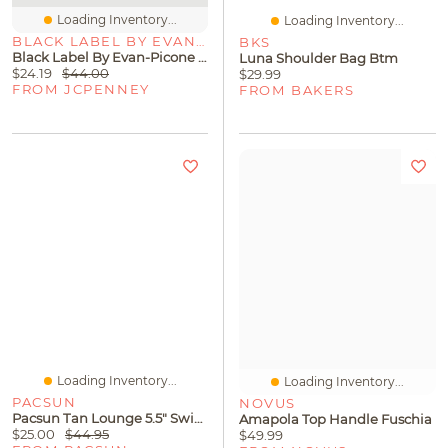
Loading Inventory...
Loading Inventory...
BLACK LABEL BY EVAN-PICONE
BKS
Black Label By Evan-Picone Womens Keyhole Neck Short Sleeve Blouse
Luna Shoulder Bag Btm
$24.19
$44.00
$29.99
FROM JCPENNEY
FROM BAKERS
Loading Inventory...
Loading Inventory...
PACSUN
NOVUS
Pacsun Tan Lounge 5.5" Swim Trunks
Amapola Top Handle Fuschia
$25.00
$44.95
$49.99