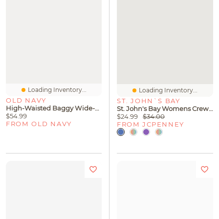
Loading Inventory...
Loading Inventory...
OLD NAVY
ST. JOHN`S BAY
High-Waisted Baggy Wide-Leg Jeans
St. John's Bay Womens Crew Neck 3/4 Sleeve Blouse
$54.99
$24.99
$34.00
FROM OLD NAVY
FROM JCPENNEY