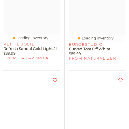
Loading Inventory...
Loading Inventory...
PETITE JOLIE
EUROESTUDIO
Refresh Sandal Gold Light Jlastic
Curved Tote Off White
$39.99
$59.99
FROM LA FAVORITA
FROM NATURALIZER