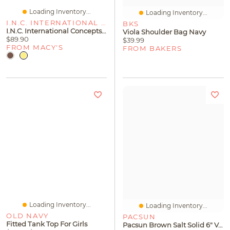
Loading Inventory...
Loading Inventory...
I.N.C. INTERNATIONAL CONCEPTS
BKS
I.n.c. International Concepts Women's Alycia Stiletto Heel Dress Sandals, Macy's Exclusive
Viola Shoulder Bag Navy
$89.90
$39.99
FROM MACY'S
FROM BAKERS
Loading Inventory...
Loading Inventory...
OLD NAVY
PACSUN
Fitted Tank Top For Girls
Pacsun Brown Salt Solid 6" Volley Swim Trunks