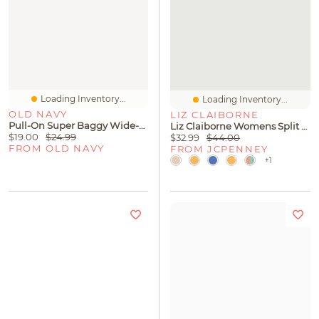
Loading Inventory...
Loading Inventory...
OLD NAVY
LIZ CLAIBORNE
Pull-On Super Baggy Wide-Leg Denim Jeans For Girls
Liz Claiborne Womens Split Tie Neck Short Sleeve Blouse
$19.00
$24.99
$32.99
$44.00
FROM OLD NAVY
FROM JCPENNEY
+1