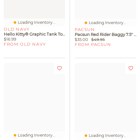
Loading Inventory...
Loading Inventory...
OLD NAVY
PACSUN
Hello Kitty® Graphic Tank Top For Girls
Pacsun Red Rider Baggy 7.5" Swim Trunks
$16.99
$35.00
$49.95
FROM OLD NAVY
FROM PACSUN
Loading Inventory...
Loading Inventory...