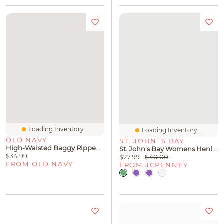
Loading Inventory...
Loading Inventory...
OLD NAVY
ST. JOHN`S BAY
High-Waisted Baggy Ripped Wide-Leg Jeans For Girls
St. John's Bay Womens Henley Neck Short Sleeve Blouse
$34.99
$27.99
$40.00
FROM OLD NAVY
FROM JCPENNEY