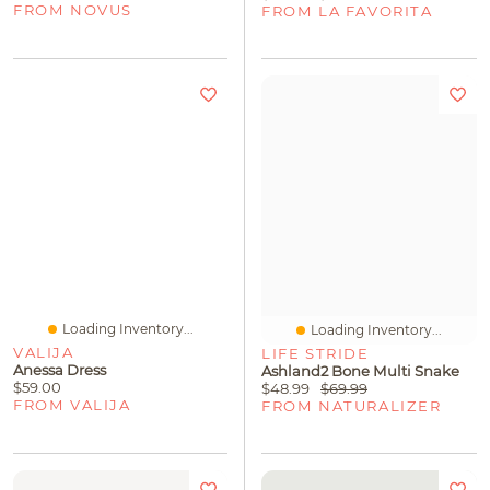
FROM NOVUS
FROM LA FAVORITA
Loading Inventory...
Loading Inventory...
VALIJA
LIFE STRIDE
Anessa Dress
Ashland2 Bone Multi Snake
$59.00
$48.99
$69.99
FROM VALIJA
FROM NATURALIZER