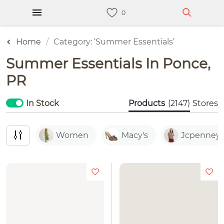
Home
Category: ‘Summer Essentials’
Summer Essentials In Ponce,
PR
In Stock
Products
(2147)
Stores
Women
Macy's
Jcpenney