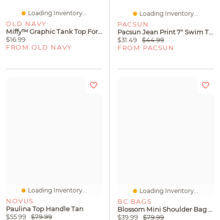
Loading Inventory...
Loading Inventory...
OLD NAVY
PACSUN
Miffy™ Graphic Tank Top For Girls
Pacsun Jean Print 7" Swim Trunks
$16.99
$31.49
$44.99
FROM OLD NAVY
FROM PACSUN
Loading Inventory...
Loading Inventory...
NOVUS
BC BAGS
Paulina Top Handle Tan
Blossom Mini Shoulder Bag Beige
$55.99
$79.99
$39.99
$79.99