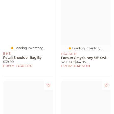
Loading Inventory...
Loading Inventory...
BKS
PACSUN
Petali Shoulder Bag Byl
Pacsun Gray Sunny 5.5" Swim Trunks
$39.99
$29.00
$44.95
FROM BAKERS
FROM PACSUN