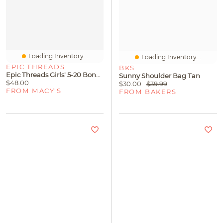
Loading Inventory...
Loading Inventory...
EPIC THREADS
BKS
Epic Threads Girls' 5-20 Bonni Smocked Dress, Macy's Exclusive
Sunny Shoulder Bag Tan
$48.00
$30.00
$39.99
FROM MACY'S
FROM BAKERS