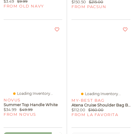
$3.49
$9.99
$150.50
$215.00
FROM OLD NAVY
FROM PACSUN
Loading Inventory...
Loading Inventory...
NOVUS
MY-BEST BAG
Summer Top Handle White
Atena Cruise Shoulder Bag Blue Vela 2
$34.99
$49.99
$112.00
$160.00
FROM NOVUS
FROM LA FAVORITA