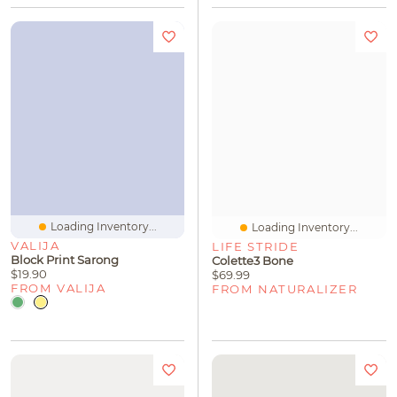
Loading Inventory...
Loading Inventory...
VALIJA
LIFE STRIDE
Block Print Sarong
Colette3 Bone
$19.90
$69.99
FROM VALIJA
FROM NATURALIZER