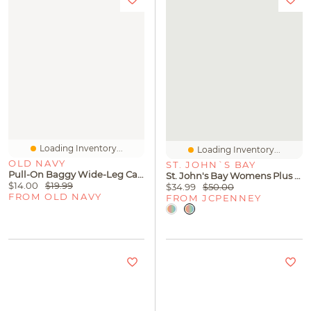
Loading Inventory...
Loading Inventory...
OLD NAVY
ST. JOHN`S BAY
Pull-On Baggy Wide-Leg Cargo Jeans For Toddler Girls
St. John's Bay Womens Plus Henley Neck 3/4 Sleeve Blouse
$14.00
$19.99
$34.99
$50.00
FROM OLD NAVY
FROM JCPENNEY