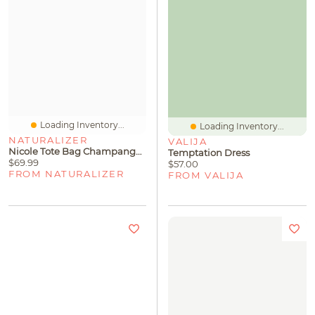
Loading Inventory...
Loading Inventory...
NATURALIZER
VALIJA
Nicole Tote Bag Champange Silver
Temptation Dress
$69.99
$57.00
FROM NATURALIZER
FROM VALIJA