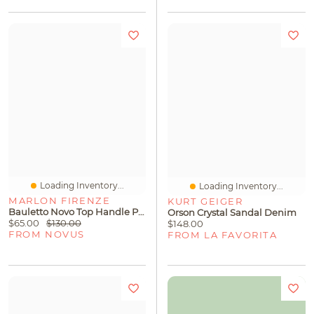
Loading Inventory...
Loading Inventory...
MARLON FIRENZE
KURT GEIGER
Bauletto Novo Top Handle Platino
Orson Crystal Sandal Denim
$65.00
$130.00
$148.00
FROM NOVUS
FROM LA FAVORITA