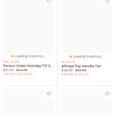
Loading Inventory...
Loading Inventory...
PACSUN
NOVUS
Pacsun Green Monday 7.5" Swim Trunks
Allheya Top Handle Tan
$15.00
$44.95
$48.99
$69.99
FROM PACSUN
FROM NOVUS