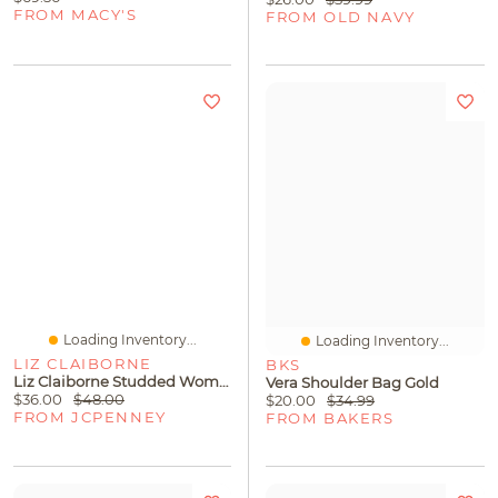
FROM MACY'S
FROM OLD NAVY
Loading Inventory...
Loading Inventory...
LIZ CLAIBORNE
BKS
Liz Claiborne Studded Womens Short Sleeve Blouse
Vera Shoulder Bag Gold
$36.00
$48.00
$20.00
$34.99
FROM JCPENNEY
FROM BAKERS