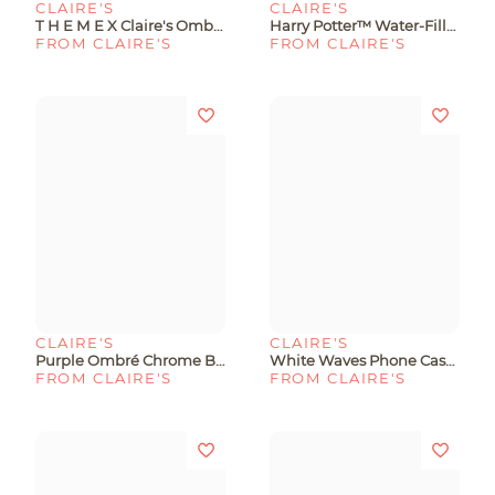
CLAIRE'S
CLAIRE'S
T H E M E X Claire's Ombré Phone Case With Stickers - Fits IPhone® 13/14/15
Harry Potter™ Water-Filled Protective Phone Case - Fits IPhone® 13/14/15
FROM CLAIRE'S
FROM CLAIRE'S
CLAIRE'S
CLAIRE'S
Purple Ombré Chrome Bear Phone Case - Fits IPhone® 6/7/8/SE
White Waves Phone Case - Fits IPhone® 6/7/8/SE
FROM CLAIRE'S
FROM CLAIRE'S