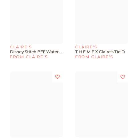
CLAIRE'S
CLAIRE'S
Disney Stitch BFF Water-Filled Protective Phone Case - Fits IPhone® 13/14/15
T H E M E X Claire's Tie Dye Phone Case With Stickers - Fits IPhone® 13/14/15
FROM CLAIRE'S
FROM CLAIRE'S