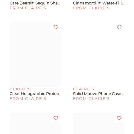
Care Bears™ Sequin Shaker Water-Filled Protective Phone Case - Fits IPhone® 13/14/15
Cinnamoroll™ Water-Filled Protective Phone Case - Fits IPhone® 13/14/15
FROM CLAIRE'S
FROM CLAIRE'S
CLAIRE'S
CLAIRE'S
Clear Holographic Protective Phone Case - Fits IPhone® 15 Plus
Solid Mauve Phone Case - Fits IPhone® 15 Plus
FROM CLAIRE'S
FROM CLAIRE'S