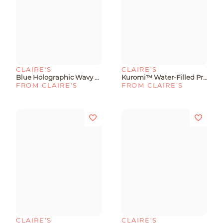
CLAIRE'S
CLAIRE'S
Blue Holographic Wavy Protective Phone Case - Fits IPhone® 15 Plus
Kuromi™ Water-Filled Protective Phone Case - Fits IPhone® 13/14/15
FROM CLAIRE'S
FROM CLAIRE'S
CLAIRE'S
CLAIRE'S