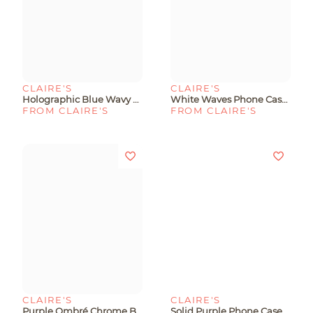
CLAIRE'S
CLAIRE'S
Holographic Blue Wavy Phone Case - Fits IPhone® 13/14/15
White Waves Phone Case - Fits IPhone® 13/14/15
FROM CLAIRE'S
FROM CLAIRE'S
CLAIRE'S
CLAIRE'S
Purple Ombré Chrome Bear Phone Case - - Fits IPhone® 13/14/15
Solid Purple Phone Case - Fits IPhone® 15 Plus