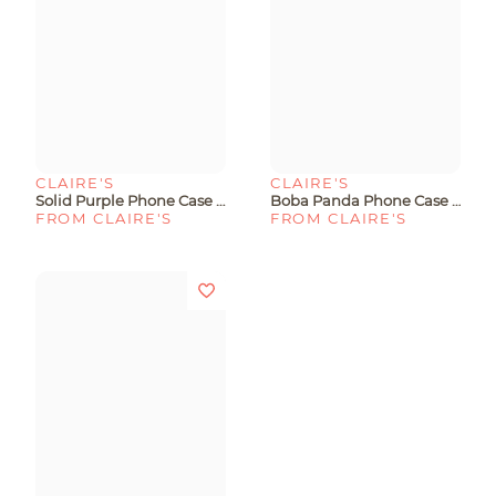
CLAIRE'S
CLAIRE'S
Solid Purple Phone Case - Fits IPhone® 13/14/15
Boba Panda Phone Case - Fits IPhone® 6/7/8/SE
FROM CLAIRE'S
FROM CLAIRE'S