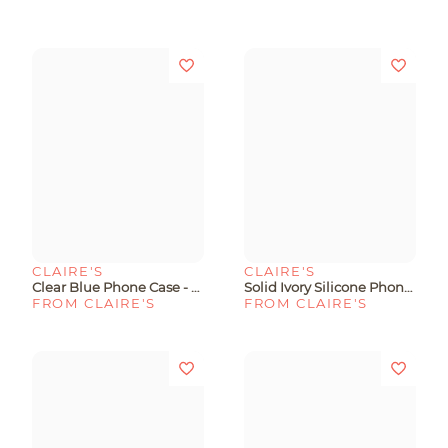
CLAIRE'S
CLAIRE'S
Clear Blue Phone Case - Fits IPhone® 13/14/15
Solid Ivory Silicone Phone Case - Fits IPhone® 13/14/15 Pro
FROM CLAIRE'S
FROM CLAIRE'S