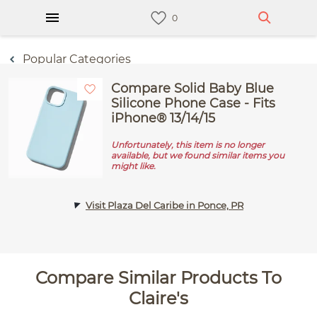
Popular Categories
Compare Solid Baby Blue
Silicone Phone Case - Fits
iPhone® 13/14/15
Unfortunately, this item is no longer
available, but we found similar items you
might like.
Visit Plaza Del Caribe in Ponce, PR
Compare Similar Products To
Claire's