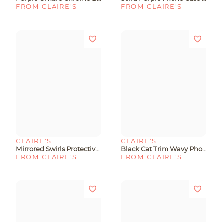
FROM CLAIRE'S
FROM CLAIRE'S
CLAIRE'S
CLAIRE'S
Mirrored Swirls Protective Phone Case - Fits IPhone® 13/14/15
Black Cat Trim Wavy Phone Case - Fits IPhone® 13/14/15
FROM CLAIRE'S
FROM CLAIRE'S