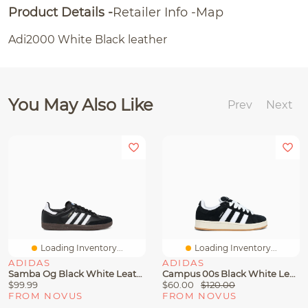
Product Details
Retailer Info
Map
Adi2000 White Black leather
You May Also Like
Prev
Next
Loading Inventory...
Loading Inventory...
ADIDAS
ADIDAS
Samba Og Black White Leather 75807
Campus 00s Black White Leather
$99.99
$60.00
$120.00
FROM NOVUS
FROM NOVUS