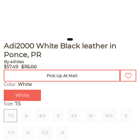
Adi2000 White Black leather in
Ponce, PR
By adidas
$57.49
$115.00
Pick Up At Mall
Color:
White
White
Size:
7.5
7.5
8
8.5
9
9.5
10
10.5
11
11.5
12
12.5
13