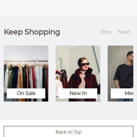
Keep Shopping
Prev
Next
On Sale
New In
Men
Back to Top