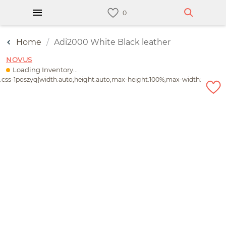
Home
Adi2000 White Black leather
NOVUS
Loading Inventory...