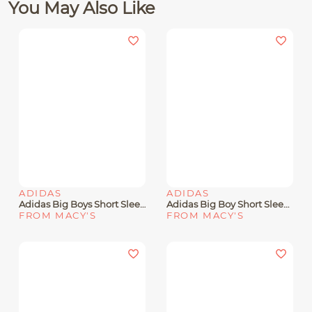
You May Also Like
ADIDAS
ADIDAS
Adidas Big Boys Short Sleeve Heat Map Lineage T-Shirt
Adidas Big Boy Short Sleeve Soccer Graphic T-Shirt
FROM MACY'S
FROM MACY'S