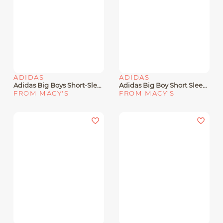
ADIDAS
ADIDAS
Adidas Big Boys Short-Sleeve Three Slice Life Graphic Cotton T-Shirt
Adidas Big Boy Short Sleeve Multi-Sport Grid Graphic T-Shirt
FROM MACY'S
FROM MACY'S