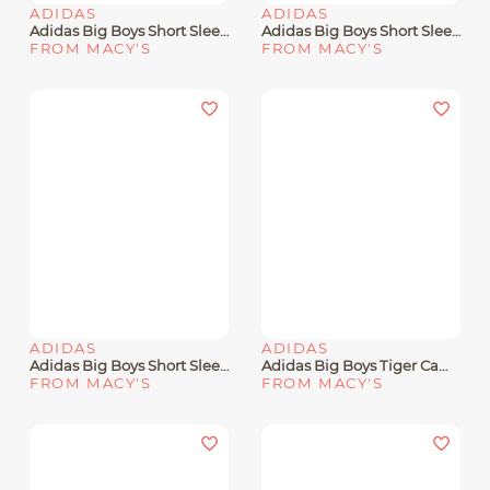
ADIDAS
ADIDAS
Adidas Big Boys Short Sleeve Poly Motion Gradient T-Shirt
Adidas Big Boys Short Sleeve Baseball Mascot T-Shirt
FROM MACY'S
FROM MACY'S
ADIDAS
ADIDAS
Adidas Big Boys Short Sleeve American Flag T-Shirt
Adidas Big Boys Tiger Camo Logo Cotton-Blend T-Shirt
FROM MACY'S
FROM MACY'S