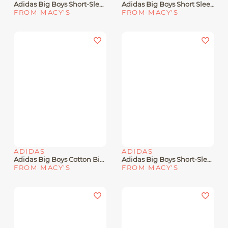
Adidas Big Boys Short-Sleeve Stunner Baseball Graphic T-Shirt
Adidas Big Boys Short Sleeve Tiger Camo Logo T-Shirt
FROM MACY'S
FROM MACY'S
ADIDAS
ADIDAS
Adidas Big Boys Cotton Big Logo Graphic Crewneck T-Shirt
Adidas Big Boys Short-Sleeve Gradient Logo Graphic T-Shirt
FROM MACY'S
FROM MACY'S