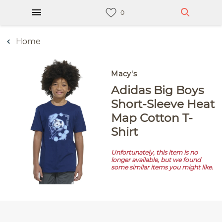
Home
Macy's
adidas Big Boys
Short-Sleeve Heat
Map Cotton T-
Shirt
Unfortunately, this item is no
longer available, but we found
some similar items you might like.