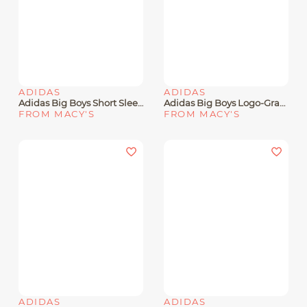
ADIDAS
ADIDAS
Adidas Big Boys Short Sleeve Baseball Card T-Shirt
Adidas Big Boys Logo-Graphic Crewneck Short-Sleeve T-Shirt
FROM MACY'S
FROM MACY'S
ADIDAS
ADIDAS