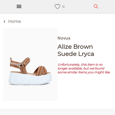
Home
Novus
Alize Brown
Suede Lryca
Unfortunately, this item is no
longer available, but we found
some similar items you might like.