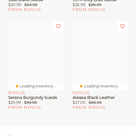
$20.99
$69.99
$26.99
$89.99
FROM NOVUS
FROM NOVUS
Loading Inventory...
Loading Inventory...
NOVUS
NOVUS
Serena Burgundy Suede
Alessia Black Leather
$29.99
$99.99
$27.00
$89.99
FROM NOVUS
FROM NOVUS