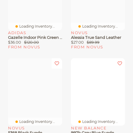
Loading Inventory...
Loading Inventory...
ADIDAS
NOVUS
Gazelle Indoor Pink Green Suede
Alessia True Sand Leather
$36.00
$120.00
$27.00
$89.99
FROM NOVUS
FROM NOVUS
Loading Inventory...
Loading Inventory...
NOVUS
NEW BALANCE
5368 Black Suede
997h Grey Blue Suede