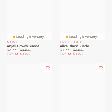
Loading Inventory...
Loading Inventory...
NOVUS
TRUE SOUL
Anjali Brown Suede
Alice Black Suede
$29.99
$99.99
$39.99
$79.99
FROM NOVUS
FROM NOVUS