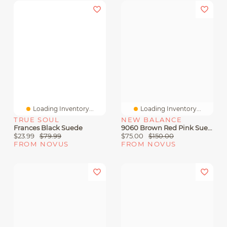
Loading Inventory...
Loading Inventory...
TRUE SOUL
NEW BALANCE
Frances Black Suede
9060 Brown Red Pink Suede
$23.99
$79.99
$75.00
$150.00
FROM NOVUS
FROM NOVUS