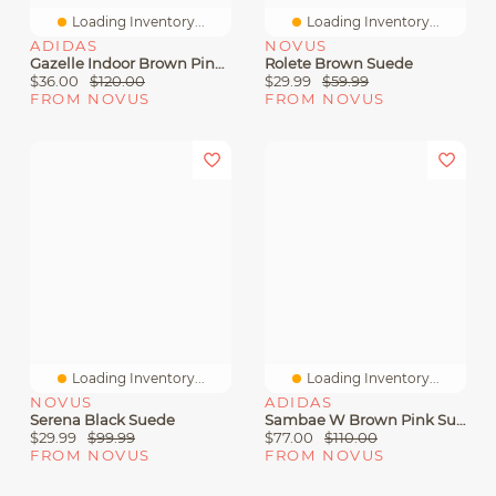
Loading Inventory...
Loading Inventory...
ADIDAS
NOVUS
Gazelle Indoor Brown Pink Suede
Rolete Brown Suede
$36.00
$120.00
$29.99
$59.99
FROM NOVUS
FROM NOVUS
Loading Inventory...
Loading Inventory...
NOVUS
ADIDAS
Serena Black Suede
Sambae W Brown Pink Suede
$29.99
$99.99
$77.00
$110.00
FROM NOVUS
FROM NOVUS