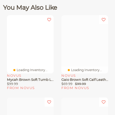
You May Also Like
Loading Inventory...
Loading Inventory...
NOVUS
NOVUS
Mycah Brown Soft Tumb Leather
Gaio Brown Soft Calf Leather
$99.99
$69.99
$99.99
FROM NOVUS
FROM NOVUS