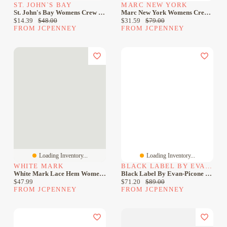
ST. JOHN`S BAY
MARC NEW YORK
St. John's Bay Womens Crew Neck Sleeveless Sheath Dress
Marc New York Womens Crew Neck Sleeveless Sheath Dress
Current price:
Original price:
Current price:
Original price:
$14.39
$48.00
$31.59
$79.00
FROM JCPENNEY
FROM JCPENNEY
Loading Inventory...
Loading Inventory...
WHITE MARK
BLACK LABEL BY EVAN-PICONE
White Mark Lace Hem Womens Crew Neck Sleeveless Sheath Dress
Black Label By Evan-Picone Womens Crew Neck Sleeveless Sheath Dress
Current price:
Current price:
Original price:
$47.99
$71.20
$89.00
FROM JCPENNEY
FROM JCPENNEY