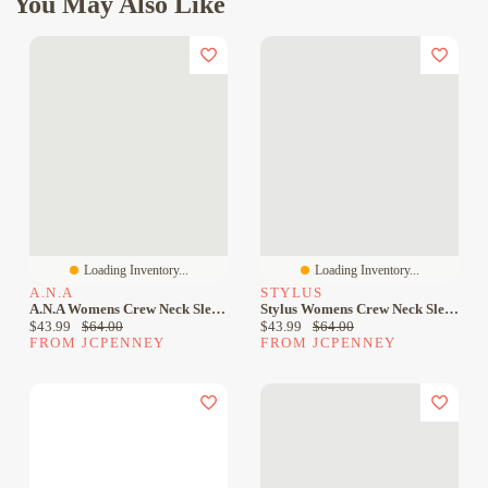
You May Also Like
Loading Inventory...
Loading Inventory...
A.N.A
STYLUS
A.n.a Womens Crew Neck Sleeveless Sheath Dress
Stylus Womens Crew Neck Sleeveless Sheath Dress
Current price:
Original price:
Current price:
Original price:
$43.99
$64.00
$43.99
$64.00
FROM JCPENNEY
FROM JCPENNEY