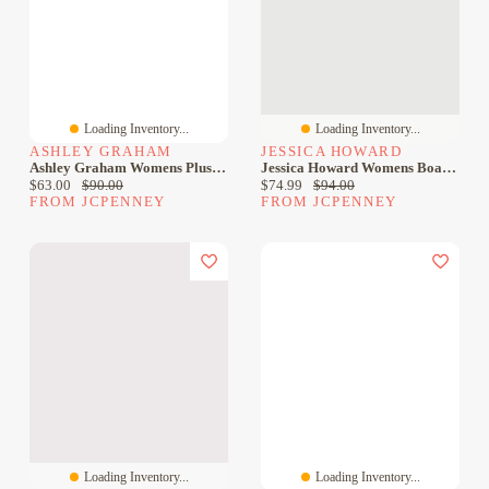
Loading Inventory...
Loading Inventory...
ASHLEY GRAHAM
JESSICA HOWARD
Ashley Graham Womens Plus Crew Neck Sleeveless Sheath Dress
Jessica Howard Womens Boat Neck Sleeveless Sheath Dress
Current price:
Original price:
Current price:
Original price:
$63.00
$90.00
$74.99
$94.00
FROM JCPENNEY
FROM JCPENNEY
Loading Inventory...
Loading Inventory...