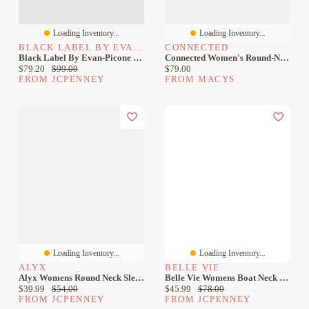
Loading Inventory...
Loading Inventory...
BLACK LABEL BY EVAN-PICONE
CONNECTED
Black Label By Evan-Picone Womens Plus Crew Neck Sleeveless Sheath Dress
Connected Women's Round-Neck Sleeveless Sheath Dress
Current price:
Original price:
Current price:
$79.20
$99.00
$79.00
FROM JCPENNEY
FROM MACYS
Loading Inventory...
Loading Inventory...
ALYX
BELLE VIE
Alyx Womens Round Neck Sleeveless Sheath Dress
Belle Vie Womens Boat Neck Sleeveless Sheath Dress
Current price:
Original price:
Current price:
Original price:
$39.99
$54.00
$45.99
$78.00
FROM JCPENNEY
FROM JCPENNEY