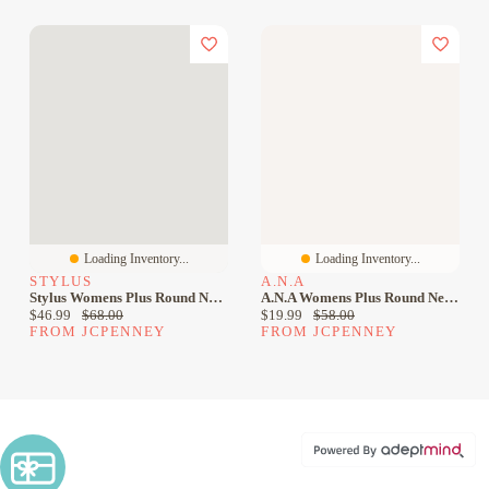
Loading Inventory...
Loading Inventory...
STYLUS
A.N.A
Stylus Womens Plus Round Neck Sleeveless Sheath Dress
A.n.a Womens Plus Round Neck Sleeveless Sheath Dress
Current price:
Original price:
Current price:
Original price:
$46.99
$68.00
$19.99
$58.00
FROM JCPENNEY
FROM JCPENNEY