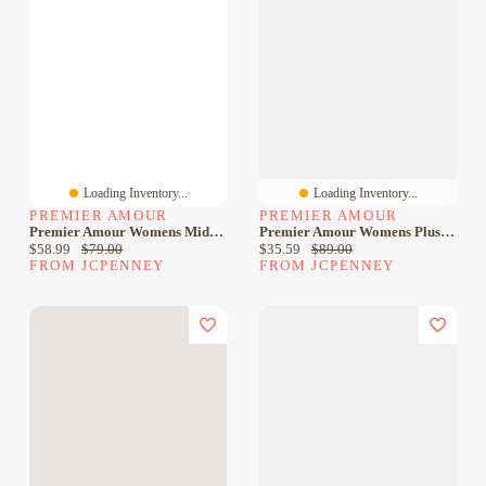
Loading Inventory...
Loading Inventory...
PREMIER AMOUR
PREMIER AMOUR
Premier Amour Womens Midi Crew Neck Sleeveless Sheath Dress
Premier Amour Womens Plus Midi Crew Neck Sleeveless Sheath Dress
Current price:
Original price:
Current price:
Original price:
$58.99
$79.00
$35.59
$89.00
FROM JCPENNEY
FROM JCPENNEY