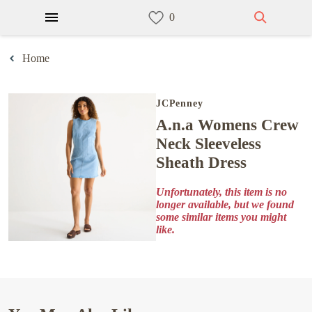
Home
JCPenney
a.n.a Womens Crew
Neck Sleeveless
Sheath Dress
Unfortunately, this item is no
longer available, but we found
some similar items you might
like.