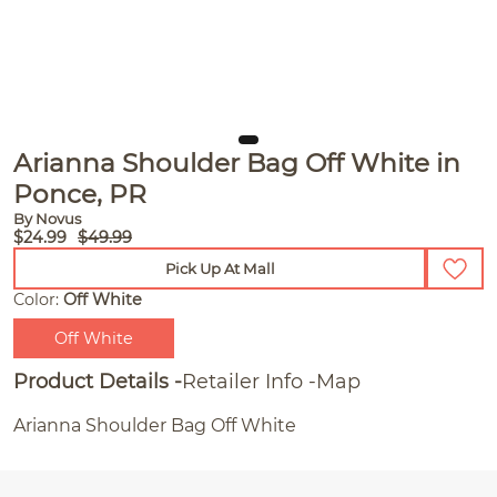
Arianna Shoulder Bag Off White in
Ponce, PR
By Novus
$24.99
$49.99
Pick Up At Mall
Color:
Off White
Off White
Product Details
Retailer Info
Map
Arianna Shoulder Bag Off White