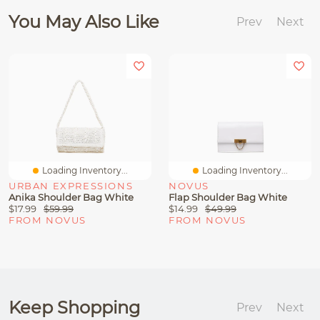
You May Also Like
Prev
Next
Loading Inventory...
Loading Inventory...
URBAN EXPRESSIONS
NOVUS
Anika Shoulder Bag White
Flap Shoulder Bag White
$17.99
$59.99
$14.99
$49.99
FROM NOVUS
FROM NOVUS
Keep Shopping
Prev
Next