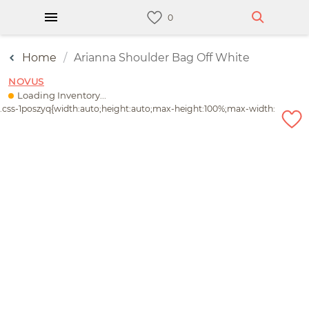
Home
Arianna Shoulder Bag Off White
NOVUS
Loading Inventory...