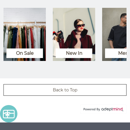
On Sale
New In
Men
Back to Top