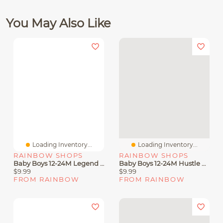
You May Also Like
Loading Inventory...
Loading Inventory...
RAINBOW SHOPS
RAINBOW SHOPS
Baby Boys 12-24M Legend Graphic Tee And Joggers
Baby Boys 12-24M Hustle Bear Graphic Tee And Joggers
$9.99
$9.99
FROM RAINBOW
FROM RAINBOW