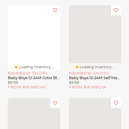
Loading Inventory...
Loading Inventory...
RAINBOW SHOPS
RAINBOW SHOPS
Baby Boys 12-24M Color Blocked King Graphic Tee And Joggers
Baby Boys 12-24M Self Made Graphic Tee And Color Blocked Joggers
$9.99
$9.99
FROM RAINBOW
FROM RAINBOW