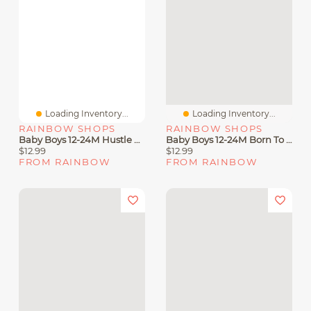
Loading Inventory...
Loading Inventory...
RAINBOW SHOPS
RAINBOW SHOPS
Baby Boys 12-24M Hustle Graphic Tee And Joggers Set
Baby Boys 12-24M Born To Be King Graphic Tee And Joggers
$12.99
$12.99
FROM RAINBOW
FROM RAINBOW