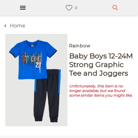
Home
Rainbow
Baby Boys 12-24M
Strong Graphic
Tee and Joggers
Unfortunately, this item is no
longer available, but we found
some similar items you might like.