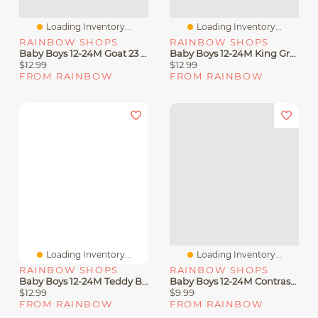
Loading Inventory...
Loading Inventory...
RAINBOW SHOPS
RAINBOW SHOPS
Baby Boys 12-24M Goat 23 Graphic Tee And Joggers Set
Baby Boys 12-24M King Graphic Tee And Drawstring Joggers
$12.99
$12.99
FROM RAINBOW
FROM RAINBOW
Loading Inventory...
Loading Inventory...
RAINBOW SHOPS
RAINBOW SHOPS
Baby Boys 12-24M Teddy Bear Graphic Tee And Joggers Set
Baby Boys 12-24M Contrast Trim King Graphic Tee And Joggers
$12.99
$9.99
FROM RAINBOW
FROM RAINBOW