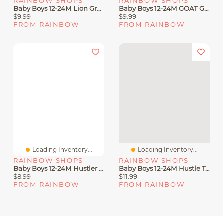
RAINBOW SHOPS
RAINBOW SHOPS
Baby Boys 12-24M Lion Graphic Tee And Sweatpants Set
Baby Boys 12-24M GOAT Graphic Tee And Moto Shorts
$9.99
$9.99
FROM RAINBOW
FROM RAINBOW
Loading Inventory...
Loading Inventory...
RAINBOW SHOPS
RAINBOW SHOPS
Baby Boys 12-24M Hustler Bear Graphic Tee And Shorts
Baby Boys 12-24M Hustle Teddy Graphic Tee And Sweatshorts
$8.99
$11.99
FROM RAINBOW
FROM RAINBOW