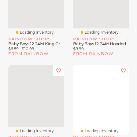
Loading Inventory...
Loading Inventory...
RAINBOW SHOPS
RAINBOW SHOPS
Baby Boys 12-24M King Graphic Tee And Sweatpants
Baby Boys 12-24M Hooded Graffiti Graphic Tee And Shorts
$6.59
$10.99
$8.99
FROM RAINBOW
FROM RAINBOW
Loading Inventory...
Loading Inventory...