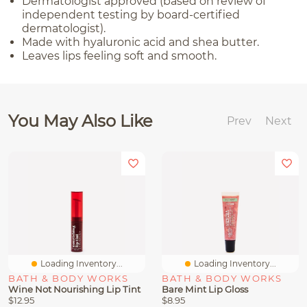
Dermatologist approved (based on review of
independent testing by board-certified
dermatologist).
Made with hyaluronic acid and shea butter.
Leaves lips feeling soft and smooth.
You May Also Like
Prev
Next
Loading Inventory...
Loading Inventory...
BATH & BODY WORKS
BATH & BODY WORKS
Wine Not Nourishing Lip Tint
Bare Mint Lip Gloss
$12.95
$8.95