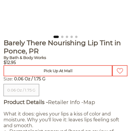
Barely There Nourishing Lip Tint in
Ponce, PR
By Bath & Body Works
$12.95
Pick Up At Mall
Size:
0.06 Oz / 1.75 G
0.06 Oz / 1.75 G
Product Details
Retailer Info
Map
What it does: gives your lips a kiss of color and
moisture. Why you'll love it: leaves lips feeling soft
and smooth.