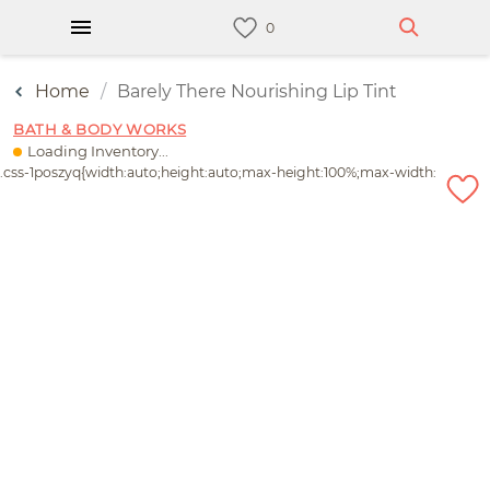
Home
Barely There Nourishing Lip Tint
BATH & BODY WORKS
Loading Inventory...