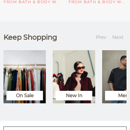
FROM BATH & BODY WORKS
FROM BATH & BODY WORKS
Keep Shopping
Prev
Next
On Sale
New In
Men