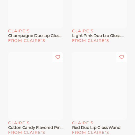
CLAIRE'S
CLAIRE'S
Champagne Duo Lip Gloss Wand
Light Pink Duo Lip Gloss Wand
FROM CLAIRE'S
FROM CLAIRE'S
CLAIRE'S
CLAIRE'S
Cotton Candy Flavored Pink Lip Gloss Wand
Red Duo Lip Gloss Wand
FROM CLAIRE'S
FROM CLAIRE'S