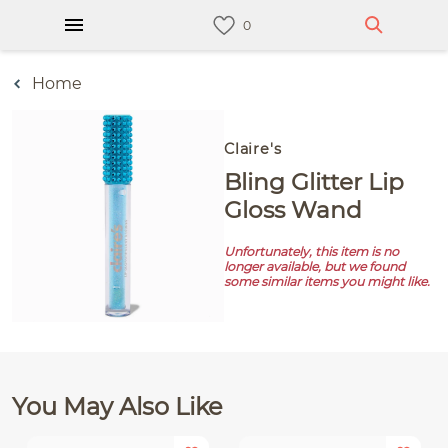
Home
Claire's
Bling Glitter Lip
Gloss Wand
Unfortunately, this item is no
longer available, but we found
some similar items you might like.
You May Also Like