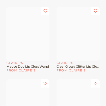
CLAIRE'S
CLAIRE'S
Mauve Duo Lip Gloss Wand
Clear Glossy Glitter Lip Gloss
FROM CLAIRE'S
FROM CLAIRE'S