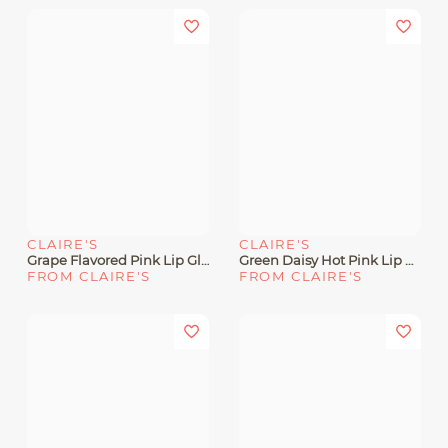
CLAIRE'S
CLAIRE'S
Grape Flavored Pink Lip Gloss Wand
Green Daisy Hot Pink Lip Gloss Wand
FROM CLAIRE'S
FROM CLAIRE'S