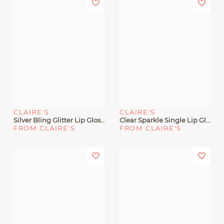
CLAIRE'S
CLAIRE'S
Silver Bling Glitter Lip Gloss Wand
Clear Sparkle Single Lip Gloss Wand
FROM CLAIRE'S
FROM CLAIRE'S