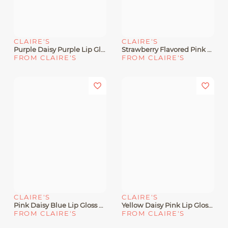
CLAIRE'S
CLAIRE'S
Purple Daisy Purple Lip Gloss Wand
Strawberry Flavored Pink Lip Gloss Wand
FROM CLAIRE'S
FROM CLAIRE'S
CLAIRE'S
CLAIRE'S
Pink Daisy Blue Lip Gloss Wand
Yellow Daisy Pink Lip Gloss Wand
FROM CLAIRE'S
FROM CLAIRE'S