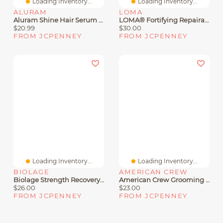
Loading Inventory...
Loading Inventory...
ALURAM
LOMA
Aluram Shine Hair Serum 2 Oz.
LOMA® Fortifying Repairative Tonic Hair Treatment 3.4 Oz.
$20.99
$30.00
FROM JCPENNEY
FROM JCPENNEY
Loading Inventory...
Loading Inventory...
BIOLAGE
AMERICAN CREW
Biolage Strength Recovery Shampoo 13.5 Oz.
American Crew Grooming Hair Cream 3 Oz.
$26.00
$23.00
FROM JCPENNEY
FROM JCPENNEY