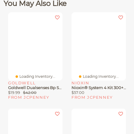
You May Also Like
Loading Inventory...
Loading Inventory...
GOLDWELL
NIOXIN
Goldwell Dualsenses Bp Shampoo 33.8 Oz.
Nioxin® System 4 Kit 300+300+100 Hair Loss Treatment
$19.99
$42.00
$57.00
FROM JCPENNEY
FROM JCPENNEY