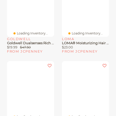
Loading Inventory...
Loading Inventory...
GOLDWELL
LOMA
Goldwell Dualsenses Rich Repair Restoring Conditioner 33.8 Oz.
LOMA® Moisturizing Hair Treatment 12 Oz.
$19.99
$47.50
$23.00
FROM JCPENNEY
FROM JCPENNEY