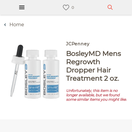
Home
JCPenney
BosleyMD Mens
Regrowth
Dropper Hair
Treatment 2 oz.
Unfortunately, this item is no
longer available, but we found
some similar items you might like.