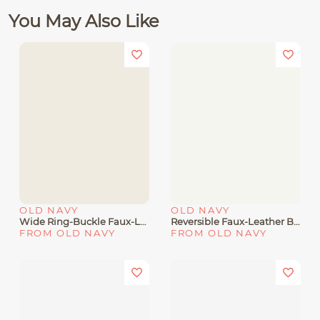
You May Also Like
OLD NAVY
OLD NAVY
Wide Ring-Buckle Faux-Leather Belt For Women (1 1/2
Reversible Faux-Leather Belt For Women (1.25-Inch
FROM OLD NAVY
FROM OLD NAVY