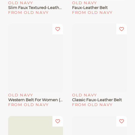
OLD NAVY
OLD NAVY
Slim Faux Textured-Leather Belt For Women (0.75-Inch
Faux-Leather Belt
FROM OLD NAVY
FROM OLD NAVY
OLD NAVY
OLD NAVY
Western Belt For Women (1 Inch
Classic Faux-Leather Belt
FROM OLD NAVY
FROM OLD NAVY