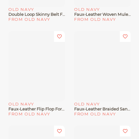
OLD NAVY
OLD NAVY
Double Loop Skinny Belt For Women
Faux-Leather Woven Mule For Women
FROM OLD NAVY
FROM OLD NAVY
OLD NAVY
OLD NAVY
Faux-Leather Flip Flop For Women
Faux-Leather Braided Sandals For Girls
FROM OLD NAVY
FROM OLD NAVY