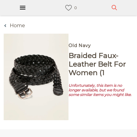
Home
Old Navy
Braided Faux-
Leather Belt For
Women (1
Unfortunately, this item is no
longer available, but we found
some similar items you might like.