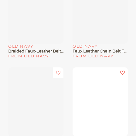
OLD NAVY
OLD NAVY
Braided Faux-Leather Belt For Men
Faux Leather Chain Belt For Women
FROM OLD NAVY
FROM OLD NAVY