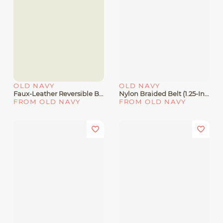
OLD NAVY
OLD NAVY
Faux-Leather Reversible Belt
Nylon Braided Belt (1.25-Inch
FROM OLD NAVY
FROM OLD NAVY