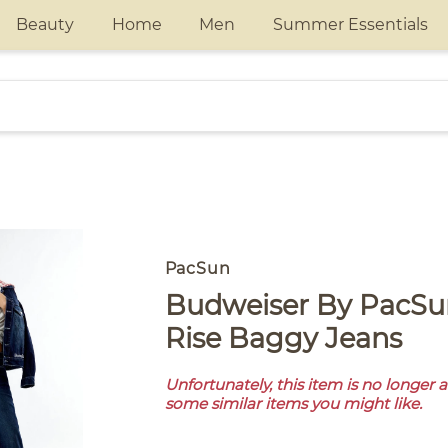
Beauty
Home
Men
Summer Essentials
PacSun
Budweiser By PacSun Camilla Low
Rise Baggy Jeans
Unfortunately, this item is no longer 
some similar items you might like.