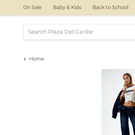
On Sale
Baby & Kids
Back to School
Home