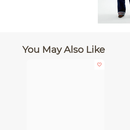
You May Also Like