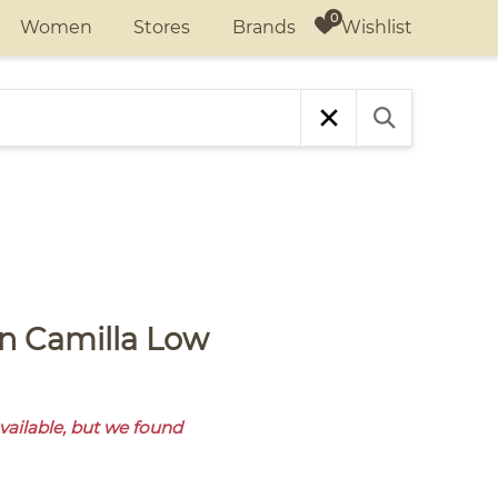
Wishlist
Women
Stores
Brands
available, but we found