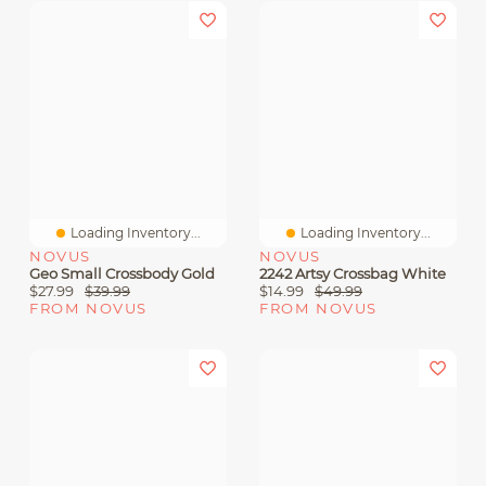
Loading Inventory...
Loading Inventory...
NOVUS
NOVUS
Geo Small Crossbody Gold
2242 Artsy Crossbag White
$27.99
$39.99
$14.99
$49.99
FROM NOVUS
FROM NOVUS