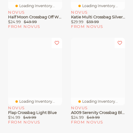
Loading Inventory...
Loading Inventory...
NOVUS
NOVUS
Half Moon Crossbag Off White
Katie Multi Crossbag Silver Multi
$24.99
$49.99
$29.99
$59.99
FROM NOVUS
FROM NOVUS
Loading Inventory...
Loading Inventory...
NOVUS
NOVUS
Flap Crossbag Light Blue
A009 Serenity Crossbag Black
$14.99
$49.99
$24.99
$49.99
FROM NOVUS
FROM NOVUS