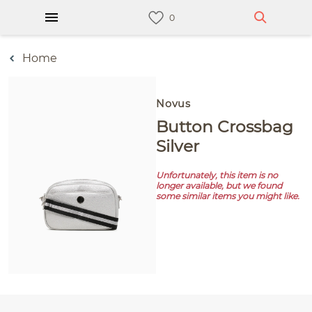
Home
Novus
Button Crossbag
Silver
Unfortunately, this item is no
longer available, but we found
some similar items you might like.