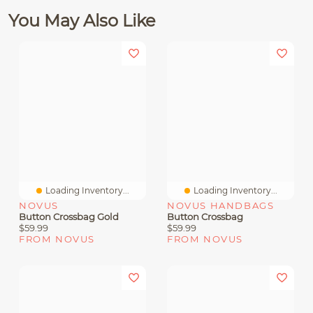
You May Also Like
Loading Inventory...
Loading Inventory...
NOVUS
NOVUS HANDBAGS
Button Crossbag Gold
Button Crossbag
$59.99
$59.99
FROM NOVUS
FROM NOVUS