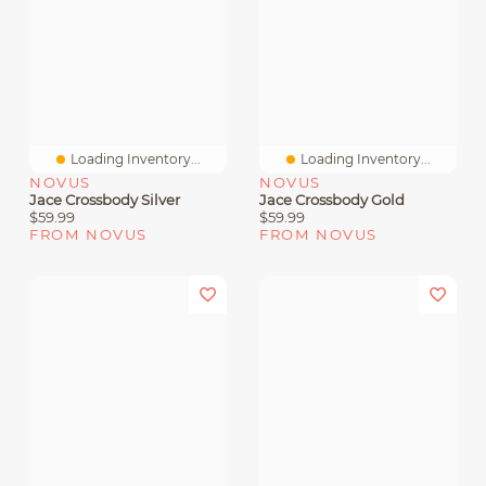
Loading Inventory...
Loading Inventory...
NOVUS
NOVUS
Jace Crossbody Silver
Jace Crossbody Gold
$59.99
$59.99
FROM NOVUS
FROM NOVUS