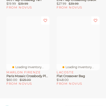
$19.99
$39.99
$27.99
$39.99
FROM NOVUS
FROM NOVUS
Loading Inventory...
Loading Inventory...
MARLON FIRENZE
LACOSTE
Paris Mosaic Crossbody Platino
Flat Crossover Bag
$60.00
$125.00
$148.00
FROM NOVUS
FROM NOVUS