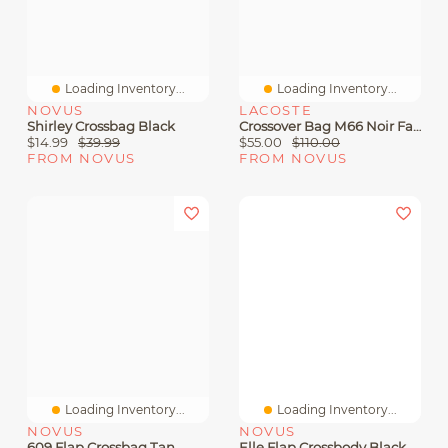
Loading Inventory...
Loading Inventory...
NOVUS
LACOSTE
Shirley Crossbag Black
Crossover Bag M66 Noir Farine
$14.99
$39.99
$55.00
$110.00
FROM NOVUS
FROM NOVUS
Loading Inventory...
Loading Inventory...
NOVUS
NOVUS
609 Flap Crossbag Tan
Elle Flap Crossbody Black