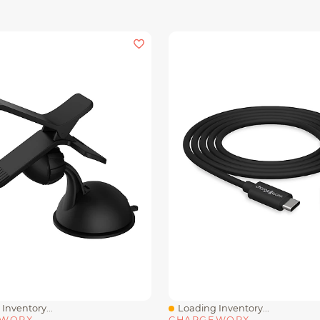
Inventory...
Loading Inventory...
iew
Quick View
EWORX
CHARGEWORX