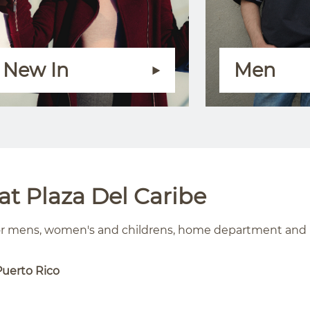
New In
Men
t Plaza Del Caribe
for mens, women's and childrens, home department and
Puerto Rico