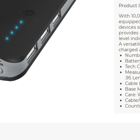
Product 
With 10,
equipped
devices s
provides 
level ind
A versati
charged 
Number
Batter
Tech C
Measur
.95 Le
Cable 
Base M
Care: 
Cable/
Countr