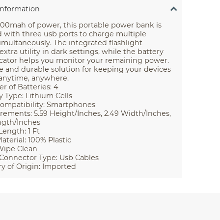
Information
000mah of power, this portable power bank is
 with three usb ports to charge multiple
imultaneously. The integrated flashlight
extra utility in dark settings, while the battery
icator helps you monitor your remaining power.
le and durable solution for keeping your devices
anytime, anywhere.
 of Batteries: 4
y Type: Lithium Cells
ompatibility: Smartphones
ements: 5.59 Height/Inches, 2.49 Width/Inches,
ngth/Inches
Length: 1 Ft
aterial: 100% Plastic
Wipe Clean
Connector Type: Usb Cables
y of Origin: Imported