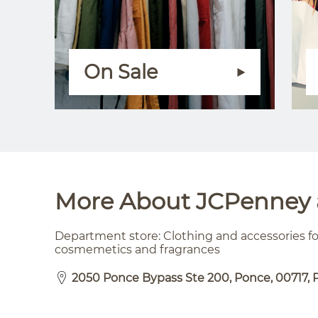
On Sale
More About JCPenney a
Department store: Clothing and accessories 
cosmemetics and fragrances
2050 Ponce Bypass Ste 200, Ponce, 00717, 