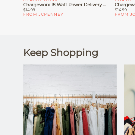
Chargeworx 18 Watt Power Delivery Car Charger
$14.99
$14.99
FROM JCPENNEY
FROM J
Keep Shopping