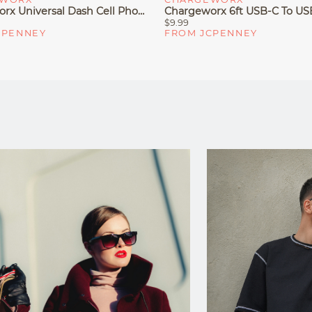
Chargeworx Universal Dash Cell Phone Car Mount
$9.99
CPENNEY
FROM JCPENNEY