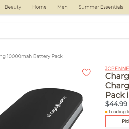
Beauty
Home
Men
Summer Essentials
ging 10000mah Battery Pack
JCPENNE
Charg
Charg
Pack 
$44.99
Loading I
Pic