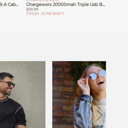
Chargeworx 6ft USB-C To USB-A Cable
Chargeworx 20000mah Triple Usb Battery Pack
$59.99
$44.99
FROM JCPENNEY
FROM 