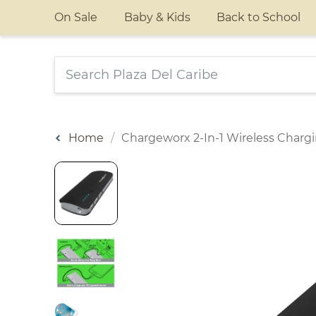
On Sale
Baby & Kids
Back to School
Home
Chargeworx 2-In-1 Wireless Char