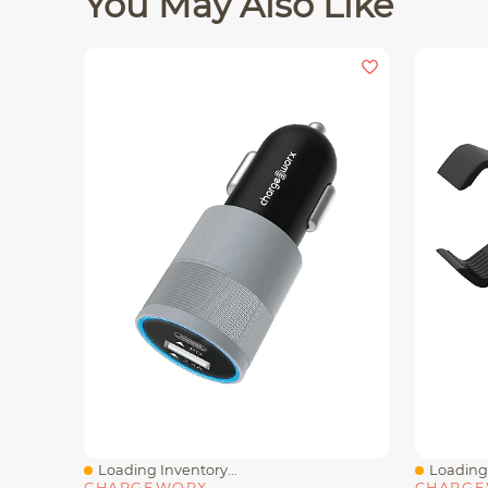
You May Also Like
Loading Inventory...
Loading 
Quick View
Quick V
CHARGEWORX
CHARG