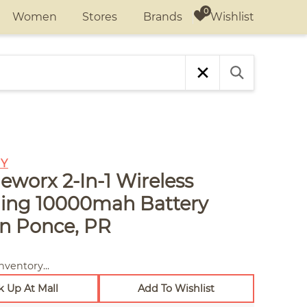
Wishlist
Women
Stores
Brands
Y
eworx 2-In-1 Wireless
ing 10000mah Battery
in Ponce, PR
nventory...
k Up At Mall
Add To Wishlist