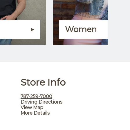
Women
Store Info
787-259-7000
Driving Directions
View Map
More Details