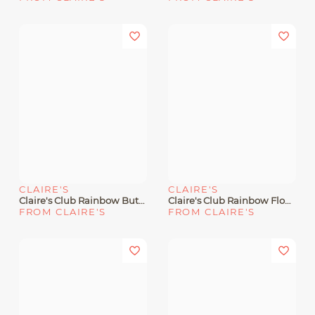
CLAIRE'S
CLAIRE'S
Claire's Club Rainbow Butterfly Cut-Out Snap Hair Clips - 6 Pack
Claire's Club Rainbow Flower Hair Ties - 6 Pack
FROM CLAIRE'S
FROM CLAIRE'S