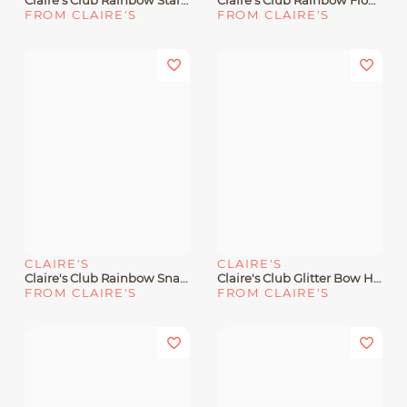
Claire's Club Rainbow Star Sequin Hair Bow Clips - 6 Pack
Claire's Club Rainbow Flower Gem Center Hair Ties - 6 Pack
FROM CLAIRE'S
FROM CLAIRE'S
CLAIRE'S
CLAIRE'S
Claire's Club Rainbow Snap Hair Clips - 2 Pack
Claire's Club Glitter Bow Hair Clips - 6 Pack
FROM CLAIRE'S
FROM CLAIRE'S