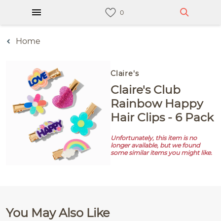
Home
Claire's
Claire's Club
Rainbow Happy
Hair Clips - 6 Pack
Unfortunately, this item is no
longer available, but we found
some similar items you might like.
You May Also Like