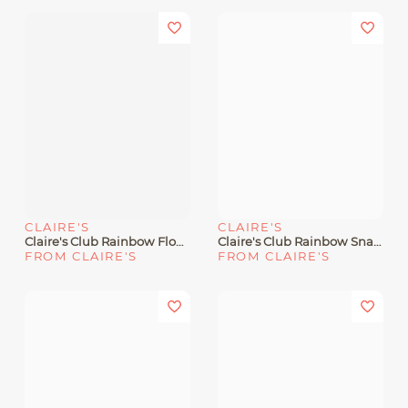
CLAIRE'S
CLAIRE'S
Claire's Club Rainbow Flower Hair Clips - 6 Pack
Claire's Club Rainbow Snap Hair Clips - 6 Pack
FROM CLAIRE'S
FROM CLAIRE'S