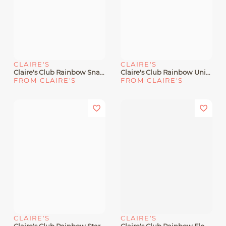
CLAIRE'S
CLAIRE'S
Claire's Club Rainbow Snap Hair Clips - 12 Pack
Claire's Club Rainbow Unicorn Glitter Polyresin Snap Hair Clips - 6 Pack
FROM CLAIRE'S
FROM CLAIRE'S
CLAIRE'S
CLAIRE'S