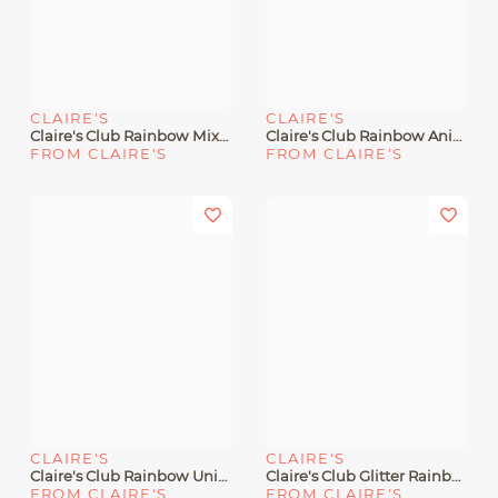
CLAIRE'S
CLAIRE'S
Claire's Club Rainbow Mixed Snap Hair Clips - 6 Pack
Claire's Club Rainbow Animal Face Hair Clips - 6 Pack
FROM CLAIRE'S
FROM CLAIRE'S
CLAIRE'S
CLAIRE'S
Claire's Club Rainbow Unicorn Snap Hair Clips - 6 Pack
Claire's Club Glitter Rainbow Star Hair Clips - 6 Pack
FROM CLAIRE'S
FROM CLAIRE'S