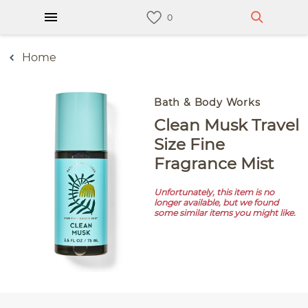
Home
Bath & Body Works
Clean Musk Travel
Size Fine
Fragrance Mist
Unfortunately, this item is no
longer available, but we found
some similar items you might like.