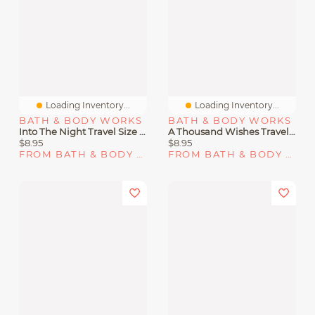
Loading Inventory...
Loading Inventory...
BATH & BODY WORKS
BATH & BODY WORKS
Into The Night Travel Size Fine Fragrance Mist
A Thousand Wishes Travel Size Fine Fragrance Mist
$8.95
$8.95
FROM BATH & BODY WORKS
FROM BATH & BODY WORKS