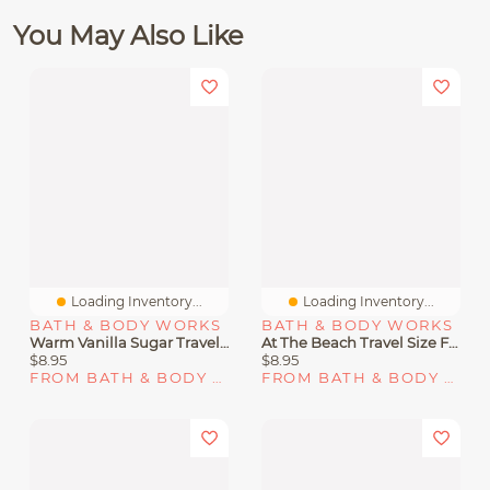
You May Also Like
Loading Inventory...
Loading Inventory...
BATH & BODY WORKS
BATH & BODY WORKS
Warm Vanilla Sugar Travel Size Fine Fragrance Mist
At The Beach Travel Size Fine Fragrance Mist
$8.95
$8.95
FROM BATH & BODY WORKS
FROM BATH & BODY WORKS