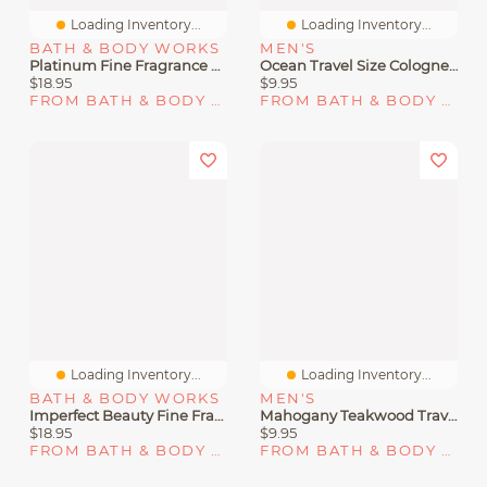
Loading Inventory...
Loading Inventory...
BATH & BODY WORKS
MEN'S
Platinum Fine Fragrance Mist
Ocean Travel Size Cologne Mist
$18.95
$9.95
FROM BATH & BODY WORKS
FROM BATH & BODY WORKS
Loading Inventory...
Loading Inventory...
BATH & BODY WORKS
MEN'S
Imperfect Beauty Fine Fragrance Mist
Mahogany Teakwood Travel Size Cologne Mist
$18.95
$9.95
FROM BATH & BODY WORKS
FROM BATH & BODY WORKS