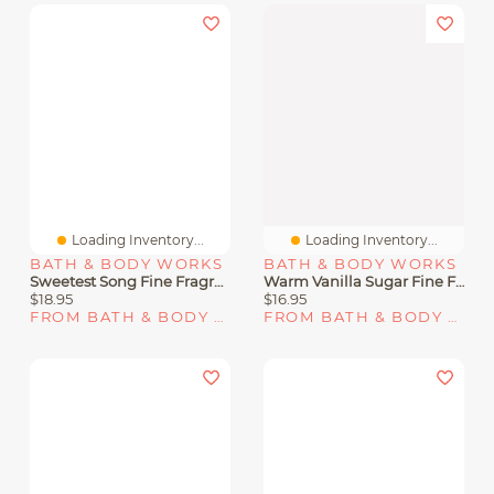
Loading Inventory...
Loading Inventory...
BATH & BODY WORKS
BATH & BODY WORKS
Sweetest Song Fine Fragrance Mist
Warm Vanilla Sugar Fine Fragrance Mist
$18.95
$16.95
FROM BATH & BODY WORKS
FROM BATH & BODY WORKS