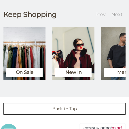
Keep Shopping
Prev
Next
On Sale
New In
Men
Back to Top