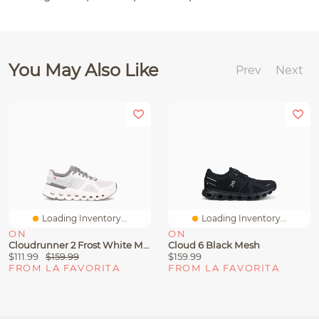
You May Also Like
Prev
Next
Loading Inventory...
Loading Inventory...
ON
ON
Cloudrunner 2 Frost White Mesh
Cloud 6 Black Mesh
$111.99
$159.99
$159.99
FROM LA FAVORITA
FROM LA FAVORITA