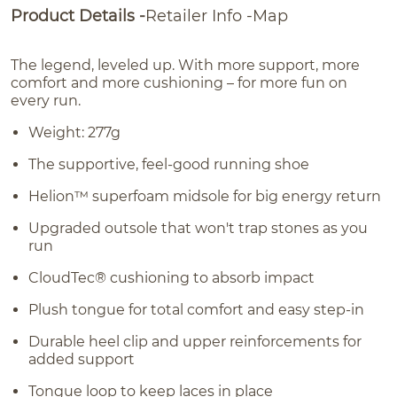
Product Details
Retailer Info
Map
The legend, leveled up. With more support, more
comfort and more cushioning – for more fun on
every run.
Weight: 277g
The supportive, feel-good running shoe
Helion™ superfoam midsole for big energy return
Upgraded outsole that won't trap stones as you
run
CloudTec® cushioning to absorb impact
Plush tongue for total comfort and easy step-in
Durable heel clip and upper reinforcements for
added support
Tongue loop to keep laces in place