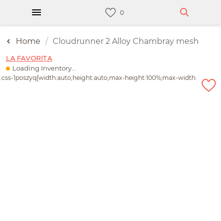
Home
Cloudrunner 2 Alloy Chambray mesh
LA FAVORITA
Loading Inventory...