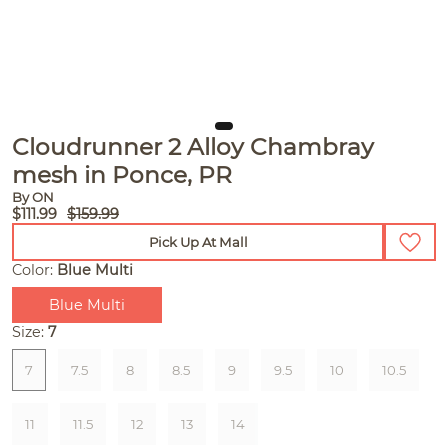
Cloudrunner 2 Alloy Chambray
mesh in Ponce, PR
By ON
$111.99
$159.99
Pick Up At Mall
Color:
Blue Multi
Blue Multi
Size:
7
7
7.5
8
8.5
9
9.5
10
10.5
11
11.5
12
13
14