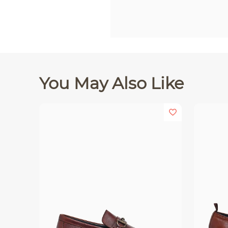
You May Also Like