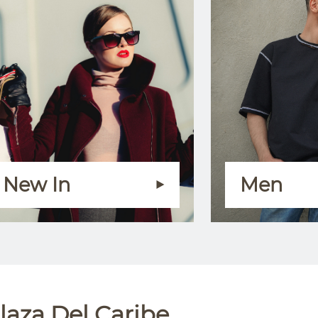
New In
Men
laza Del Caribe