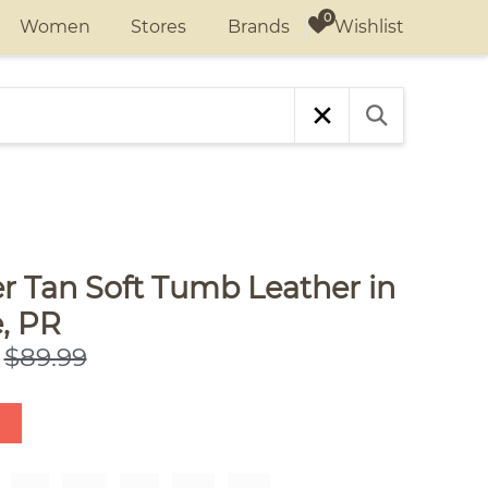
Wishlist
Women
Stores
Brands
r Tan Soft Tumb Leather in
, PR
$89.99