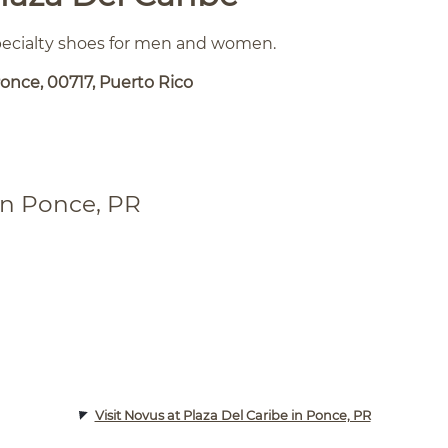
specialty shoes for men and women.
once, 00717, Puerto Rico
in Ponce, PR
Visit Novus at Plaza Del Caribe in Ponce, PR