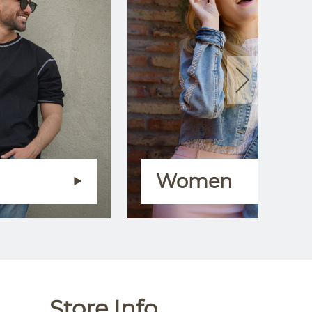
Women
Store Info