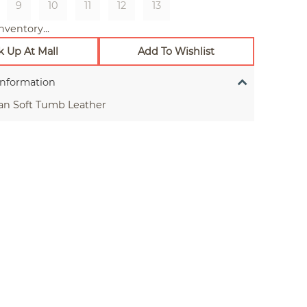
9
10
11
12
13
nventory...
k Up At Mall
Add To Wishlist
Information
an Soft Tumb Leather