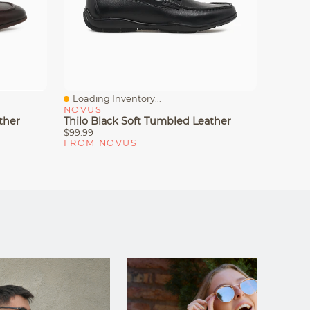
Loading Inventory...
Loadin
Quick View
Quick
NOVUS
NOVU
ther
Thilo Black Soft Tumbled Leather
Marcus
$99.99
$69.99
FROM NOVUS
FROM