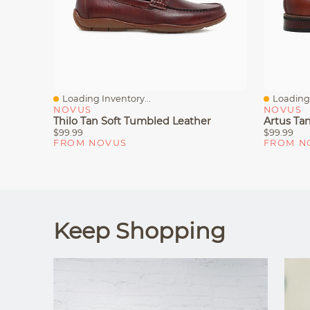
Loading Inventory...
Loading 
Quick View
Quick V
NOVUS
NOVUS
Thilo Tan Soft Tumbled Leather
Artus Ta
$99.99
$99.99
FROM NOVUS
FROM N
Keep Shopping