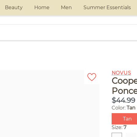
Beauty
Home
Men
Summer Essentials
NOVUS
Coope
Ponce
$44.99
Color:
Tan
Tan
Size:
7