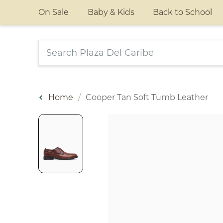
On Sale
Baby & Kids
Back to School
Home
Cooper Tan Soft Tumb Leather