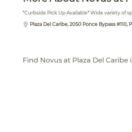
*Curbside Pick Up Available* Wide variety of 
Plaza Del Caribe, 2050 Ponce Bypass #110, P
Find Novus at Plaza Del Caribe 