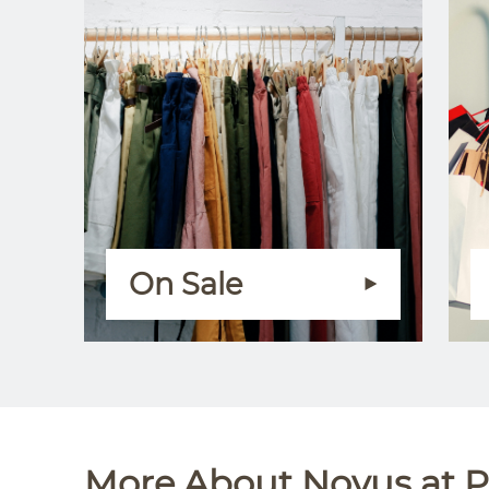
On Sale
More About Novus at P