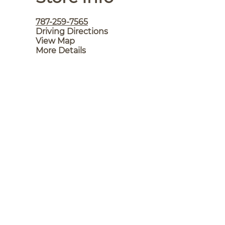
787-259-7565
Driving Directions
View Map
More Details