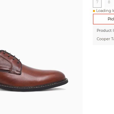
7
8
Loading I
Pic
Product 
Cooper T