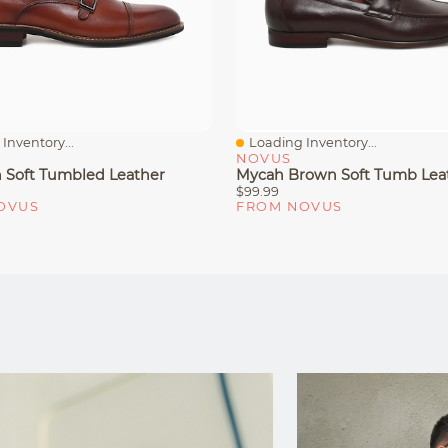
Inventory...
Loading Inventory...
iew
Quick View
NOVUS
n Soft Tumbled Leather
Mycah Brown Soft Tumb Lea
$99.99
OVUS
FROM NOVUS