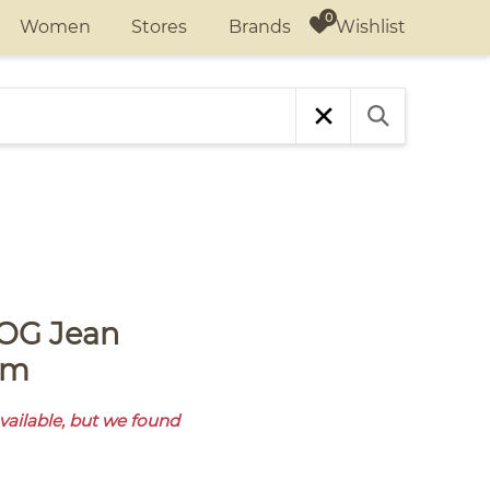
Wishlist
Women
Stores
Brands
am
available, but we found