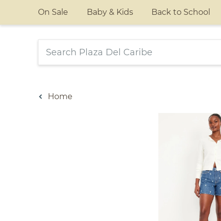
On Sale
Baby & Kids
Back to School
Home