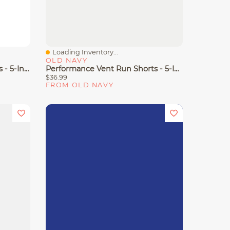
Loading Inventory...
Quick View
OLD NAVY
High-Waisted Relaxed Shorts - 5-Inch Inseam
Performance Vent Run Shorts - 5-Inch Inseam
$36.99
FROM OLD NAVY