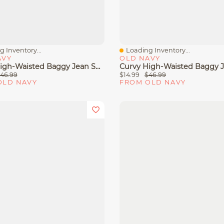
 Inventory...
Loading Inventory...
View
Quick View
AVY
OLD NAVY
Curvy High-Waisted Baggy Jean Shorts -- 5-Inch Inseam
46.99
$14.99
$46.99
OLD NAVY
FROM OLD NAVY