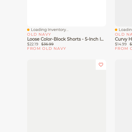
Loading Inventory...
Loading
Quick View
Quick 
OLD NAVY
OLD N
Loose Color-Block Shorts - 5-Inch Inseam
$22.19
$36.99
$14.99
$
FROM OLD NAVY
FROM 