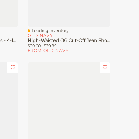
Loading Inventory...
Quick View
OLD NAVY
High-Waisted OG Jean Shorts - 4-Inch Inseam
High-Waisted OG Cut-Off Jean Shorts -- 4-Inch Inseam
$20.00
$39.99
FROM OLD NAVY