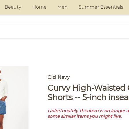
Beauty
Home
Men
Summer Essentials
Old Navy
Curvy High-Waisted OG Jean
Shorts -- 5-inch inse
Unfortunately, this item is no longer 
some similar items you might like.