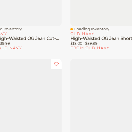
 Inventory...
Loading Inventory...
View
Quick View
AVY
OLD NAVY
Curvy High-Waisted OG Jean Cut-Off Shorts - 4-Inch Inseam
39.99
$18.00
$39.99
OLD NAVY
FROM OLD NAVY