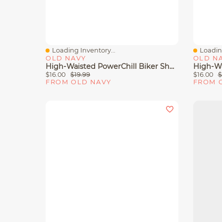
Loading Inventory...
Loading
Quick View
Quick 
OLD NAVY
OLD N
High-Waisted PowerChill Biker Shorts - 5-Inch Inseam
$16.00
$19.99
$16.00
$
FROM OLD NAVY
FROM 