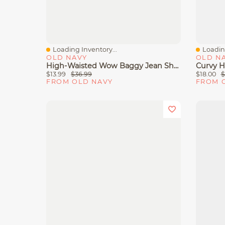
Loading Inventory...
Loading
Quick View
Quick 
OLD NAVY
OLD N
High-Waisted Wow Baggy Jean Shorts -- 5-Inch Inseam
$13.99
$36.99
$18.00
$
FROM OLD NAVY
FROM 