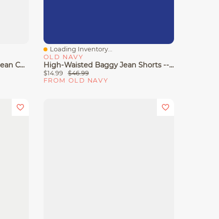
Loading Inventory...
Quick View
OLD NAVY
Curvy High-Waisted Baggy Jean Cut-Off Shorts -- 5-Inch Inseam
High-Waisted Baggy Jean Shorts -- 5-Inch Inseam
$14.99
$46.99
FROM OLD NAVY