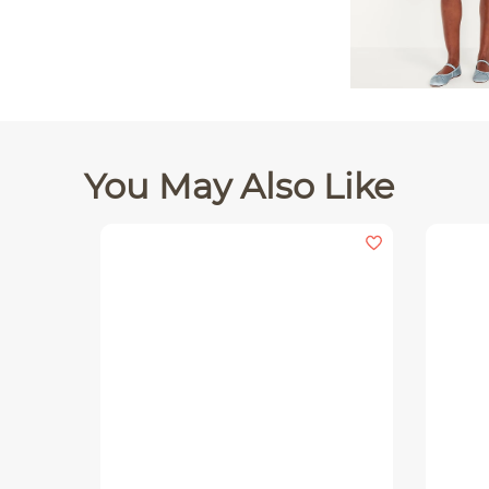
You May Also Like