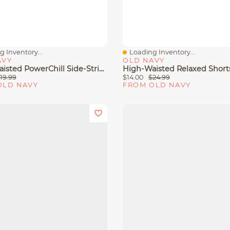
 Inventory...
Loading Inventory...
View
Quick View
AVY
OLD NAVY
High-Waisted PowerChill Side-Stripe Biker Shorts -- 5-Inch Inseam
19.99
$14.00
$24.99
OLD NAVY
FROM OLD NAVY