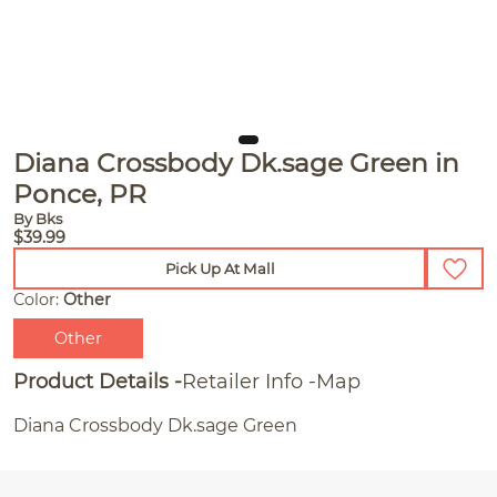
Diana Crossbody Dk.sage Green in
Ponce, PR
By Bks
$39.99
Pick Up At Mall
Color:
Other
Other
Product Details
Retailer Info
Map
Diana Crossbody Dk.sage Green