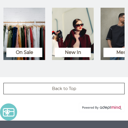
On Sale
New In
Men
Back to Top