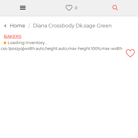
Home
Diana Crossbody Dk.sage Green
BAKERS
Loading Inventory...