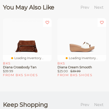
You May Also Like
Prev
Next
Loading Inventory...
Loading Inventory...
BKS
BKS
Diana Crossbody Tan
Diana Cream Smooth
$39.99
$25.00
$39.99
FROM BKS SHOES
FROM BKS SHOES
Keep Shopping
Prev
Next