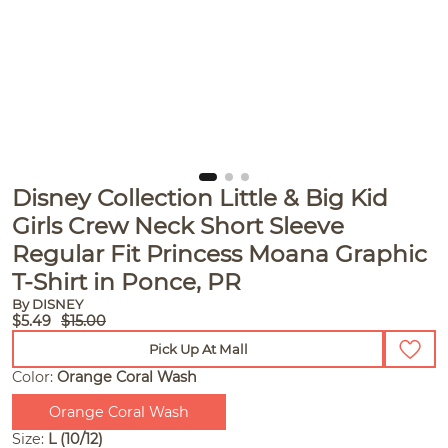
Disney Collection Little & Big Kid
Girls Crew Neck Short Sleeve
Regular Fit Princess Moana Graphic
T-Shirt in Ponce, PR
By DISNEY
$5.49
$15.00
Pick Up At Mall
Color:
Orange Coral Wash
Orange Coral Wash
Size:
L (10/12)