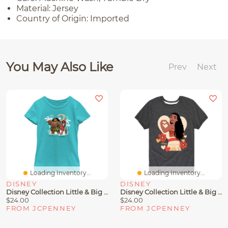
Material: Jersey
Country of Origin: Imported
You May Also Like
Prev
Next
Loading Inventory...
Loading Inventory...
DISNEY
DISNEY
Disney Collection Little & Big Kid Girls Crew Neck Short Sleeve Regular Fit Princess Moana Graphic T-Shirt
Disney Collection Little & Big Kid Girls Crew Neck Short Sleeve Regular Fit Princess Moana Graphic T-Shirt
$24.00
$24.00
FROM JCPENNEY
FROM JCPENNEY