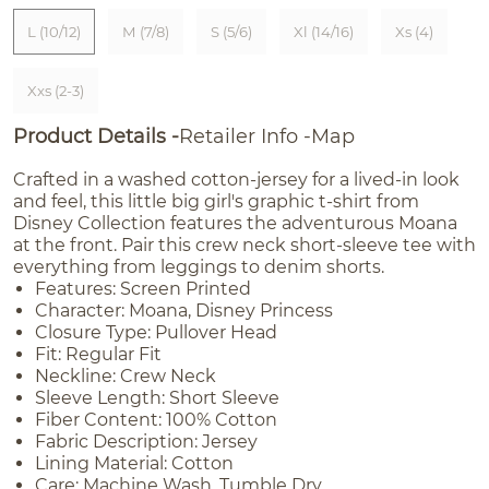
L (10/12)
M (7/8)
S (5/6)
Xl (14/16)
Xs (4)
Xxs (2-3)
Product Details
Retailer Info
Map
Crafted in a washed cotton-jersey for a lived-in look
and feel, this little big girl's graphic t-shirt from
Disney Collection features the adventurous Moana
at the front. Pair this crew neck short-sleeve tee with
everything from leggings to denim shorts.
Features: Screen Printed
Character: Moana, Disney Princess
Closure Type: Pullover Head
Fit: Regular Fit
Neckline: Crew Neck
Sleeve Length: Short Sleeve
Fiber Content: 100% Cotton
Fabric Description: Jersey
Lining Material: Cotton
Care: Machine Wash, Tumble Dry