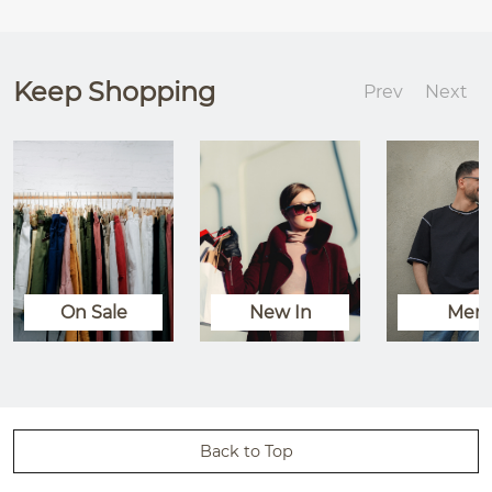
Keep Shopping
Prev
Next
On Sale
New In
Men
Back to Top