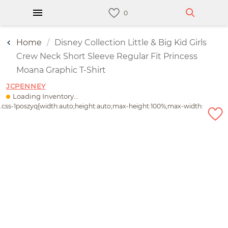
Home
Disney Collection Little & Big Kid Girls
Crew Neck Short Sleeve Regular Fit Princess
Moana Graphic T-Shirt
JCPENNEY
Loading Inventory...