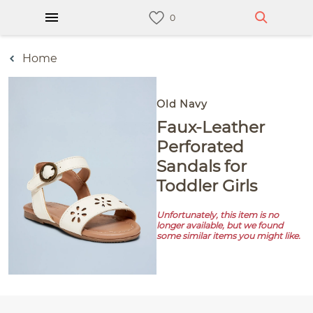
Home
Old Navy
Faux-Leather
Perforated
Sandals for
Toddler Girls
Unfortunately, this item is no
longer available, but we found
some similar items you might like.