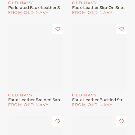
OLD NAVY
OLD NAVY
Perforated Faux-Leather Sandals For Baby
Faux-Leather Slip-On Sneakers For Toddler Girls
FROM OLD NAVY
FROM OLD NAVY
OLD NAVY
OLD NAVY
Faux-Leather Braided Sandals For Girls
Faux-Leather Buckled Strap Sandals For Toddler Boys
FROM OLD NAVY
FROM OLD NAVY