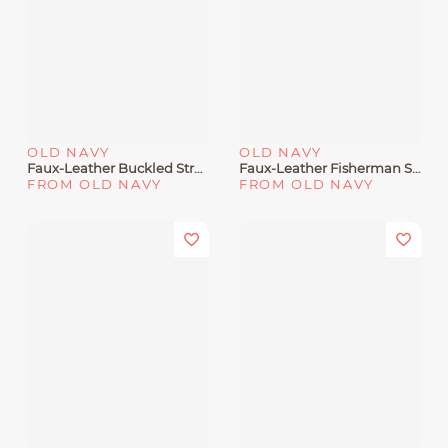
OLD NAVY
OLD NAVY
Faux-Leather Buckled Strap Sandals For Toddler Girls
Faux-Leather Fisherman Sandals For Toddler Girls
FROM OLD NAVY
FROM OLD NAVY