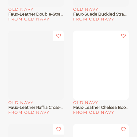
OLD NAVY
OLD NAVY
Faux-Leather Double-Strap Sandals For Toddler Boys
Faux-Suede Buckled Strap Sandals For Girls
FROM OLD NAVY
FROM OLD NAVY
OLD NAVY
OLD NAVY
Faux-Leather Raffia Cross-Strap Sandals For Girls
Faux-Leather Chelsea Boots For Toddler Girls
FROM OLD NAVY
FROM OLD NAVY