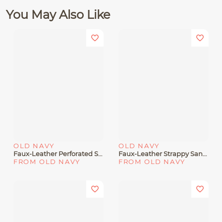
You May Also Like
OLD NAVY
OLD NAVY
Faux-Leather Perforated Sandals For Girls
Faux-Leather Strappy Sandals For Toddler Girls
FROM OLD NAVY
FROM OLD NAVY