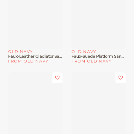
OLD NAVY
OLD NAVY
Faux-Leather Gladiator Sandals For Girls
Faux-Suede Platform Sandals For Girls
FROM OLD NAVY
FROM OLD NAVY