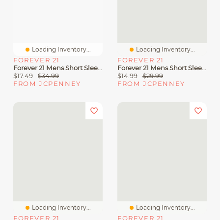
Loading Inventory...
Loading Inventory...
FOREVER 21
FOREVER 21
Forever 21 Mens Short Sleeve Button-Down Shirt
Forever 21 Mens Short Sleeve Button-Down Shirt
$17.49
$34.99
$14.99
$29.99
FROM JCPENNEY
FROM JCPENNEY
Loading Inventory...
Loading Inventory...
FOREVER 21
FOREVER 21