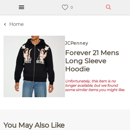
Home
JCPenney
Forever 21 Mens
Long Sleeve
Hoodie
Unfortunately, this item is no
longer available, but we found
some similar items you might like.
You May Also Like