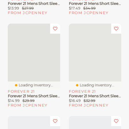
Forever 21 Mens Short Sleeve Button-Down Shirt
Forever 21 Mens Short Sleeve Regular Fit Button-Down Shirt
$13.99
$27.99
$17.49
$34.99
FROM JCPENNEY
FROM JCPENNEY
Loading Inventory...
Loading Inventory...
FOREVER 21
FOREVER 21
Forever 21 Mens Short Sleeve Abstract Button-Down Shirt
Forever 21 Mens Short Sleeve Striped Button-Down Shirt
$14.99
$29.99
$16.49
$32.99
FROM JCPENNEY
FROM JCPENNEY