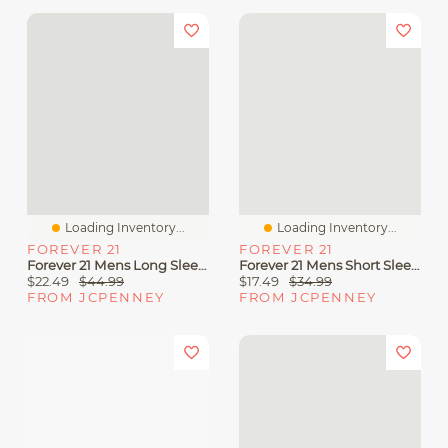
Loading Inventory...
Loading Inventory...
FOREVER 21
FOREVER 21
Forever 21 Mens Long Sleeve Textured Button-Down Shirt
Forever 21 Mens Short Sleeve Button-Down Shirt
$22.49
$44.99
$17.49
$34.99
FROM JCPENNEY
FROM JCPENNEY