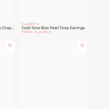
CLAIRE'S
Quick View
Gold-Tone Rose & Pearl Micro Drop Earrings
Gold-Tone Bow Pearl Drop Earrings
FROM CLAIRE'S