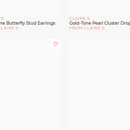
'S
CLAIRE'S
View
Quick View
ne Butterfly Stud Earrings
LAIRE'S
FROM CLAIRE'S