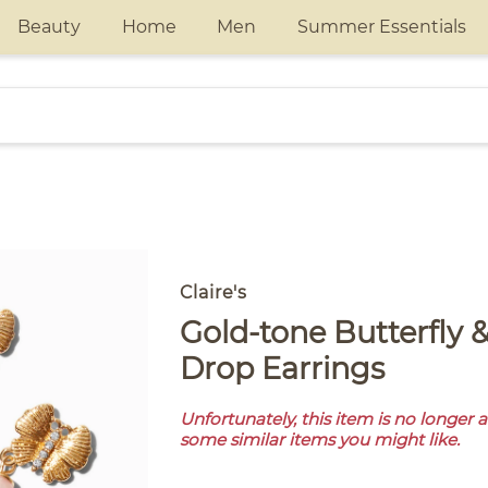
Beauty
Home
Men
Summer Essentials
Claire's
Gold-tone Butterfly & Pink Pearl
Drop Earrings
Unfortunately, this item is no longer 
some similar items you might like.