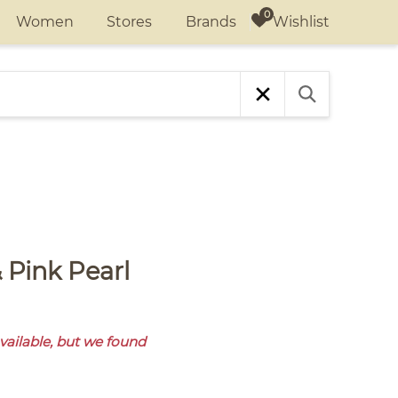
Wishlist
Women
Stores
Brands
available, but we found