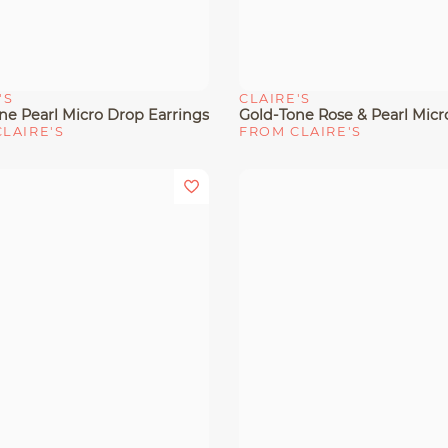
'S
CLAIRE'S
View
Quick View
ne Pearl Micro Drop Earrings
LAIRE'S
FROM CLAIRE'S