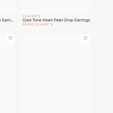
CLAIRE'S
Quick View
Gold-Tone Pearl Cluster Drop Earrings
Gold-Tone Heart Pearl Drop Earrings
FROM CLAIRE'S