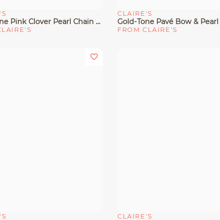
'S
CLAIRE'S
View
Quick View
Gold-Tone Pink Clover Pearl Chain Drop Earrings
LAIRE'S
FROM CLAIRE'S
'S
CLAIRE'S