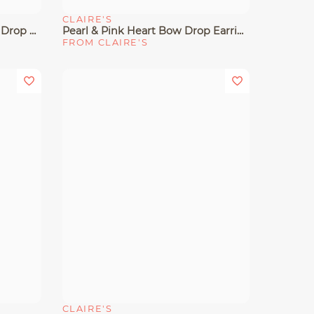
CLAIRE'S
Quick View
Gold-Tone Pavé Bow & Pearl Drop Earrings
Pearl & Pink Heart Bow Drop Earrings
FROM CLAIRE'S
CLAIRE'S