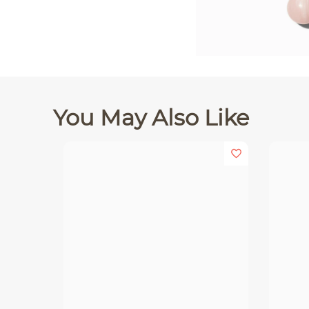
You May Also Like