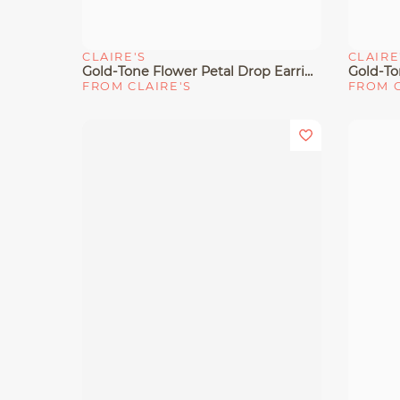
CLAIRE'S
CLAIRE
Quick View
Quick 
Gold-Tone Flower Petal Drop Earrings
Gold-To
FROM CLAIRE'S
FROM C