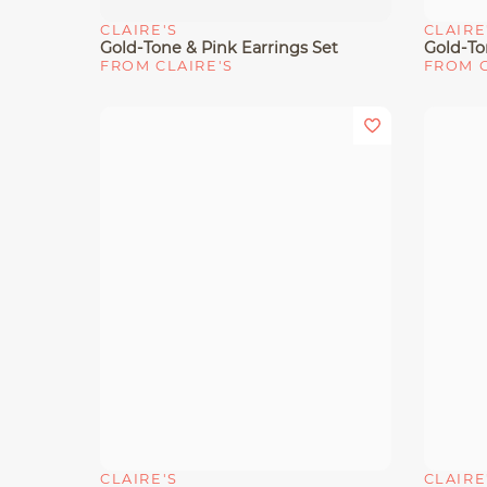
CLAIRE'S
CLAIRE
Quick View
Quick 
Gold-Tone & Pink Earrings Set
FROM CLAIRE'S
FROM C
CLAIRE'S
CLAIRE