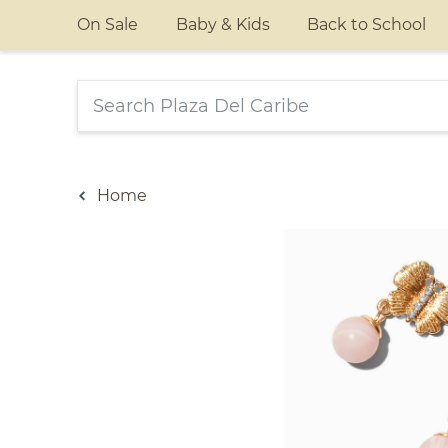
On Sale
Baby & Kids
Back to School
Home