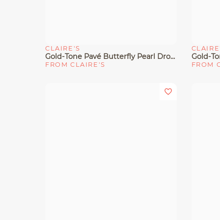
CLAIRE'S
CLAIRE
Quick View
Quick 
Gold-Tone Pavé Butterfly Pearl Drop Earrings
Gold-To
FROM CLAIRE'S
FROM C