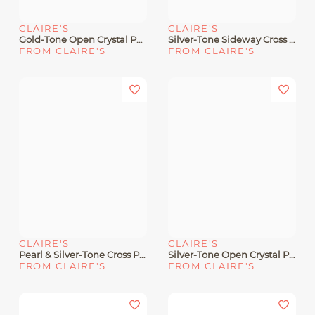
CLAIRE'S
CLAIRE'S
Gold-Tone Open Crystal Pavé Star Pendant Necklace
Silver-Tone Sideway Cross Pendant Necklace
FROM CLAIRE'S
FROM CLAIRE'S
CLAIRE'S
CLAIRE'S
Pearl & Silver-Tone Cross Pendant Necklace
Silver-Tone Open Crystal Pavé Star Pendant Necklace
FROM CLAIRE'S
FROM CLAIRE'S