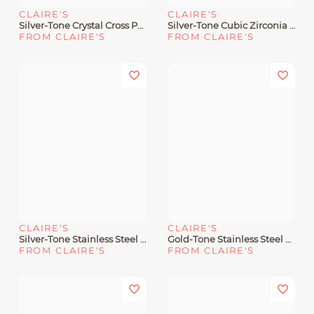
CLAIRE'S
CLAIRE'S
Silver-Tone Crystal Cross Pendant Necklace
Silver-Tone Cubic Zirconia Cross Pendant Necklace
FROM CLAIRE'S
FROM CLAIRE'S
CLAIRE'S
CLAIRE'S
Silver-Tone Stainless Steel Pavé Butterfly Pendant Necklace
Gold-Tone Stainless Steel Heart Pendant Necklace
FROM CLAIRE'S
FROM CLAIRE'S