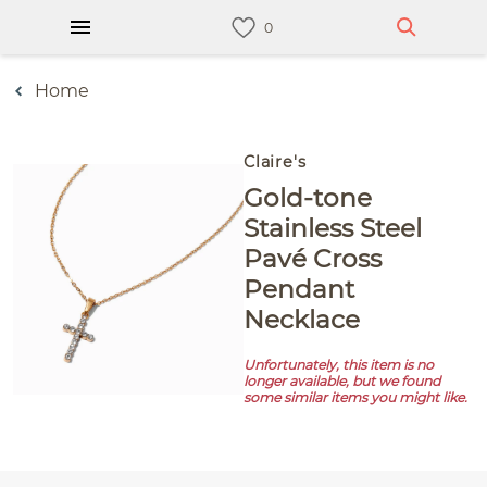
Home
Claire's
Gold-tone
Stainless Steel
Pavé Cross
Pendant
Necklace
Unfortunately, this item is no
longer available, but we found
some similar items you might like.