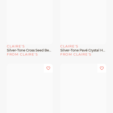
CLAIRE'S
CLAIRE'S
Silver-Tone Cross Seed Bead Pendant Necklace
Silver-Tone Pavé Crystal Heart Pendant Necklace
FROM CLAIRE'S
FROM CLAIRE'S