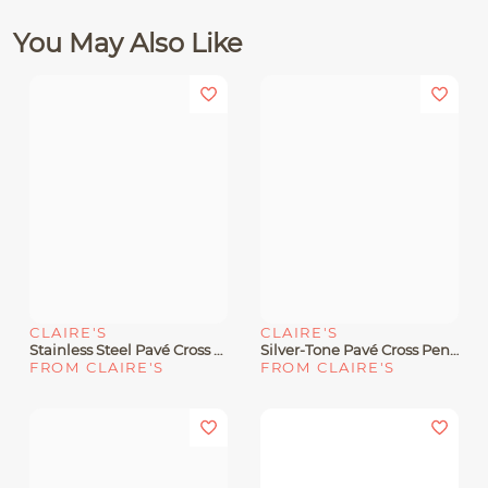
You May Also Like
CLAIRE'S
CLAIRE'S
Stainless Steel Pavé Cross Silver-Tone Pendant Necklace
Silver-Tone Pavé Cross Pendant Necklace
FROM CLAIRE'S
FROM CLAIRE'S