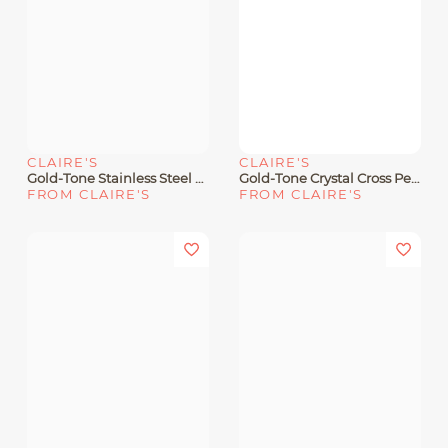
CLAIRE'S
CLAIRE'S
Gold-Tone Stainless Steel Pavé Butterfly Pendant Necklace
Gold-Tone Crystal Cross Pendant Necklace
FROM CLAIRE'S
FROM CLAIRE'S