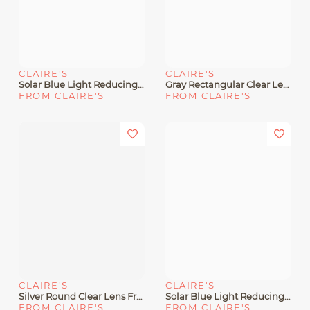
CLAIRE'S
CLAIRE'S
Solar Blue Light Reducing Holographic Clear Lens Frames
Gray Rectangular Clear Lens Frames
FROM CLAIRE'S
FROM CLAIRE'S
CLAIRE'S
CLAIRE'S
Silver Round Clear Lens Frames
Solar Blue Light Reducing Light Blue Clear Lens Frames
FROM CLAIRE'S
FROM CLAIRE'S