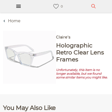
Home
Claire's
Holographic
Retro Clear Lens
Frames
Unfortunately, this item is no
longer available, but we found
some similar items you might like.
You May Also Like