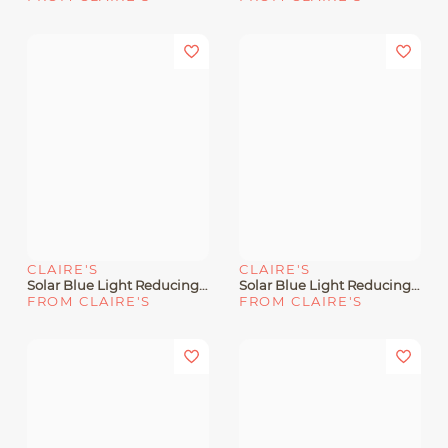
CLAIRE'S
CLAIRE'S
Solar Blue Light Reducing Light Gray Oval Clear Lens Frames
Solar Blue Light Reducing Tortoiseshell Clear Lens Retro Frames
FROM CLAIRE'S
FROM CLAIRE'S