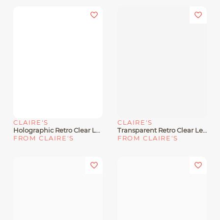
CLAIRE'S
CLAIRE'S
Holographic Retro Clear Lens Frames
Transparent Retro Clear Lens Frames
FROM CLAIRE'S
FROM CLAIRE'S