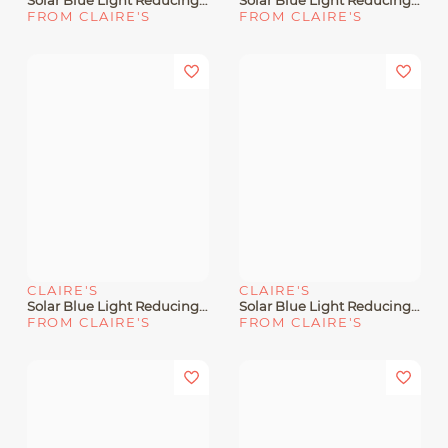
Solar Blue Light Reducing Rectangular Clear Lens Frames
Solar Blue Light Reducing Rose Gold & Black Clear Lens Frames
FROM CLAIRE'S
FROM CLAIRE'S
CLAIRE'S
CLAIRE'S
Solar Blue Light Reducing Round Retro Clear Lens Black Frames
Solar Blue Light Reducing Clear Metal Oval Clear Lens Frames
FROM CLAIRE'S
FROM CLAIRE'S