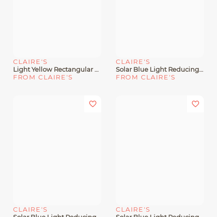
CLAIRE'S
CLAIRE'S
Light Yellow Rectangular Clear Lens Frames
Solar Blue Light Reducing Crystal Green Clear Lens Oval Frames
FROM CLAIRE'S
FROM CLAIRE'S
CLAIRE'S
CLAIRE'S