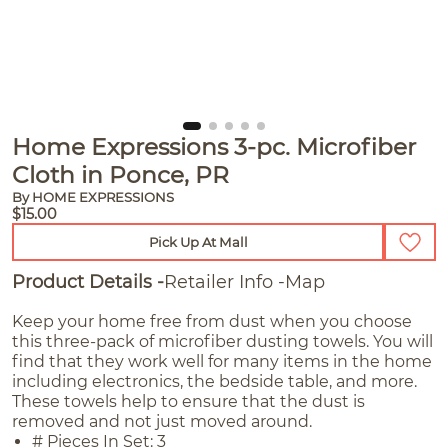
Home Expressions 3-pc. Microfiber
Cloth in Ponce, PR
By HOME EXPRESSIONS
$15.00
Pick Up At Mall
Product Details
Retailer Info
Map
Keep your home free from dust when you choose
this three-pack of microfiber dusting towels. You will
find that they work well for many items in the home
including electronics, the bedside table, and more.
These towels help to ensure that the dust is
removed and not just moved around.
# Pieces In Set: 3