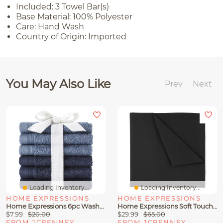
Included: 3 Towel Bar(s)
Base Material: 100% Polyester
Care: Hand Wash
Country of Origin: Imported
You May Also Like
Prev
Next
Loading Inventory...
Loading Inventory...
HOME EXPRESSIONS
HOME EXPRESSIONS
Home Expressions 6pc Washcloth Set
Home Expressions Soft Touch Microfiber Sheet Set
$7.99
$20.00
$29.99
$65.00
FROM JCPENNEY
FROM JCPENNEY