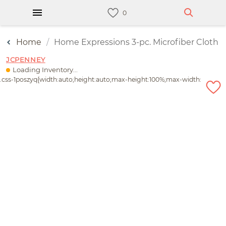
Home
Home Expressions 3-pc. Microfiber Cloth
JCPENNEY
Loading Inventory...