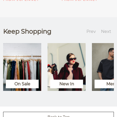
Keep Shopping
Prev
Next
On Sale
New In
Men