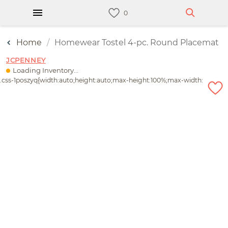
Home
Homewear Tostel 4-pc. Round Placemat
JCPENNEY
Loading Inventory...