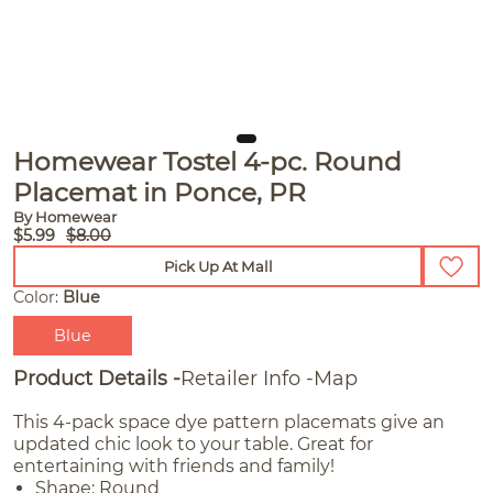
Homewear Tostel 4-pc. Round
Placemat in Ponce, PR
By Homewear
$5.99
$8.00
Pick Up At Mall
Color:
Blue
Blue
Product Details
Retailer Info
Map
This 4-pack space dye pattern placemats give an
updated chic look to your table. Great for
entertaining with friends and family!
Shape: Round