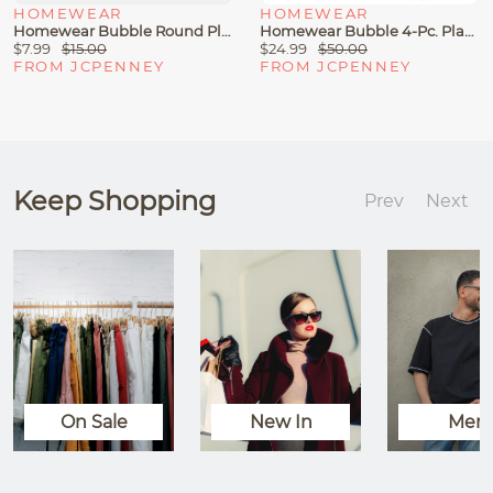
HOMEWEAR
HOMEWEAR
Homewear Bubble Round Placemat
Homewear Bubble 4-Pc. Placemat
$7.99
$15.00
$24.99
$50.00
FROM JCPENNEY
FROM JCPENNEY
Keep Shopping
Prev
Next
On Sale
New In
Men