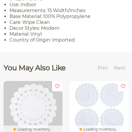
Use: Indoor
Measurements: 15 Width/Inches
Base Material: 100% Polypropylene
Care: Wipe Clean
Decor Styles: Modern
Material: Vinyl
Country of Origin: Imported
You May Also Like
Prev
Next
Loading Inventory...
Loading Inventory...