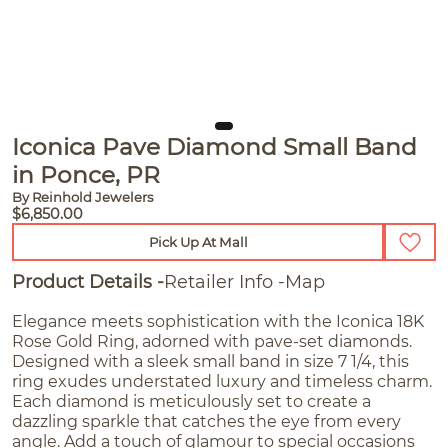
Iconica Pave Diamond Small Band
in Ponce, PR
By Reinhold Jewelers
$6,850.00
Pick Up At Mall
Product Details
Retailer Info
Map
Elegance meets sophistication with the Iconica 18K
Rose Gold Ring, adorned with pave-set diamonds.
Designed with a sleek small band in size 7 1/4, this
ring exudes understated luxury and timeless charm.
Each diamond is meticulously set to create a
dazzling sparkle that catches the eye from every
angle. Add a touch of glamour to special occasions