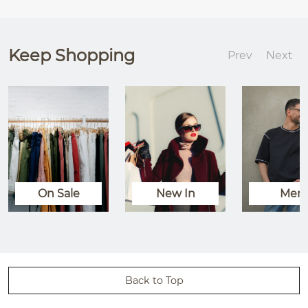
Keep Shopping
Prev
Next
On Sale
New In
Men
Back to Top