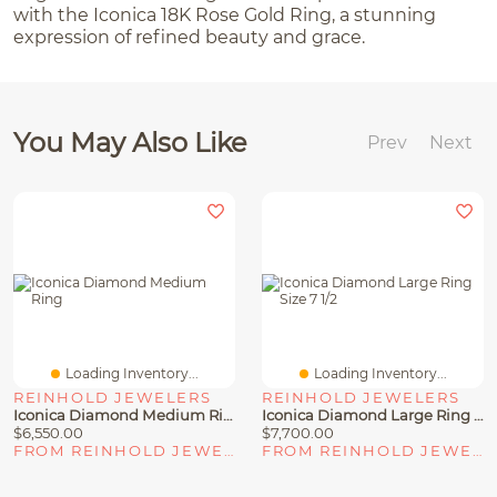
with the Iconica 18K Rose Gold Ring, a stunning
expression of refined beauty and grace.
You May Also Like
Prev
Next
Loading Inventory...
Loading Inventory...
REINHOLD JEWELERS
REINHOLD JEWELERS
Iconica Diamond Medium Ring
Iconica Diamond Large Ring Size 7 1/2
$6,550.00
$7,700.00
FROM REINHOLD JEWELERS
FROM REINHOLD JEWELERS