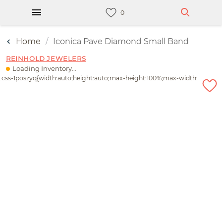
Home
Iconica Pave Diamond Small Band
REINHOLD JEWELERS
Loading Inventory...