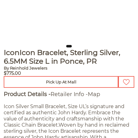
IconIcon Bracelet, Sterling Silver,
6.5MM Size L in Ponce, PR
By Reinhold Jewelers
$775.00
Pick Up At Mall
Product Details
Retailer Info
Map
Icon Silver Small Bracelet, Size UL’s signature and
certified as authentic John Hardy. Embrace the
value of authenticity and craftsmanship with the
Classic Chain Bracelet.Woven by hand in reclaimed
sterling silver, the Icon Bracelet represents the
essence of John Hardy artisanship. With a