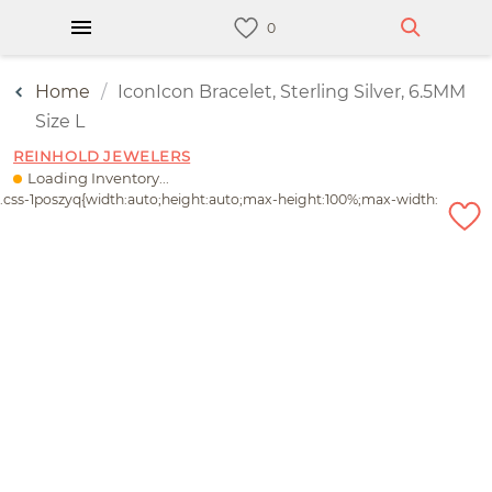
Home
IconIcon Bracelet, Sterling Silver, 6.5MM
Size L
REINHOLD JEWELERS
Loading Inventory...