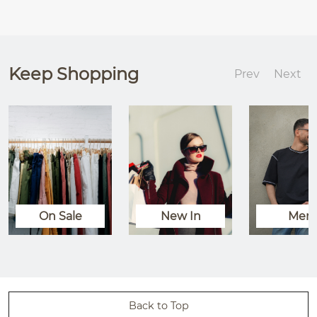
Keep Shopping
Prev
Next
On Sale
New In
Men
Back to Top