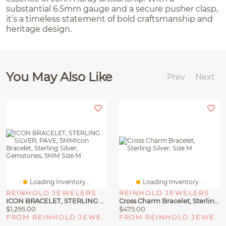
substantial 6.5mm gauge and a secure pusher clasp,
it’s a timeless statement of bold craftsmanship and
heritage design.
You May Also Like
Prev
Next
Loading Inventory...
Loading Inventory...
REINHOLD JEWELERS
REINHOLD JEWELERS
ICON BRACELET, STERLING SILVER, PAVE, 5MMIcon Bracelet, Sterling Silver, Gemstones, 5MM Size M
Cross Charm Bracelet, Sterling Silver, Size M
$1,295.00
$475.00
FROM REINHOLD JEWELERS
FROM REINHOLD JEWELERS