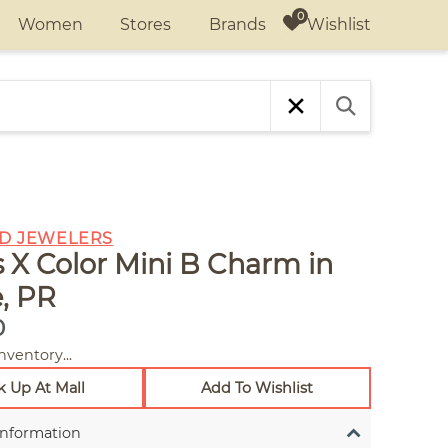
Wishlist
Women
Stores
Brands
D JEWELERS
ls X Color Mini B Charm in
, PR
0
nventory...
k Up At Mall
Add To Wishlist
Information