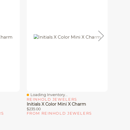
Loading Inventory...
Loadin
Quick View
Quick
REINHOLD JEWELERS
REINH
Initials X Color Mini X Charm
Initial
$235.00
$235.00
RS
FROM REINHOLD JEWELERS
FROM 