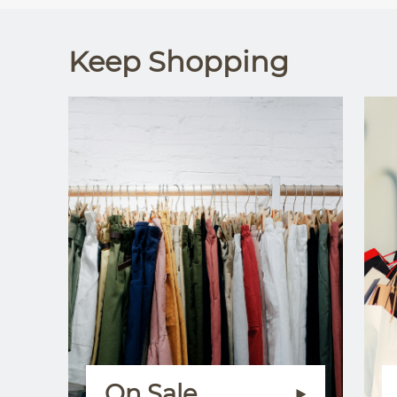
Keep Shopping
On Sale