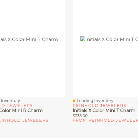
Inventory...
Loading Inventory...
iew
Quick View
LD JEWELERS
REINHOLD JEWELERS
X Color Mini R Charm
Initials X Color Mini T Charm
$235.00
EINHOLD JEWELERS
FROM REINHOLD JEWELE