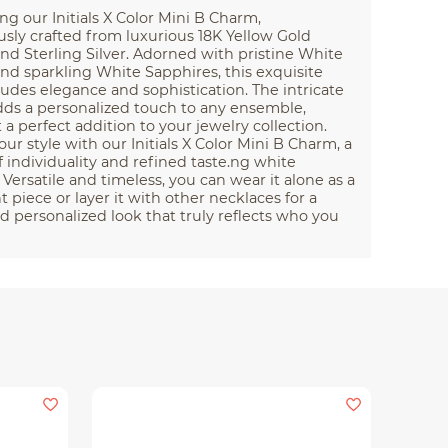
ng our Initials X Color Mini B Charm,
sly crafted from luxurious 18K Yellow Gold
nd Sterling Silver. Adorned with pristine White
d sparkling White Sapphires, this exquisite
des elegance and sophistication. The intricate
dds a personalized touch to any ensemble,
 a perfect addition to your jewelry collection.
our style with our Initials X Color Mini B Charm, a
 individuality and refined taste.ng white
 Versatile and timeless, you can wear it alone as a
 piece or layer it with other necklaces for a
nd personalized look that truly reflects who you