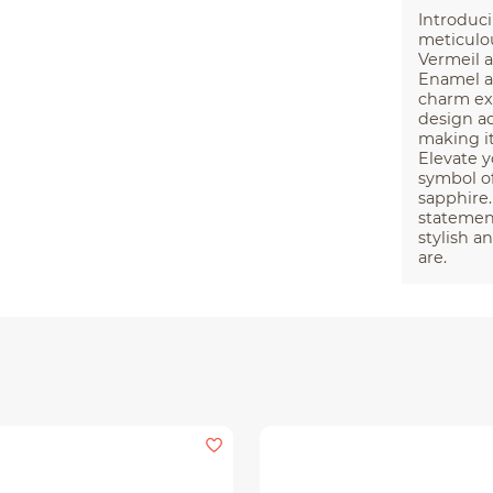
Introduci
meticulou
Vermeil a
Enamel an
charm exu
design a
making it
Elevate y
symbol of
sapphire.
statement
stylish a
are.