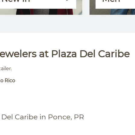
welers at Plaza Del Caribe
ailer.
to Rico
 Del Caribe in Ponce, PR