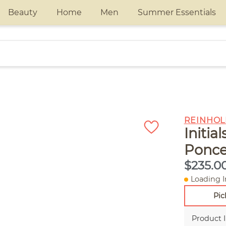
Beauty
Home
Men
Summer Essentials
REINHOL
Initia
Ponce
$235.0
Loading I
Pic
Product 