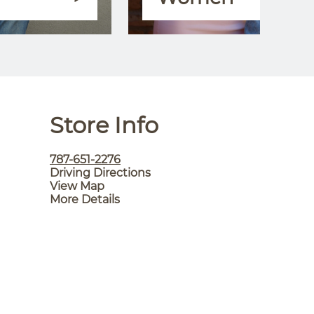
Store Info
787-651-2276
Driving Directions
View Map
More Details