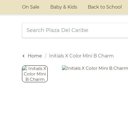
On Sale
Baby & Kids
Back to School
Home
Initials X Color Mini B Charm