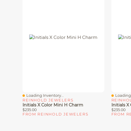
Loading Inventory...
Loading 
Quick View
Quick V
REINHOLD JEWELERS
REINHO
Initials X Color Mini H Charm
Initials 
$235.00
$235.00
FROM REINHOLD JEWELERS
FROM R