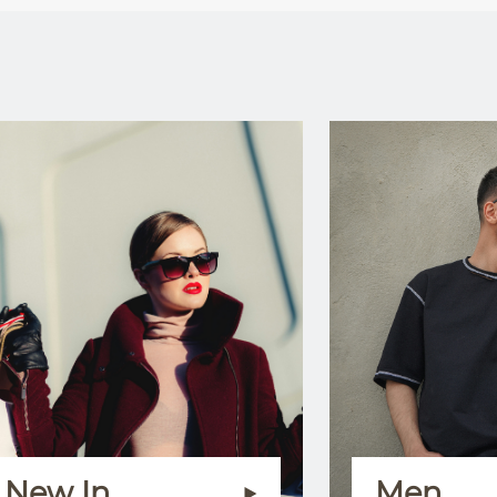
New In
Men