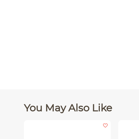
You May Also Like