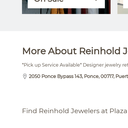
More About Reinhold Je
*Pick up Service Available* Designer jewelry ret
2050 Ponce Bypass 143, Ponce, 00717, Puer
Find Reinhold Jewelers at Plaza