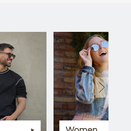
Women