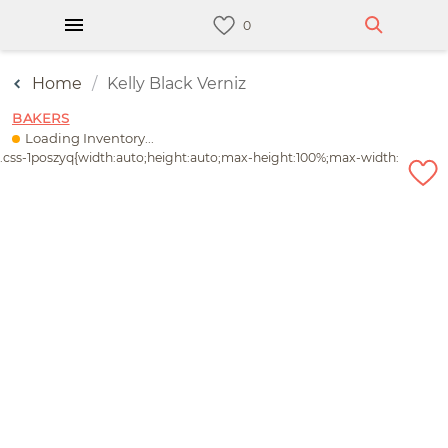
Home
Kelly Black Verniz
BAKERS
Loading Inventory...