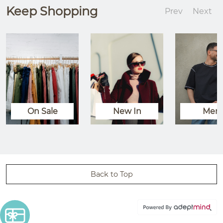
Keep Shopping
Prev
Next
On Sale
New In
Men
Back to Top