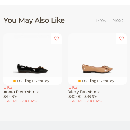
You May Also Like
Prev
Next
Loading Inventory...
Loading Inventory...
BKS
BKS
Anora Preto Verniz
Vicky Tan Verniz
$44.99
$30.00
$39.99
FROM BAKERS
FROM BAKERS