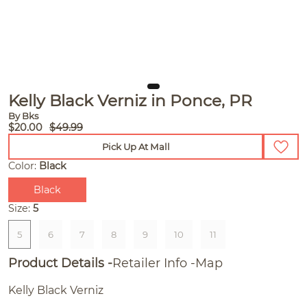
Kelly Black Verniz in Ponce, PR
By Bks
$20.00
$49.99
Pick Up At Mall
Color:
Black
Black
Size:
5
5
6
7
8
9
10
11
Product Details
Retailer Info
Map
Kelly Black Verniz