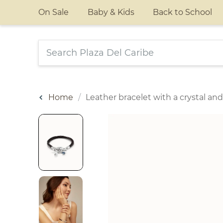
On Sale
Baby & Kids
Back to School
Home
Leather bracelet with a crystal and