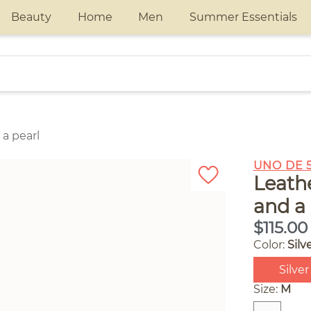
Beauty
Home
Men
Summer Essentials
 a pearl
UNO DE 
Leathe
and a 
$115.00
Color:
Silv
Silver
Size:
M