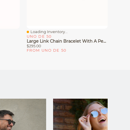
Loading Inventory...
Loadin
Quick View
Quick
UNO DE 50
UNO D
Large Link Chain Bracelet With A Pearl
Bangle 
$295.00
$320.00
FROM UNO DE 50
FROM 