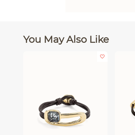
You May Also Like