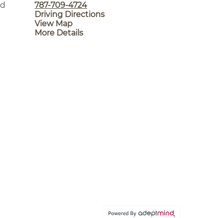
nd
787-709-4724
Driving Directions
View Map
More Details