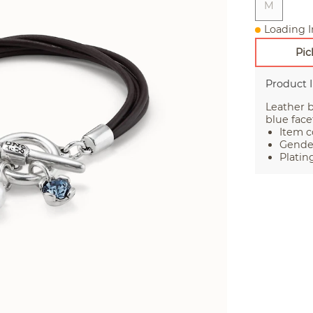
M
Loading I
Pic
Product 
Leather b
blue face
Item c
Gende
Plating