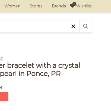
Wishlist
Women
Stores
Brands
50
r bracelet with a crystal
pearl in Ponce, PR
er