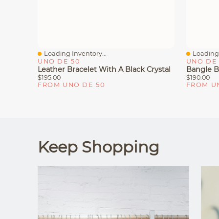
Loading Inventory...
Loading 
Quick View
Quick V
UNO DE 50
UNO DE 
Leather Bracelet With A Black Crystal
$195.00
$190.00
FROM UNO DE 50
FROM U
Keep Shopping