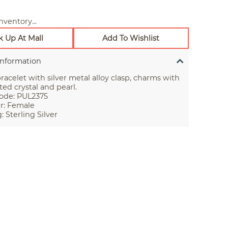
nventory...
k Up At Mall
Add To Wishlist
Information
racelet with silver metal alloy clasp, charms with
ted crystal and pearl.
ode: PUL2375
r: Female
: Sterling Silver