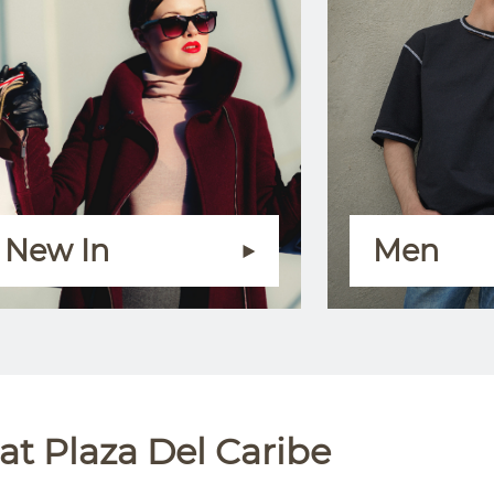
New In
Men
t Plaza Del Caribe