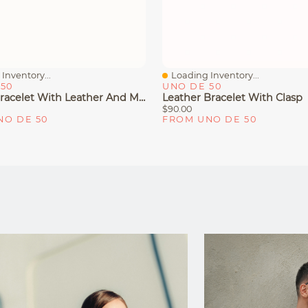
Inventory...
Loading Inventory...
iew
Quick View
50
UNO DE 50
Bangle Bracelet With Leather And Multicolor Crystal
Leather Bracelet With Clasp
$90.00
NO DE 50
FROM UNO DE 50