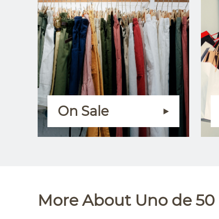
On Sale
More About Uno de 50 a