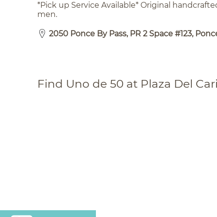
*Pick up Service Available* Original handcraft
men.
2050 Ponce By Pass, PR 2 Space #123, Ponce
Find Uno de 50 at Plaza Del Car