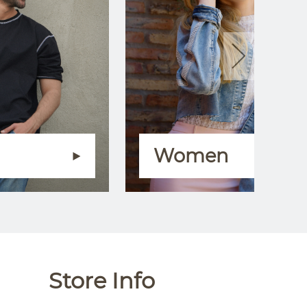
Women
Store Info