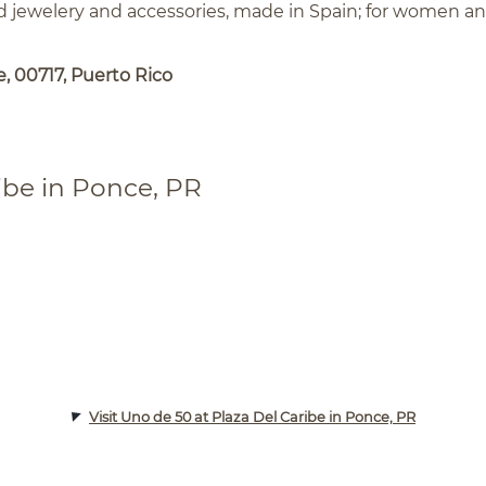
ed jewelery and accessories, made in Spain; for women a
, 00717, Puerto Rico
ibe in Ponce, PR
Visit Uno de 50 at Plaza Del Caribe in Ponce, PR