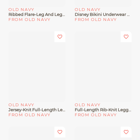
OLD NAVY
OLD NAVY
Ribbed Flare-Leg And Leggings 4-Pack For Toddler Girls
Disney Bikini Underwear 6-Pack For Toddler Girls
FROM OLD NAVY
FROM OLD NAVY
OLD NAVY
OLD NAVY
Jersey-Knit Full-Length Leggings For Toddler Girls
Full-Length Rib-Knit Leggings For Toddler Girls
FROM OLD NAVY
FROM OLD NAVY