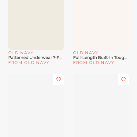
OLD NAVY
OLD NAVY
Patterned Underwear 7-Pack For Toddler Girls
Full-Length Built-In Tough Leggings 5-Pack For Girls
FROM OLD NAVY
FROM OLD NAVY