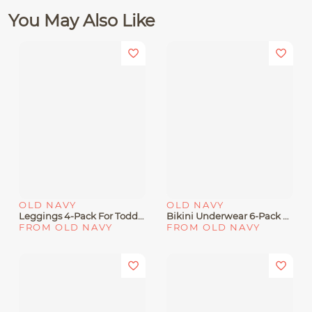
You May Also Like
OLD NAVY
OLD NAVY
Leggings 4-Pack For Toddler Girls
Bikini Underwear 6-Pack For Toddler Girls
FROM OLD NAVY
FROM OLD NAVY