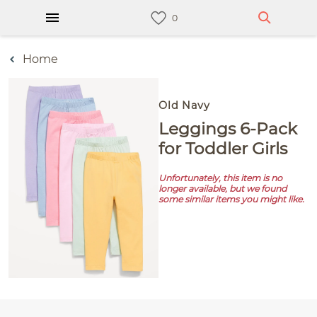
Home
Old Navy
Leggings 6-Pack
for Toddler Girls
Unfortunately, this item is no
longer available, but we found
some similar items you might like.