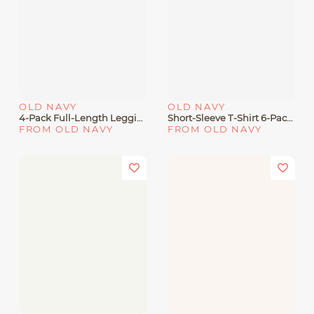
OLD NAVY
OLD NAVY
4-Pack Full-Length Leggings For Toddler Girls
Short-Sleeve T-Shirt 6-Pack For Toddler Girls
FROM OLD NAVY
FROM OLD NAVY