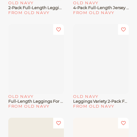
OLD NAVY
OLD NAVY
2-Pack Full-Length Leggings For Toddler Girls
4-Pack Full-Length Jersey Leggings For Toddler Girls
FROM OLD NAVY
FROM OLD NAVY
OLD NAVY
OLD NAVY
Full-Length Leggings For Toddler Girls
Leggings Variety 2-Pack For Girls
FROM OLD NAVY
FROM OLD NAVY