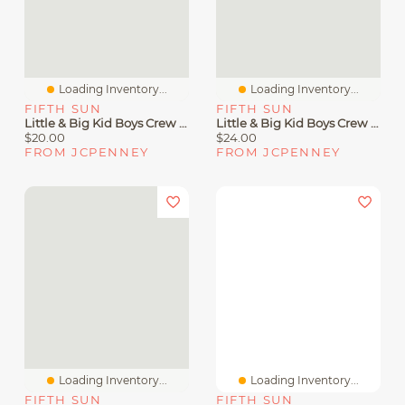
Loading Inventory...
Loading Inventory...
FIFTH SUN
FIFTH SUN
Little & Big Kid Boys Crew Neck Short Sleeve Slim Fit Tom And Jerry Graphic T-Shirt
Little & Big Kid Boys Crew Neck Short Sleeve Regular Fit Transformers Graphic T-Shirt
$20.00
$24.00
FROM JCPENNEY
FROM JCPENNEY
Loading Inventory...
Loading Inventory...
FIFTH SUN
FIFTH SUN