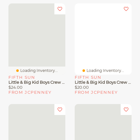
Loading Inventory...
Loading Inventory...
FIFTH SUN
FIFTH SUN
Little & Big Kid Boys Crew Neck Short Sleeve Regular Fit DC Comics Graphic T-Shirt
Little & Big Kid Boys Crew Neck Short Sleeve Slim Fit Mickey Mouse Graphic T-Shirt
$24.00
$20.00
FROM JCPENNEY
FROM JCPENNEY