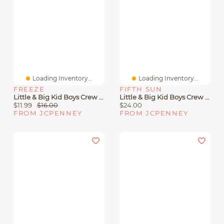
Loading Inventory...
Loading Inventory...
FREEZE
FIFTH SUN
Little & Big Kid Boys Crew Neck Short Sleeve Regular Fit Sonic The Hedgehog Graphic T-Shirt
Little & Big Kid Boys Crew Neck Short Sleeve Regular Fit Nintendo Graphic T-Shirt
$11.99
$16.00
$24.00
FROM JCPENNEY
FROM JCPENNEY