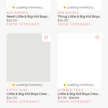
Loading Inventory...
Loading Inventory...
AIR WAVES
AIR WAVES
Read Little & Big Kid Boys Crew Neck Short Sleeve Regular Fit Dr. Seuss Graphic T-Shirt
Thing Little & Big Kid Boys Crew Neck Short Sleeve Regular Fit Dr. Seuss Graphic T-Shirt
$24.00
$24.00
FROM JCPENNEY
FROM JCPENNEY
Loading Inventory...
Loading Inventory...
FIFTH SUN
HYBRID TEES
Little & Big Kid Boys Crew Neck Short Sleeve Regular Fit Scooby Doo Graphic T-Shirt
Little & Big Kid Boys Crew Neck Short Sleeve Regular Fit Super Mario Yoshi Graphic T-Shirt
$24.00
$11.99
$16.00
FROM JCPENNEY
FROM JCPENNEY