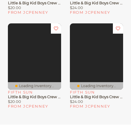
Little & Big Kid Boys Crew Neck Short Sleeve Slim Fit Toy Story Graphic T-Shirt
Little & Big Kid Boys Crew Neck Short Sleeve Regular Fit Looney Tunes Graphic T-Shirt
$20.00
$24.00
FROM JCPENNEY
FROM JCPENNEY
Loading Inventory...
Loading Inventory...
FIFTH SUN
FIFTH SUN
Little & Big Kid Boys Crew Neck Short Sleeve Slim Fit Looney Tunes Graphic T-Shirt
Little & Big Kid Boys Crew Neck Short Sleeve Regular Fit Zelda Graphic T-Shirt
$20.00
$24.00
FROM JCPENNEY
FROM JCPENNEY