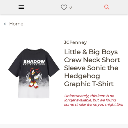
Home
JCPenney
Little & Big Boys
Crew Neck Short
Sleeve Sonic the
Hedgehog
Graphic T-Shirt
Unfortunately, this item is no
longer available, but we found
some similar items you might like.