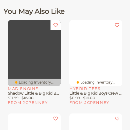
You May Also Like
Loading Inventory...
Loading Inventory...
MAD ENGINE
HYBRID TEES
Shadow Little & Big Kid Boys Crew Neck Short Sleeve Regular Fit Sonic The Hedgehog Graphic T-Shirt
Little & Big Kid Boys Crew Neck Short Sleeve Regular Fit Pokemon Graphic T-Shirt
$11.99
$16.00
$11.99
$16.00
FROM JCPENNEY
FROM JCPENNEY