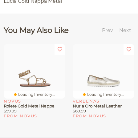
Lucia Gold Nappa Metal
You May Also Like
Prev
Next
Loading Inventory...
Loading Inventory...
NOVUS
VERBENAS
Rolete Gold Metal Nappa
Nuria Oro Metal Leather
$59.99
$69.99
FROM NOVUS
FROM NOVUS