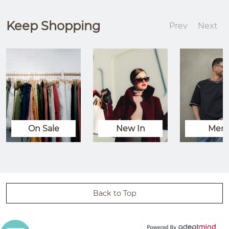
Keep Shopping
Prev
Next
On Sale
New In
Men
Back to Top