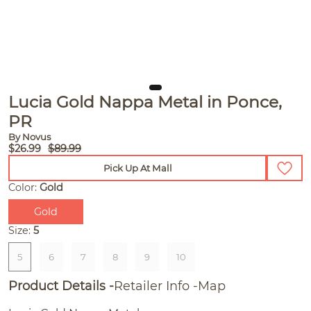
Lucia Gold Nappa Metal in Ponce,
PR
By Novus
$26.99
$89.99
Pick Up At Mall
Color:
Gold
Gold
Size:
5
5
6
7
8
9
10
Product Details
Retailer Info
Map