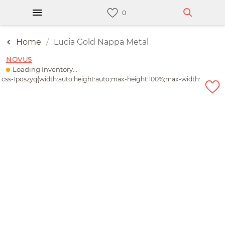
Home
Lucia Gold Nappa Metal
NOVUS
Loading Inventory...