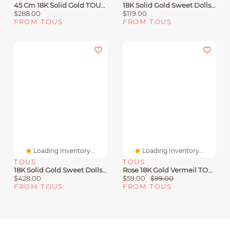
45 Cm 18K Solid Gold TOUS Chain Spiral Choker.
18K Solid Gold Sweet Dolls Bracelet With Baroque Pearls And Bear Motif
$288.00
$119.00
FROM TOUS
FROM TOUS
Loading Inventory...
Loading Inventory...
TOUS
TOUS
18K Solid Gold Sweet Dolls Bracelet With Pearls And Medium Bear Motif
Rose 18K Gold Vermeil TOUS Motif Earrings With Spinels And Heart Motif
$428.00
$59.00
$99.00
FROM TOUS
FROM TOUS