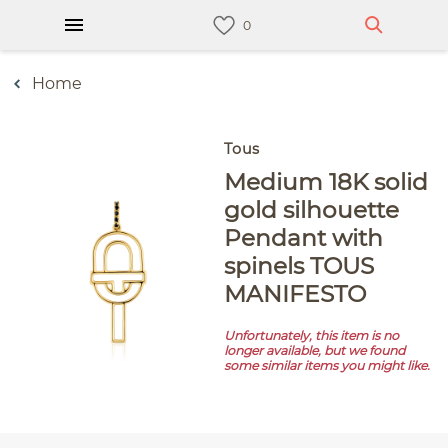
Home
Tous
Medium 18K solid
gold silhouette
Pendant with
spinels TOUS
MANIFESTO
Unfortunately, this item is no
longer available, but we found
some similar items you might like.