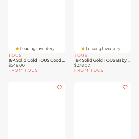
Loading Inventory...
Loading Inventory...
TOUS
TOUS
18K Solid Gold TOUS Good Vibes Clover Necklace
18K Solid Gold TOUS Baby Earrings Bear Motif
$548.00
$278.00
FROM TOUS
FROM TOUS