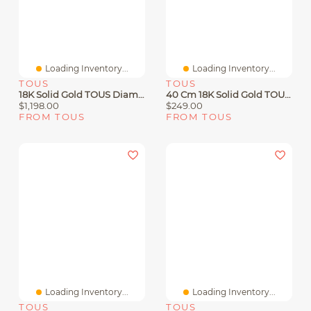
Loading Inventory...
Loading Inventory...
TOUS
TOUS
18K Solid Gold TOUS Diamonds Earrings With 0.18ct Diamonds
40 Cm 18K Solid Gold TOUS Chain Cord Choker.
$1,198.00
$249.00
FROM TOUS
FROM TOUS
Loading Inventory...
Loading Inventory...
TOUS
TOUS