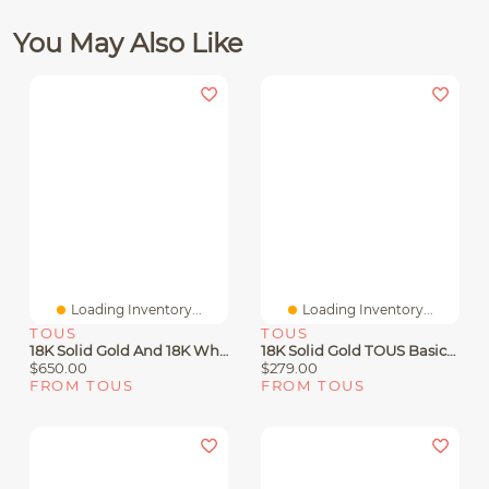
You May Also Like
Loading Inventory...
Loading Inventory...
TOUS
TOUS
18K Solid Gold And 18K White Gold TOUS Diamonds Earrings
18K Solid Gold TOUS Basics Earrings Flower Motif.
$650.00
$279.00
FROM TOUS
FROM TOUS