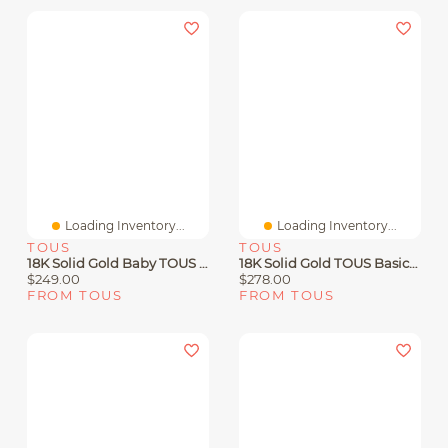
Loading Inventory...
Loading Inventory...
TOUS
TOUS
18K Solid Gold Baby TOUS Earrings With Pearls
18K Solid Gold TOUS Basics Earrings Flower Motif
$249.00
$278.00
FROM TOUS
FROM TOUS