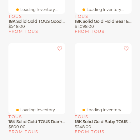
Loading Inventory...
Loading Inventory...
TOUS
TOUS
18K Solid Gold TOUS Good Vibes Clover Necklace With Diamonds
18K Solid Gold Hold Bear Earrings
$548.00
$1,098.00
FROM TOUS
FROM TOUS
Loading Inventory...
Loading Inventory...
TOUS
TOUS
18K Solid Gold TOUS Diamonds Earrings 0.08ct
18K Solid Gold Baby TOUS Earrings. Screw Back
$800.00
$248.00
FROM TOUS
FROM TOUS