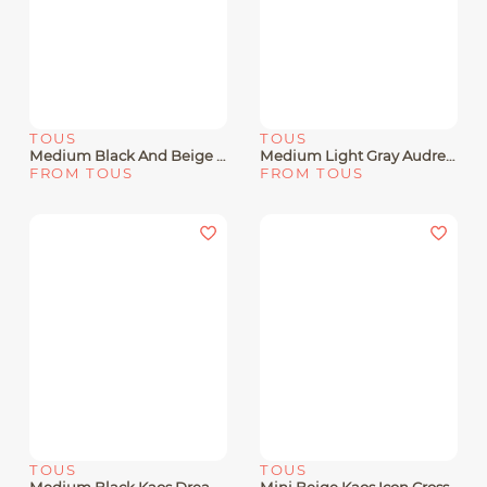
TOUS
TOUS
Medium Black And Beige Chain Crossbody Bag Kaos Icon
Medium Light Gray Audree Crossbody Bag Kaos Mini Evolution
FROM TOUS
FROM TOUS
TOUS
TOUS