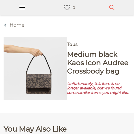
Home
Tous
Medium black
Kaos Icon Audree
Crossbody bag
Unfortunately, this item is no
longer available, but we found
some similar items you might like.
You May Also Like