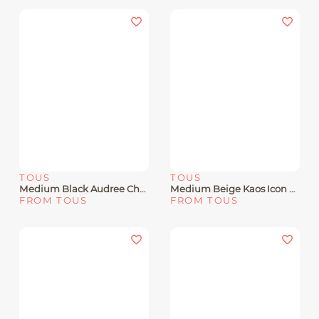
TOUS
TOUS
Medium Black Audree Chain Crossbody Bag Kaos Icon
Medium Beige Kaos Icon Audree Crossbody Bag
FROM TOUS
FROM TOUS