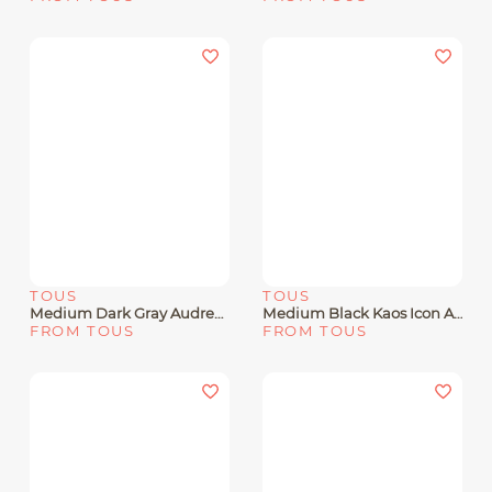
TOUS
TOUS
Medium Dark Gray Audree Crossbody Bag Kaos Mini Lines
Medium Black Kaos Icon Amaya Shopping Bag
FROM TOUS
FROM TOUS