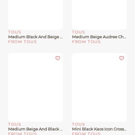
TOUS
TOUS
Medium Black And Beige Audree Chain Crossbody Bag Kaos Icon
Medium Beige Audree Chain Crossbody Bag Kaos Icon
FROM TOUS
FROM TOUS
TOUS
TOUS
Medium Beige And Black Audree Kaos Mini Crossbody Bag
Mini Black Kaos Icon Crossbody Bag
FROM TOUS
FROM TOUS