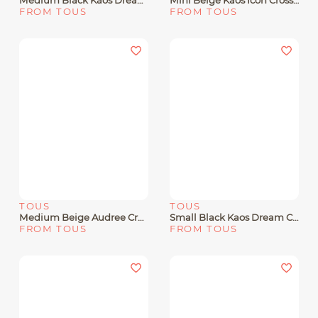
Medium Black Kaos Dream Crossbody Bag With Flap
Mini Beige Kaos Icon Crossbody Bag
FROM TOUS
FROM TOUS
TOUS
TOUS
Medium Beige Audree Crossbody Bag Kaos Mini Lines
Small Black Kaos Dream Crossbody Bag
FROM TOUS
FROM TOUS