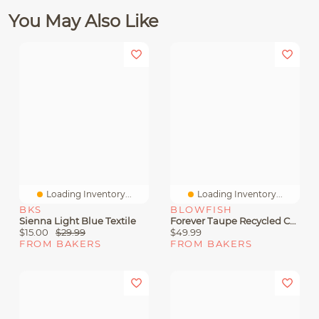
You May Also Like
Loading Inventory...
Loading Inventory...
BKS
BLOWFISH
Sienna Light Blue Textile
Forever Taupe Recycled Canvas
$15.00
$29.99
$49.99
FROM BAKERS
FROM BAKERS