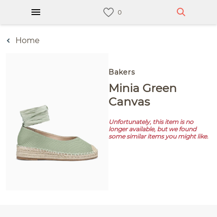
Home
Bakers
Minia Green
Canvas
Unfortunately, this item is no
longer available, but we found
some similar items you might like.