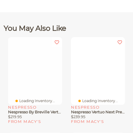
You May Also Like
Loading Inventory...
Loading Inventory...
NESPRESSO
NESPRESSO
Nespresso By Breville VertuoPlus Coffee & Espresso Machine With Aeroccino3
Nespresso Vertuo Next Premium Coffee And Espresso Machine By De'Longhi, Black Rose Gold With Aeroccino Milk Frother
$219.95
$239.95
FROM MACY'S
FROM MACY'S