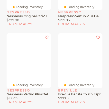
Loading Inventory...
Loading Inventory...
NESPRESSO
NESPRESSO
Nespresso Original CitiZ Espresso Machine By De'Longhi, With Aeroccino Milk Frother
Nespresso Vertuo Plus Deluxe Coffee And Espresso Machine By De'Longhi In Black
$379.00
$199.95
FROM MACY'S
FROM MACY'S
Loading Inventory...
Loading Inventory...
NESPRESSO
BREVILLE
Nespresso Vertuo Plus Deluxe Coffee And Espresso Machine By De'Longhi In Titan
Breville Barista Touch Espresso Maker
$199.95
$999.95
FROM MACY'S
FROM MACY'S