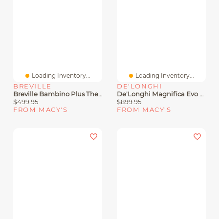
Loading Inventory...
Loading Inventory...
BREVILLE
DE'LONGHI
Breville Bambino Plus ThermoJet Espresso Maker With Steam
De'Longhi Magnifica Evo ECAM29084SB Fully Automatic Espresso Machine
$499.95
$899.95
FROM MACY'S
FROM MACY'S