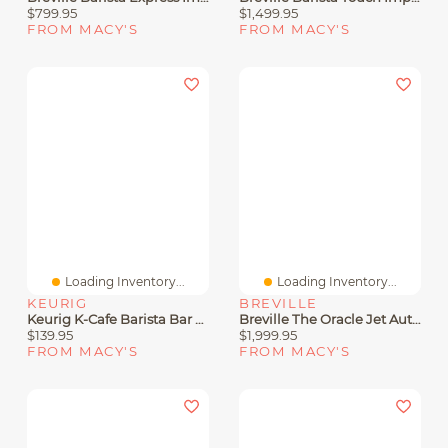
$799.95
$1,499.95
FROM MACY'S
FROM MACY'S
Loading Inventory...
Loading Inventory...
KEURIG
BREVILLE
Keurig K-Cafe Barista Bar Single Serve Coffee Maker And Frother
Breville The Oracle Jet Automatic Espresso Machine
$139.95
$1,999.95
FROM MACY'S
FROM MACY'S