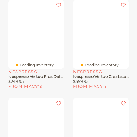
Loading Inventory...
Loading Inventory...
NESPRESSO
NESPRESSO
Nespresso Vertuo Plus Deluxe Coffee And Espresso Machine By De'Longhi, Titan With Aeroccino Milk Frother
Nespresso Vertuo Creatista By Breville Coffee And Espresso Machine In Stainless Steel
$249.95
$699.95
FROM MACY'S
FROM MACY'S