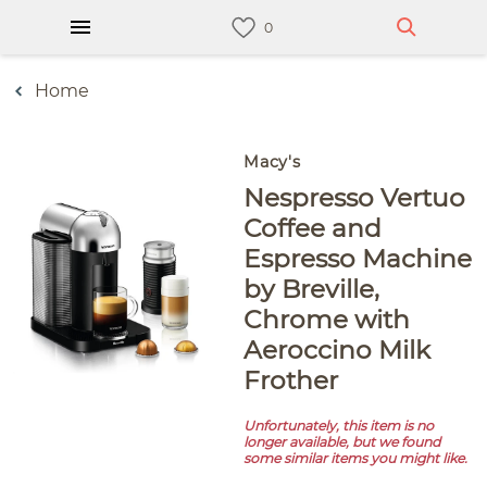
Home
Macy's
Nespresso Vertuo
Coffee and
Espresso Machine
by Breville,
Chrome with
Aeroccino Milk
Frother
Unfortunately, this item is no
longer available, but we found
some similar items you might like.