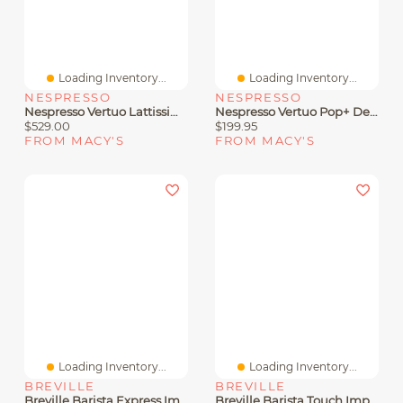
Loading Inventory...
Loading Inventory...
NESPRESSO
NESPRESSO
Nespresso Vertuo Lattissima Coffee And Espresso Machine By De'Longhi
Nespresso Vertuo Pop+ Deluxe Espresso Bundle By Breville
$529.00
$199.95
FROM MACY'S
FROM MACY'S
Loading Inventory...
Loading Inventory...
BREVILLE
BREVILLE
Breville Barista Express Impress Espresso Machine
Breville Barista Touch Impress Espresso Maker