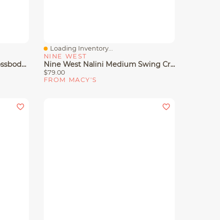
Loading Inventory...
Quick View
NINE WEST
Nine West Cibrina Dome Crossbody Bag
Nine West Nalini Medium Swing Crossbody Bag
$79.00
FROM MACY'S