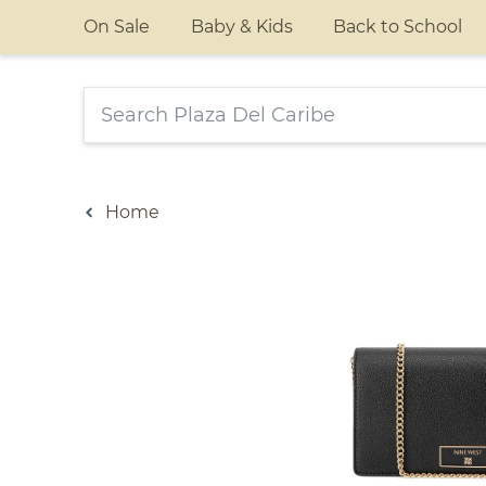
On Sale
Baby & Kids
Back to School
Home