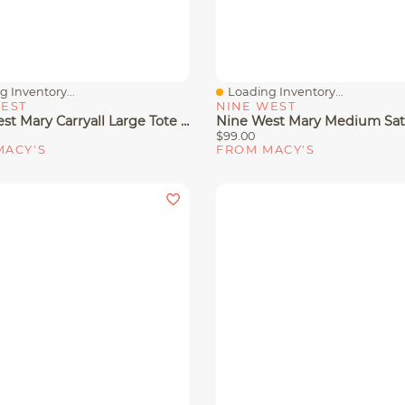
 Inventory...
Loading Inventory...
View
Quick View
WEST
NINE WEST
Nine West Mary Carryall Large Tote Bag
$99.00
MACY'S
FROM MACY'S