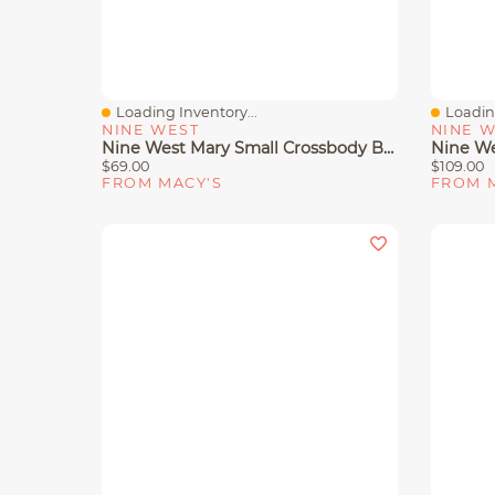
Loading Inventory...
Loading
Quick View
Quick 
NINE WEST
NINE 
Nine West Mary Small Crossbody Bag
$69.00
$109.00
FROM MACY'S
FROM 