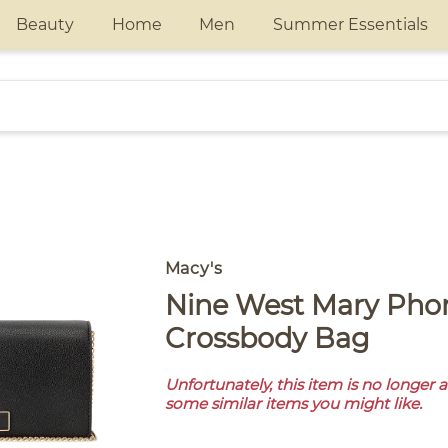
Beauty
Home
Men
Summer Essentials
Macy's
Nine West Mary Phone Chain
Crossbody Bag
Unfortunately, this item is no longer 
some similar items you might like.