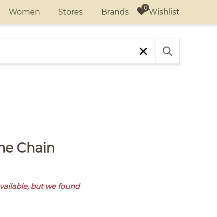
Wishlist
Women
Stores
Brands
available, but we found