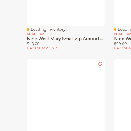
Loading Inventory...
Loading
Quick View
Quick 
NINE WEST
NINE 
Nine West Mary Small Zip Around Wallet
$40.00
$99.00
FROM MACY'S
FROM 