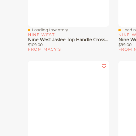
Loading Inventory...
Loading
Quick View
Quick 
NINE WEST
NINE 
Nine West Jaslee Top Handle Crossbody Bag
$109.00
$99.00
FROM MACY'S
FROM 