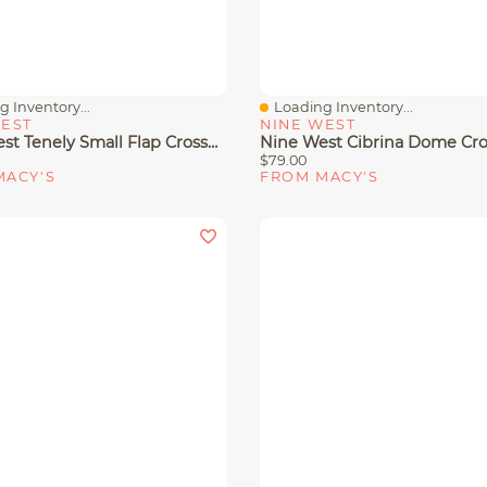
 Inventory...
Loading Inventory...
View
Quick View
WEST
NINE WEST
Nine West Tenely Small Flap Crossbody Bag
$79.00
MACY'S
FROM MACY'S