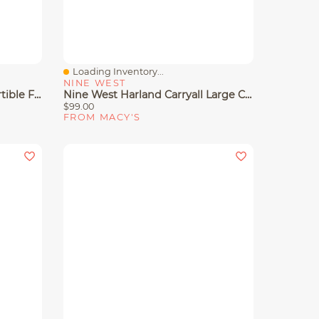
Loading Inventory...
Quick View
NINE WEST
Nine West Rue Chain Convertible Flap Crossbody Bag
Nine West Harland Carryall Large Crossbody Bag
$99.00
FROM MACY'S