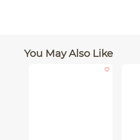
You May Also Like