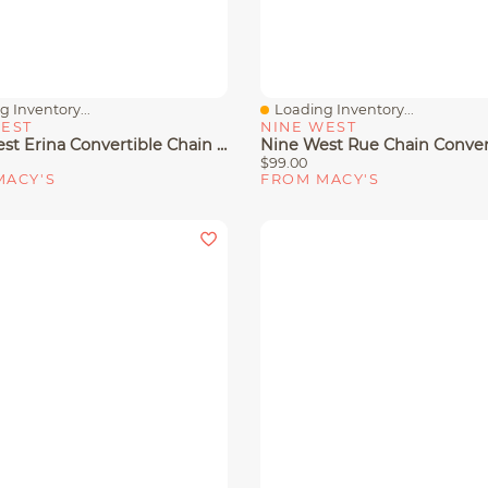
 Inventory...
Loading Inventory...
View
Quick View
WEST
NINE WEST
Nine West Erina Convertible Chain Flap Crossbody Bag
$99.00
MACY'S
FROM MACY'S