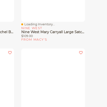
Loading Inventory...
Quick View
NINE WEST
Nine West Mary Medium Satchel Bag
Nine West Mary Carryall Large Satchel Bag
$109.00
FROM MACY'S