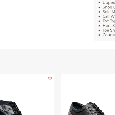
Upper/
Shoe L
Sole M
Calf W
Toe Ty
Heel S
Toe Sh
Countr