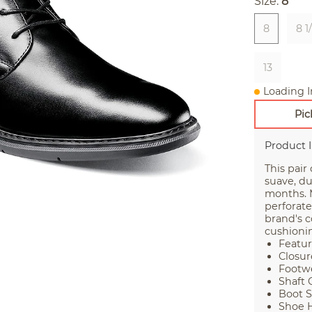
Size:
8
8
8 1
13
Loading I
Pic
Product 
This pair
suave, du
months. 
perforate
brand's 
cushionin
Featur
Closur
Footwe
Shaft 
Boot S
Shoe H