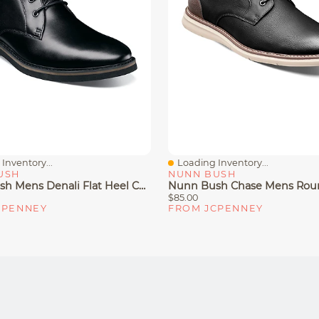
Inventory...
Loading Inventory...
iew
Quick View
USH
NUNN BUSH
Nunn Bush Mens Denali Flat Heel Chukka Boots
$85.00
CPENNEY
FROM JCPENNEY