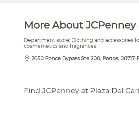
More About JCPenney a
Department store: Clothing and accessories 
cosmemetics and fragrances
2050 Ponce Bypass Ste 200, Ponce, 00717, 
Find JCPenney at Plaza Del Car