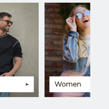
Women