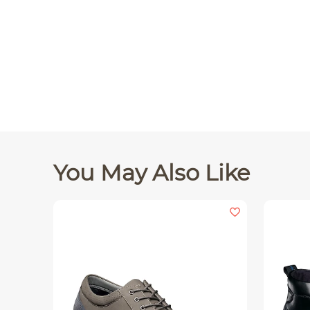
You May Also Like