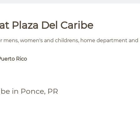
t Plaza Del Caribe
for mens, women's and childrens, home department and
Puerto Rico
ibe in Ponce, PR