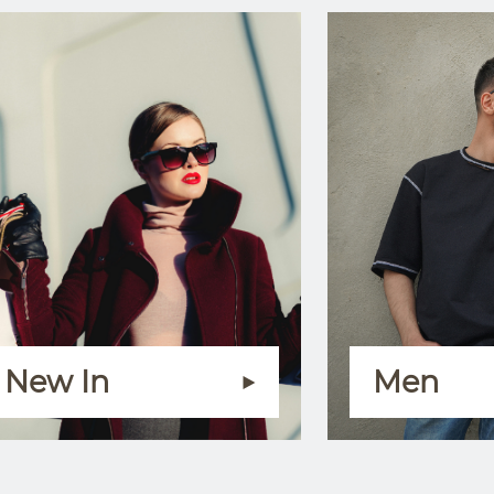
New In
Men