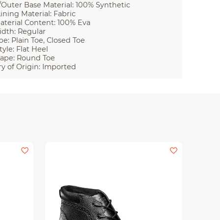
Outer Base Material: 100% Synthetic
ining Material: Fabric
aterial Content: 100% Eva
idth: Regular
pe: Plain Toe, Closed Toe
tyle: Flat Heel
ape: Round Toe
y of Origin: Imported