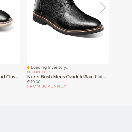
Loading Inventory...
Loadin
Quick View
Quick
NUNN BUSH
NUNN
Nunn Bush Chase Mens Round Closed Toe Oxford Shoes
Nunn Bush Mens Ozark Ii Plain Flat Heel Chukka Boots
$110.00
$90.00
FROM JCPENNEY
FROM 