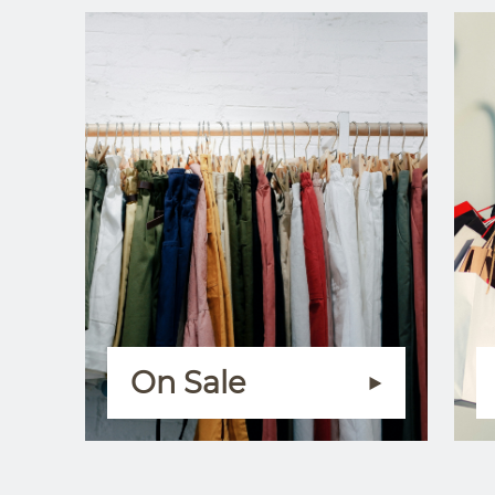
On Sale