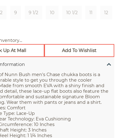
/2
9
9 1/2
10
10 1/2
11
12
nventory...
k Up At Mall
Add To Wishlist
Information
 of Nunn Bush men's Chase chukka boots is a
rable style to get you through the cooler
Made from smooth EVA with a shiny finish and
d detail, these lace-up flat boots also feature the
comfortable and sustainable signature Bloom
g. Wear them with pants or jeans and a shirt.
es: Comfort
e Type: Lace-Up
ar Technology: Eva Cushioning
Circumference: 10 Inches
haft Height: 3 Inches
eel Height: 1 1/4 Inches