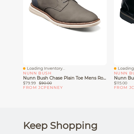
Loading Inventory...
Loading 
Quick View
Quick V
NUNN BUSH
NUNN B
Nunn Bush Chase Plain Toe Mens Round Closed Oxford Shoes
$79.99
$90.00
$115.00
FROM JCPENNEY
FROM J
Keep Shopping