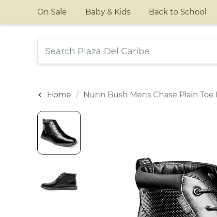
On Sale
Baby & Kids
Back to School
Home
Nunn Bush Mens Chase Plain Toe 