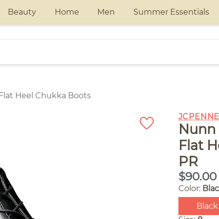
Beauty
Home
Men
Summer Essentials
Flat Heel Chukka Boots
JCPENNE
Nunn 
Flat 
PR
$90.00
Color:
Bla
Black