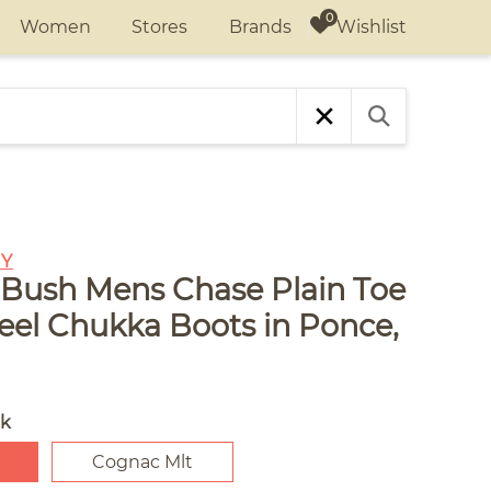
Wishlist
Women
Stores
Brands
Y
Bush Mens Chase Plain Toe
Heel Chukka Boots in Ponce,
ck
Cognac Mlt