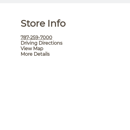
Store Info
787-259-7000
Driving Directions
View Map
More Details