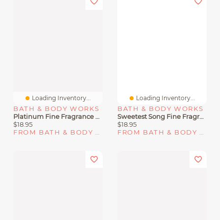
Loading Inventory...
Loading Inventory...
BATH & BODY WORKS
BATH & BODY WORKS
Platinum Fine Fragrance Mist
Sweetest Song Fine Fragrance Mist
$18.95
$18.95
FROM BATH & BODY WORKS
FROM BATH & BODY WORKS