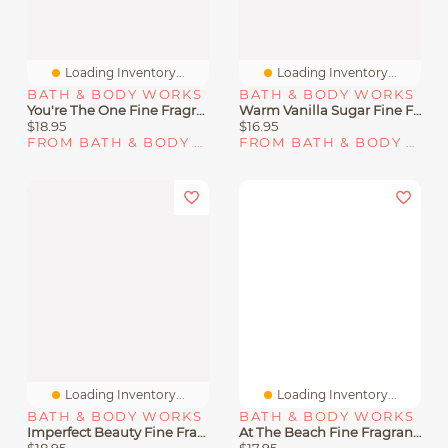
Loading Inventory...
Loading Inventory...
BATH & BODY WORKS
BATH & BODY WORKS
You're The One Fine Fragrance Mist
Warm Vanilla Sugar Fine Fragrance Mist
$18.95
$16.95
FROM BATH & BODY WORKS
FROM BATH & BODY WORKS
Loading Inventory...
Loading Inventory...
BATH & BODY WORKS
BATH & BODY WORKS
Imperfect Beauty Fine Fragrance Mist
At The Beach Fine Fragrance Mist
$18.95
$17.95