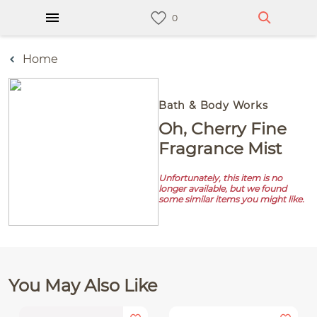
Home
Bath & Body Works
Oh, Cherry Fine
Fragrance Mist
Unfortunately, this item is no
longer available, but we found
some similar items you might like.
You May Also Like