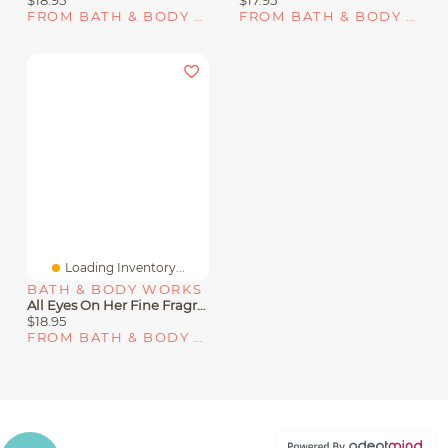
FROM BATH & BODY WORKS
FROM BATH & BODY WORKS
Loading Inventory...
BATH & BODY WORKS
All Eyes On Her Fine Fragrance Mist
$18.95
FROM BATH & BODY WORKS